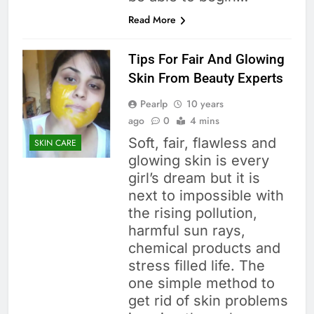
Read More
Tips For Fair And Glowing
Skin From Beauty Experts
Pearlp
10 years
ago
0
4 mins
Soft, fair, flawless and
SKIN CARE
glowing skin is every
girl’s dream but it is
next to impossible with
the rising pollution,
harmful sun rays,
chemical products and
stress filled life. The
one simple method to
get rid of skin problems