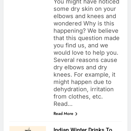
You might have noticed
some dry skin on your
elbows and knees and
wondered Why is this
happening? We believe
that this question made
you find us, and we
would love to help you.
Several reasons cause
dry elbows and dry
knees. For example, it
might happen due to
dehydration, irritation
from clothes, etc.
Read…
Read More
Indian Winter Drinks To