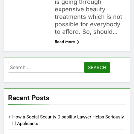
is going through
expensive beauty
treatments which is not
possible for everybody
to afford. So, should…
Read More
Search
for:
Recent Posts
How a Social Security Disability Lawyer Helps Seriously
Ill Applicants