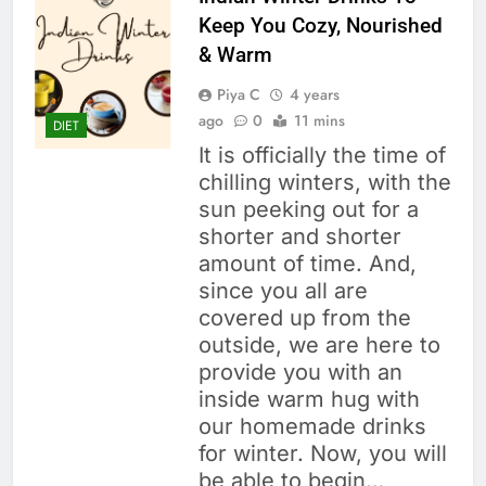
Keep You Cozy, Nourished
& Warm
Piya C
4 years
ago
0
11 mins
DIET
It is officially the time of
chilling winters, with the
sun peeking out for a
shorter and shorter
amount of time. And,
since you all are
covered up from the
outside, we are here to
provide you with an
inside warm hug with
our homemade drinks
for winter. Now, you will
be able to begin…