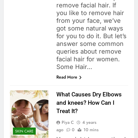
remove facial hair. If
you like to remove hair
from your face, we’ve
got some natural ways
for you to do it. But let’s
answer some common
queries about remove
facial hair for women.
Some Hair…
Read More
What Causes Dry Elbows
and knees? How Can I
Treat It?
Piya C
4 years
ago
0
10 mins
SKIN CARE