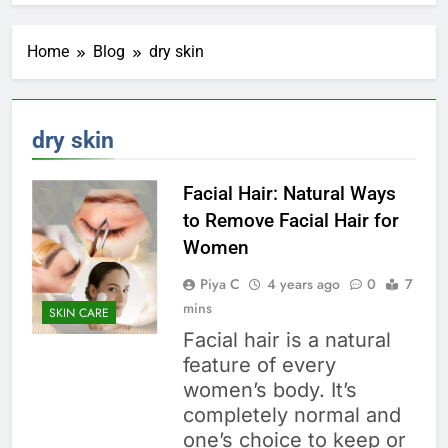
Home
Blog
dry skin
dry skin
Facial Hair: Natural Ways
to Remove Facial Hair for
Women
Piya C
4 years ago
0
7
mins
SKIN CARE
Facial hair is a natural
feature of every
women’s body. It’s
completely normal and
one’s choice to keep or