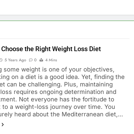
 Choose the Right Weight Loss Diet
5 Years Ago
0
4 Mins
ng some weight is one of your objectives,
ng on a diet is a good idea. Yet, finding the
iet can be challenging. Plus, maintaining
 loss requires ongoing determination and
ment. Not everyone has the fortitude to
 to a weight-loss journey over time. You
urely heard about the Mediterranean diet,…