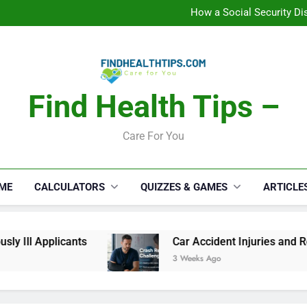
C
How a Social Security Dis
Car Accident Injuries and Rec
Makeup Lo
C
How a Social Security Dis
Car Accident Injuries and Rec
Makeup Lo
Find Health Tips –
C
Care For You
ME
CALCULATORS
QUIZZES & GAMES
ARTICLE
 Ill Applicants
Car Accident Injuries and Reco
3 Weeks Ago