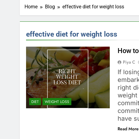
Home
Blog
effective diet for weight loss
effective diet for weight loss
How to
Piya C
If losi
embarki
right d
weight
DIET
WEIGHT LOSS
commit
commit
have s
Read More