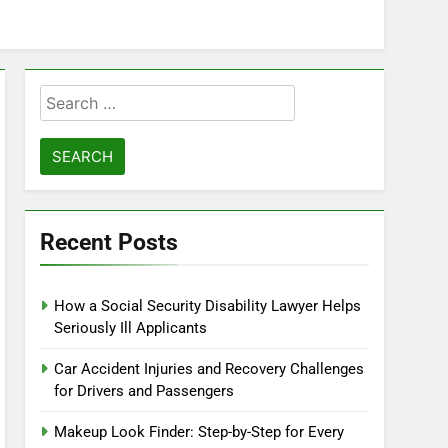
Search
for:
Recent Posts
How a Social Security Disability Lawyer Helps
Seriously Ill Applicants
Car Accident Injuries and Recovery Challenges
for Drivers and Passengers
Makeup Look Finder: Step-by-Step for Every