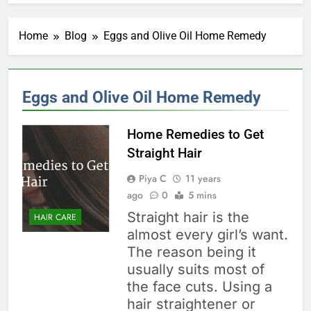
Home
Blog
Eggs and Olive Oil Home Remedy
Eggs and Olive Oil Home Remedy
Home Remedies to Get
Straight Hair
Piya C
11 years
ago
0
5 mins
Straight hair is the
HAIR CARE
almost every girl’s want.
The reason being it
usually suits most of
the face cuts. Using a
hair straightener or