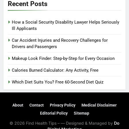
Recent Posts
How a Social Security Disability Lawyer Helps Seriously
Ill Applicants
Car Accident Injuries and Recovery Challenges for
Drivers and Passengers
Makeup Look Finder: Step-by-Step for Every Occasion
Calories Burned Calculator: Any Activity, Free
Which Diet Suits You? Free 60-Second Diet Quiz
About
Contact
Privacy Policy
Medical Disclaimer
Editorial Policy
Sitemap
© 2026 Find Health Tips – — Designed & Managed by
Do