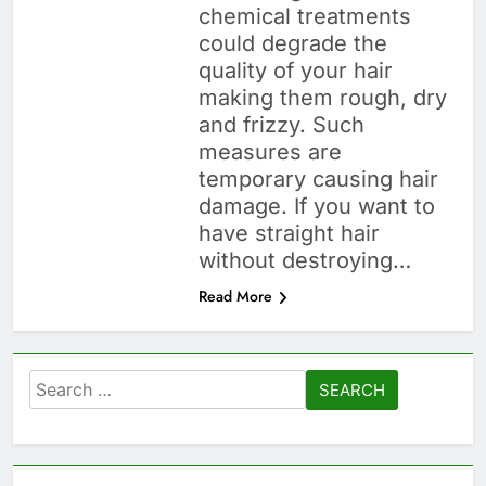
chemical treatments
could degrade the
quality of your hair
making them rough, dry
and frizzy. Such
measures are
temporary causing hair
damage. If you want to
have straight hair
without destroying…
Read More
Search
for: