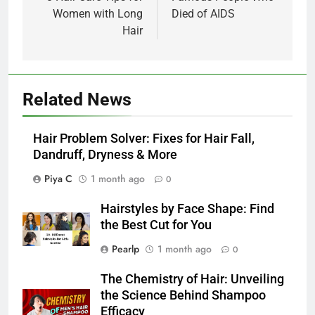
Women with Long
Died of AIDS
Hair
Related News
Hair Problem Solver: Fixes for Hair Fall,
Dandruff, Dryness & More
Piya C
1 month ago
0
Hairstyles by Face Shape: Find
the Best Cut for You
Pearlp
1 month ago
0
The Chemistry of Hair: Unveiling
the Science Behind Shampoo
Efficacy