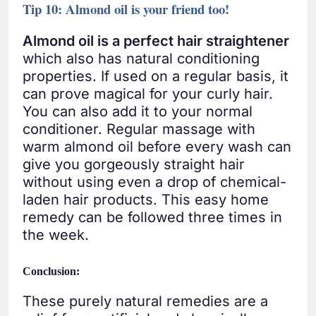
Tip 10: Almond oil is your friend too!
Almond oil is a perfect hair straightener
which also has natural conditioning
properties. If used on a regular basis, it
can prove magical for your curly hair.
You can also add it to your normal
conditioner. Regular massage with
warm almond oil before every wash can
give you gorgeously straight hair
without using even a drop of chemical-
laden hair products. This easy home
remedy can be followed three times in
the week.
Conclusion:
These purely natural remedies are a