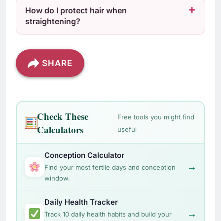
How do I protect hair when
straightening?
SHARE
Check These
Free tools you might find
Calculators
useful
Conception Calculator
→
Find your most fertile days and conception
window.
Daily Health Tracker
→
Track 10 daily health habits and build your