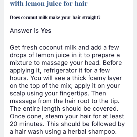
with lemon juice for hair
Does coconut milk make your hair straight?
Answer is
Yes
Get fresh coconut milk and add a few
drops of lemon juice in it to prepare a
mixture to massage your head. Before
applying it, refrigerator it for a few
hours. You will see a thick foamy layer
on the top of the mix; apply it on your
scalp using your fingertips. Then
massage from the hair root to the tip.
The entire length should be covered.
Once done, steam your hair for at least
20 minutes. This should be followed by
a hair wash using a herbal shampoo.