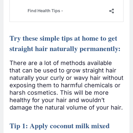
Try these simple tips at home to get
straight hair naturally permanently:
There are a lot of methods available
that can be used to grow straight hair
naturally your curly or wavy hair without
exposing them to harmful chemicals or
harsh cosmetics. This will be more
healthy for your hair and wouldn’t
damage the natural volume of your hair.
Tip 1: Apply coconut milk mixed