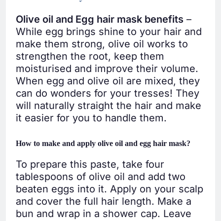
Olive oil and Egg hair mask benefits
–
While egg brings shine to your hair and
make them strong, olive oil works to
strengthen the root, keep them
moisturised and improve their volume.
When egg and olive oil are mixed, they
can do wonders for your tresses! They
will naturally straight the hair and make
it easier for you to handle them.
How to make and apply olive oil and egg hair mask?
To prepare this paste, take four
tablespoons of olive oil and add two
beaten eggs into it. Apply on your scalp
and cover the full hair length. Make a
bun and wrap in a shower cap. Leave