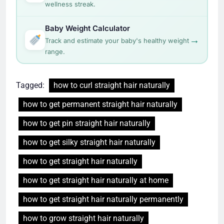
wellness streak.
Baby Weight Calculator
→
Track and estimate your baby's healthy weight
range.
Tagged:
how to curl straight hair naturally
how to get permanent straight hair naturally
how to get pin straight hair naturally
how to get silky straight hair naturally
how to get straight hair naturally
how to get straight hair naturally at home
how to get straight hair naturally permanently
how to grow straight hair naturally