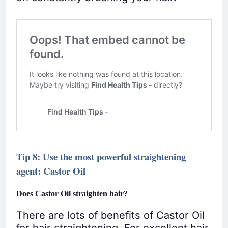
Tip 8: Use the most powerful straightening
agent: Castor Oil
Does Castor Oil straighten hair?
There are lots of benefits of Castor Oil
for hair straightening. For excellent hair