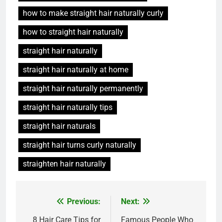
how to make straight hair naturally curly
how to straight hair naturally
straight hair naturally
straight hair naturally at home
straight hair naturally permanently
straight hair naturally tips
straight hair naturals
straight hair turns curly naturally
straighten hair naturally
Post
Previous:
Next:
navigation
8 Hair Care Tips for
Famous People Who