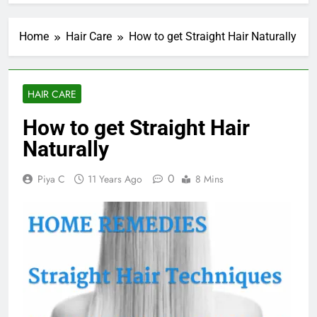
Home
Hair Care
How to get Straight Hair Naturally
HAIR CARE
How to get Straight Hair
Naturally
0
Piya C
11 Years Ago
8 Mins