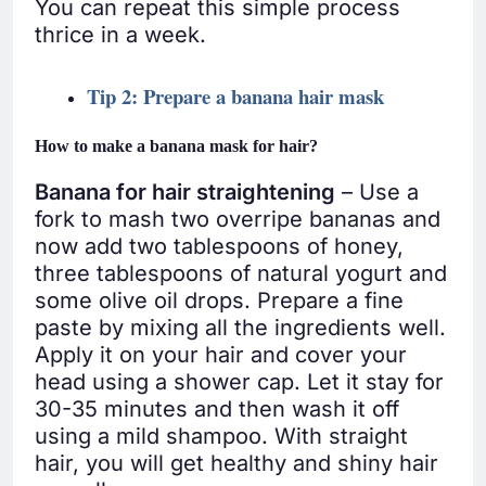
You can repeat this simple process
thrice in a week.
Tip 2: Prepare a banana hair mask
How to make a banana mask for hair?
Banana for hair straightening
– Use a
fork to mash two overripe bananas and
now add two tablespoons of honey,
three tablespoons of natural yogurt and
some olive oil drops. Prepare a fine
paste by mixing all the ingredients well.
Apply it on your hair and cover your
head using a shower cap. Let it stay for
30-35 minutes and then wash it off
using a mild shampoo. With straight
hair, you will get healthy and shiny hair