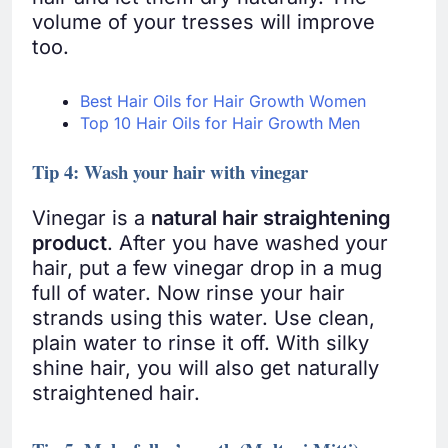
volume of your tresses will improve
too.
Best Hair Oils for Hair Growth Women
Top 10 Hair Oils for Hair Growth Men
Tip 4: Wash your hair with vinegar
Vinegar is a
natural hair straightening
product
. After you have washed your
hair, put a few vinegar drop in a mug
full of water. Now rinse your hair
strands using this water. Use clean,
plain water to rinse it off. With silky
shine hair, you will also get naturally
straightened hair.