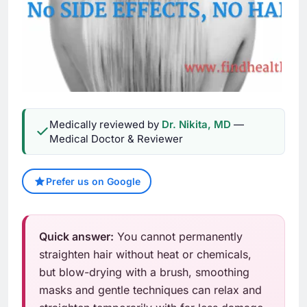
Medically reviewed by
Dr. Nikita, MD
—
Medical Doctor & Reviewer
Prefer us on Google
Quick answer:
You cannot permanently
straighten hair without heat or chemicals,
but blow-drying with a brush, smoothing
masks and gentle techniques can relax and