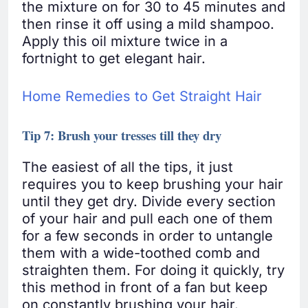
the mixture on for 30 to 45 minutes and
then rinse it off using a mild shampoo.
Apply this oil mixture twice in a
fortnight to get elegant hair.
Home Remedies to Get Straight Hair
Tip 7: Brush your tresses till they dry
The easiest of all the tips, it just
requires you to keep brushing your hair
until they get dry. Divide every section
of your hair and pull each one of them
for a few seconds in order to untangle
them with a wide-toothed comb and
straighten them. For doing it quickly, try
this method in front of a fan but keep
on constantly brushing your hair.