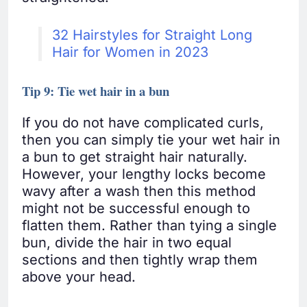
32 Hairstyles for Straight Long
Hair for Women in 2023
Tip 9: Tie wet hair in a bun
If you do not have complicated curls,
then you can simply tie your wet hair in
a bun to get straight hair naturally.
However, your lengthy locks become
wavy after a wash then this method
might not be successful enough to
flatten them. Rather than tying a single
bun, divide the hair in two equal
sections and then tightly wrap them
above your head.