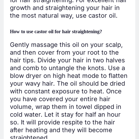
growth and straightening your hair in
the most natural way, use castor oil.
How to use castor oil for hair straightening?
Gently massage this oil on your scalp,
and then cover from your root to the
hair tips. Divide your hair in two halves
and comb to untangle the knots. Use a
blow dryer on high heat mode to flatten
your wavy hair. The oil should be dried
with constant exposure to heat. Once
you have covered your entire hair
volume, wrap them in towel dipped in
cold water. Let it stay for half an hour
so. It will provide respite to the hair
after heating and they will become
straightened.