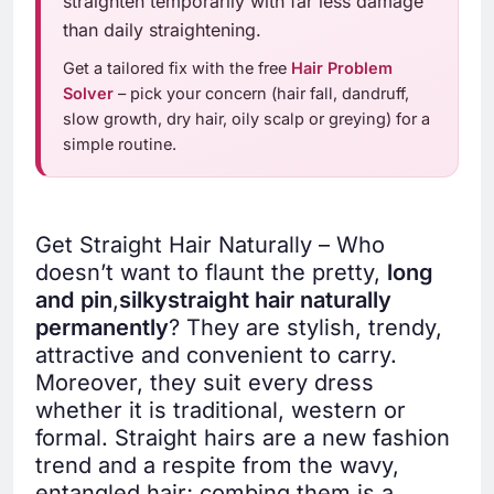
straighten temporarily with far less damage
than daily straightening.
Get a tailored fix with the free
Hair Problem
Solver
– pick your concern (hair fall, dandruff,
slow growth, dry hair, oily scalp or greying) for a
simple routine.
Get Straight Hair Naturally – Who
doesn’t want to flaunt the pretty,
long
and
pin
,
silky
straight hair naturally
permanently
? They are stylish, trendy,
attractive and convenient to carry.
Moreover, they suit every dress
whether it is traditional, western or
formal. Straight hairs are a new fashion
trend and a respite from the wavy,
entangled hair; combing them is a