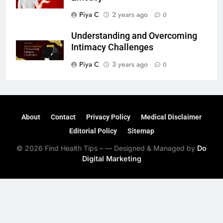
Piya C
2 years ago
0
Understanding and Overcoming
Intimacy Challenges
Piya C
3 years ago
0
About
Contact
Privacy Policy
Medical Disclaimer
Editorial Policy
Sitemap
© 2026 Find Health Tips – — Designed & Managed by
Do
Digital Marketing