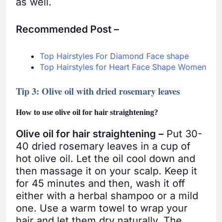
as well.
Recommended Post –
Top Hairstyles For Diamond Face shape
Top Hairstyles for Heart Face Shape Women
Tip 3: Olive oil with dried rosemary leaves
How to use olive oil for hair straightening?
Olive oil for hair straightening –
Put 30-
40 dried rosemary leaves in a cup of
hot olive oil. Let the oil cool down and
then massage it on your scalp. Keep it
for 45 minutes and then, wash it off
either with a herbal shampoo or a mild
one. Use a warm towel to wrap your
hair and let them dry naturally. The