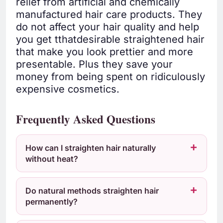
relief from artificial and chemically
manufactured hair care products. They
do not affect your hair quality and help
you get tthatdesirable straightened hair
that make you look prettier and more
presentable. Plus they save your
money from being spent on ridiculously
expensive cosmetics.
Frequently Asked Questions
How can I straighten hair naturally
without heat?
Do natural methods straighten hair
permanently?