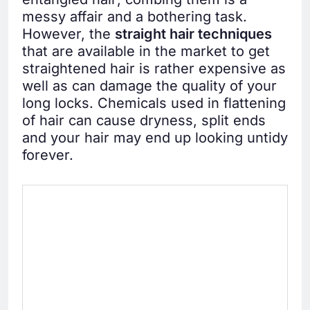
messy affair and a bothering task.
However, the
straight hair techniques
that are available in the market to get
straightened hair is rather expensive as
well as can damage the quality of your
long locks. Chemicals used in flattening
of hair can cause dryness, split ends
and your hair may end up looking untidy
forever.