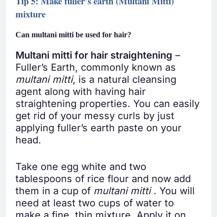
Tip 5: Make fuller’s earth (Multani Mitti)
mixture
Can multani mitti be used for hair?
Multani mitti for hair straightening
–
Fuller’s Earth, commonly known as
multani mitti
, is a natural cleansing
agent along with having hair
straightening properties. You can easily
get rid of your messy curls by just
applying fuller’s earth paste on your
head.
Take one egg white and two
tablespoons of rice flour and now add
them in a cup of
multani mitti
. You will
need at least two cups of water to
make a fine, thin mixture. Apply it on