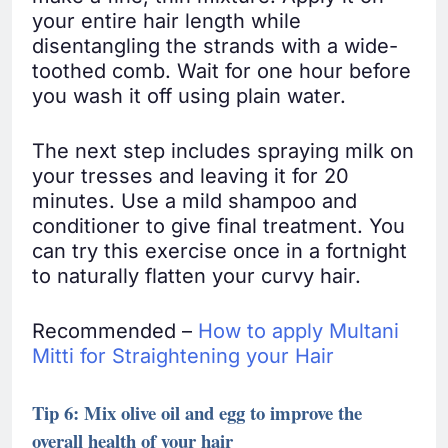
your entire hair length while
disentangling the strands with a wide-
toothed comb. Wait for one hour before
you wash it off using plain water.
The next step includes spraying milk on
your tresses and leaving it for 20
minutes. Use a mild shampoo and
conditioner to give final treatment. You
can try this exercise once in a fortnight
to naturally flatten your curvy hair.
Recommended –
How to apply Multani
Mitti for Straightening your Hair
Tip 6: Mix olive oil and egg to improve the
overall health of your hair