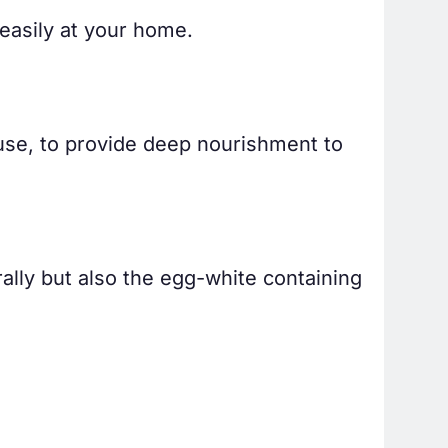
easily at your home.
 use, to provide deep nourishment to
rally but also the egg-white containing