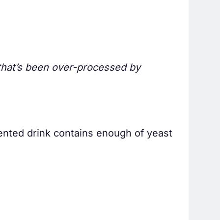
ir that’s been over-processed by
ented drink contains enough of yeast