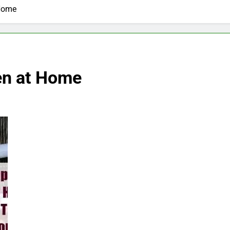
 Home
en at Home