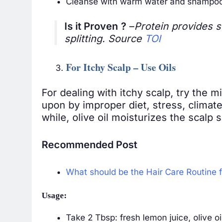
Cleanse with warm water and shampoo 
Is it Proven
?
–
Protein provides s
splitting. Source
TOI
For Itchy Scalp – Use Oils
For dealing with itchy scalp, try the m
upon by improper diet, stress, climate 
while, olive oil moisturizes the scalp s
Recommended Post
What should be the Hair Care Routine 
Usage:
Take 2 Tbsp: fresh lemon juice, olive o