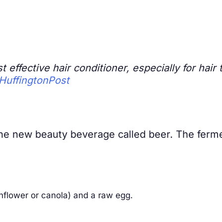
st effective hair conditioner, especially for ha
HuffingtonPost
 the new beauty beverage called beer. The ferm
sunflower or canola) and a raw egg.