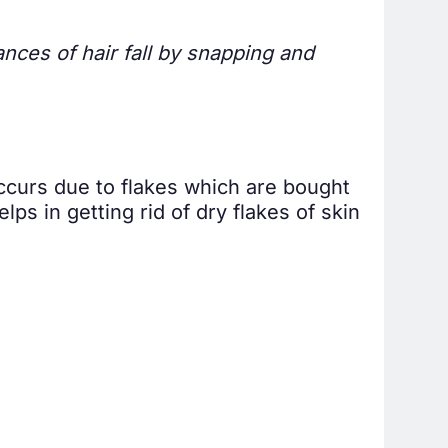
ances of hair fall by snapping and
 occurs due to flakes which are bought
lps in getting rid of dry flakes of skin