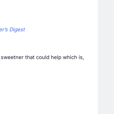
r’s Digest
 sweetner that could help which is,