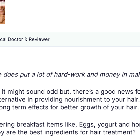
al Doctor & Reviewer
 does put a lot of hard-work and money in ma
 it might sound odd but, there’s a good news f
lternative in providing nourishment to your hai
ng term effects for better growth of your hair.
ring breakfast items like, Eggs, yogurt and hon
ey are the best ingredients for hair treatment?