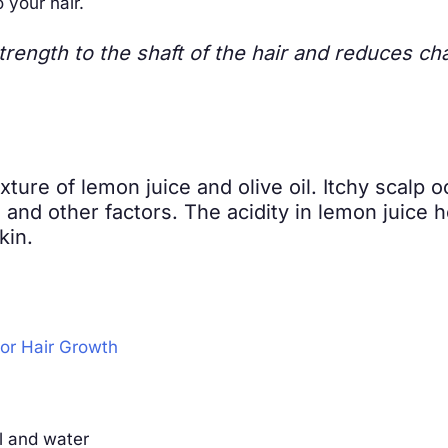
your hair.
trength to the shaft of the hair and reduces ch
ixture of lemon juice and olive oil. Itchy scalp
and other factors. The acidity in lemon juice he
kin.
for Hair Growth
il and water