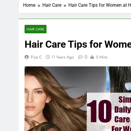
Home
Hair Care
Hair Care Tips for Women at
HAIR CARE
Hair Care Tips for Wom
0
Piya C
11 Years Ago
5 Mins