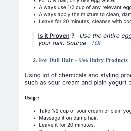
For Oily hair, only use egg white.
Always use 1/2 cup of any relevant egg
Always apply the mixture to clean, dam
Leave for 20 minutes, cleanse with co
Is it Proven
?
–
Use the entire egg 
your hair. Source –
TOI
For Dull Hair – Use Dairy Products
Using lot of chemicals and styling pr
such as sour cream and plain yogurt co
Usage:
Take 1/2 cup of sour cream or plain yog
Massage it on damp hair.
Leave it for 20 minutes.