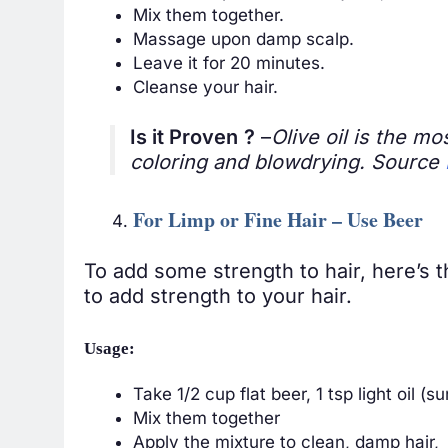
Mix them together.
Massage upon damp scalp.
Leave it for 20 minutes.
Cleanse your hair.
Is it Proven
?
–
Olive oil is the mo
coloring and blowdrying. Source
For Limp or Fine Hair – Use Beer
To add some strength to hair, here’s
to add strength to your hair.
Usage:
Take 1/2 cup flat beer, 1 tsp light oil (
Mix them together
Apply the mixture to clean, damp hair,