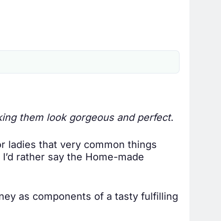
king them look gorgeous and perfect
.
or ladies that very common things
r. I’d rather say the Home-made
ey as components of a tasty fulfilling