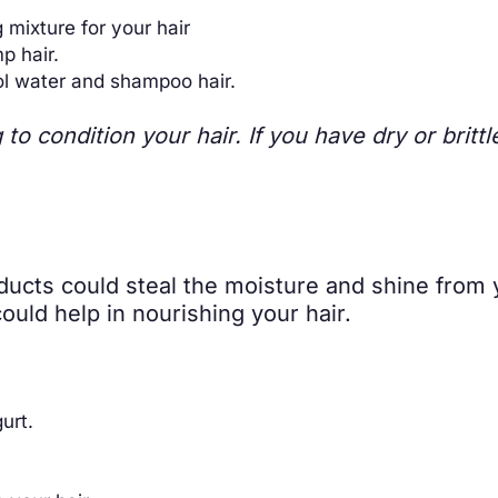
 mixture for your hair
p hair.
ol water and shampoo hair.
to condition your hair. If you have dry or britt
oducts could steal the moisture and shine from 
uld help in nourishing your hair.
urt.