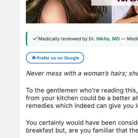
Medically reviewed by
Dr. Nikita, MD
— Medic
Prefer us on Google
Never mess with a woman’s hairs; she
To the gentlemen who’re reading this,
from your kitchen could be a better a
remedies which indeed can give you lo
You certainly would have been conside
breakfast but, are you familiar that th