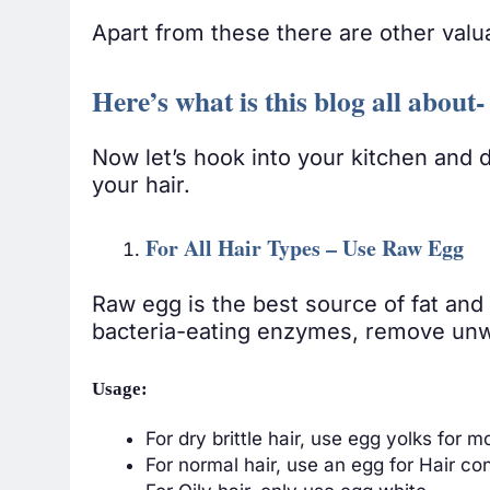
Apart from these there are other valu
Here’s what is this blog all abou
Now let’s hook into your kitchen and 
your hair.
For All Hair Types – Use Raw Egg
Raw egg is the best source of fat and 
bacteria-eating enzymes, remove unw
Usage:
For dry brittle hair, use egg yolks for m
For normal hair, use an egg for Hair con