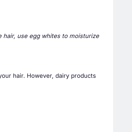
le hair, use egg whites to moisturize
your hair. However, dairy products