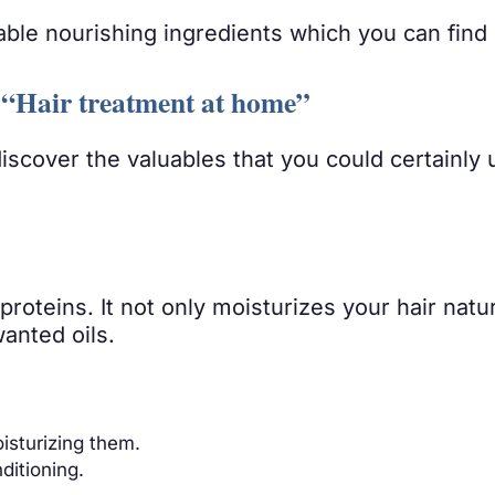
able nourishing ingredients which you can find 
t- “Hair treatment at home”
discover the valuables that you could certainly
proteins. It not only moisturizes your hair natu
anted oils.
oisturizing them.
ditioning.