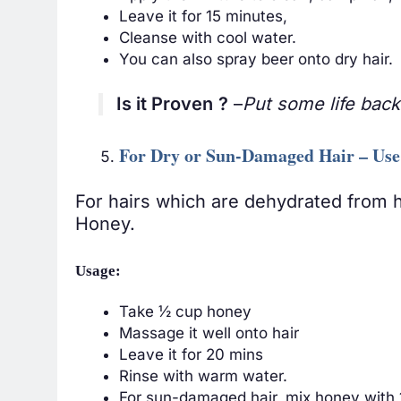
Leave it for 15 minutes,
Cleanse with cool water.
You can also spray beer onto dry hair.
Is it Proven
?
–
Put some life back 
For Dry or Sun-Damaged Hair – Us
For hairs which are dehydrated from h
Honey.
Usage:
Take ½ cup honey
Massage it well onto hair
Leave it for 20 mins
Rinse with warm water.
For sun-damaged hair, mix honey with 1