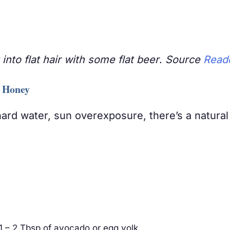
into flat hair with some flat beer
.
Source
Reade
e Honey
ard water, sun overexposure, there’s a natural
 – 2 Tbsp of avocado or egg yolk.