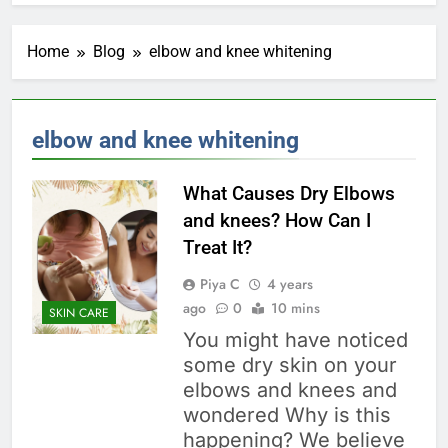
Home
Blog
elbow and knee whitening
elbow and knee whitening
What Causes Dry Elbows
and knees? How Can I
Treat It?
Piya C
4 years
ago
0
10 mins
SKIN CARE
You might have noticed
some dry skin on your
elbows and knees and
wondered Why is this
happening? We believe