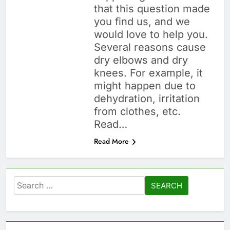
that this question made
you find us, and we
would love to help you.
Several reasons cause
dry elbows and dry
knees. For example, it
might happen due to
dehydration, irritation
from clothes, etc.
Read…
Read More
Search
for: