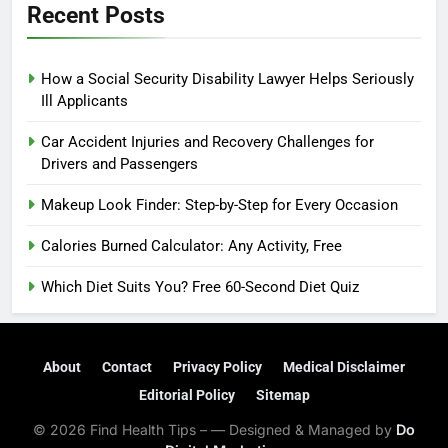
Recent Posts
How a Social Security Disability Lawyer Helps Seriously
Ill Applicants
Car Accident Injuries and Recovery Challenges for
Drivers and Passengers
Makeup Look Finder: Step-by-Step for Every Occasion
Calories Burned Calculator: Any Activity, Free
Which Diet Suits You? Free 60-Second Diet Quiz
About
Contact
Privacy Policy
Medical Disclaimer
Editorial Policy
Sitemap
© 2026 Find Health Tips – — Designed & Managed by
Do