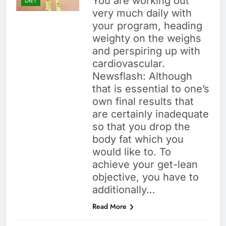
You are working out
DIET
very much daily with
your program, heading
weighty on the weighs
and perspiring up with
cardiovascular.
Newsflash: Although
that is essential to one’s
own final results that
are certainly inadequate
so that you drop the
body fat which you
would like to. To
achieve your get-lean
objective, you have to
additionally…
Read More