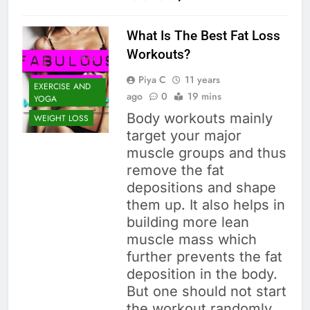
What Is The Best Fat Loss
Workouts?
Piya C
11 years
EXERCISE AND
ago
0
19 mins
YOGA
Body workouts mainly
WEIGHT LOSS
target your major
muscle groups and thus
remove the fat
depositions and shape
them up. It also helps in
building more lean
muscle mass which
further prevents the fat
deposition in the body.
But one should not start
the workout randomly