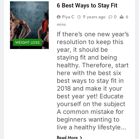
6 Best Ways to Stay Fit
Piya C
9 years ago
0
6
mins
If there’s one new year’s
resolution to keep this
WEIGHT LOSS
year, it should be
staying fit and being
healthy. Therefore, start
here with the best six
best ways to stay fit in
2018 and make it your
best year yet! Educate
yourself on the subject
A common mistake for
beginners wanting to
live a healthy lifestyle…
Read More