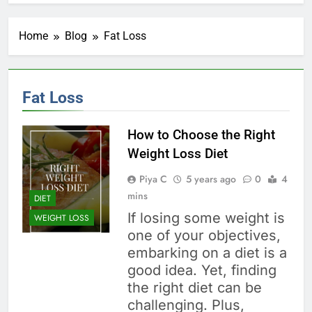
Home
Blog
Fat Loss
Fat Loss
How to Choose the Right
Weight Loss Diet
Piya C
5 years ago
0
4
mins
DIET
If losing some weight is
WEIGHT LOSS
one of your objectives,
embarking on a diet is a
good idea. Yet, finding
the right diet can be
challenging. Plus,