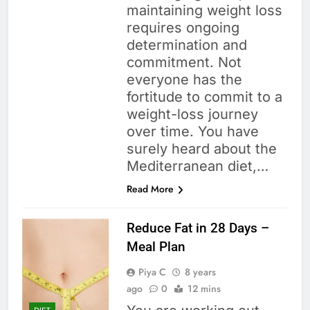
maintaining weight loss
requires ongoing
determination and
commitment. Not
everyone has the
fortitude to commit to a
weight-loss journey
over time. You have
surely heard about the
Mediterranean diet,…
Read More
Reduce Fat in 28 Days –
Meal Plan
Piya C
8 years
ago
0
12 mins