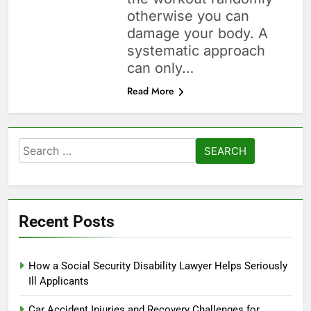
otherwise you can
damage your body. A
systematic approach
can only…
Read More
Search
for:
Recent Posts
How a Social Security Disability Lawyer Helps Seriously
Ill Applicants
Car Accident Injuries and Recovery Challenges for