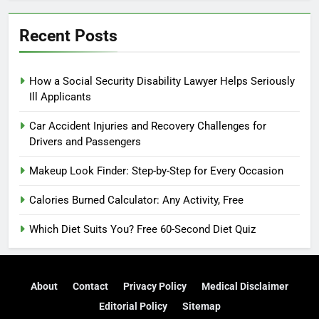
Recent Posts
How a Social Security Disability Lawyer Helps Seriously
Ill Applicants
Car Accident Injuries and Recovery Challenges for
Drivers and Passengers
Makeup Look Finder: Step-by-Step for Every Occasion
Calories Burned Calculator: Any Activity, Free
Which Diet Suits You? Free 60-Second Diet Quiz
About
Contact
Privacy Policy
Medical Disclaimer
Editorial Policy
Sitemap