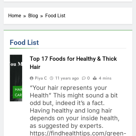
Home
Blog
Food List
Food List
Top 17 Foods for Healthy & Thick
Hair
Piya C
11 years ago
0
4 mins
“Your hair represents your
HAIR
Health” This might sound a bit
CARE
odd but, indeed it’s a fact.
Having healthy and long hair
depends on your inside health,
as suggested by experts.
https://findhealthtips.com/green-