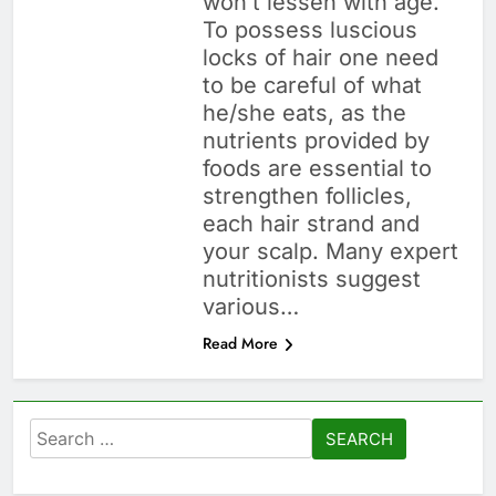
won’t lessen with age.
To possess luscious
locks of hair one need
to be careful of what
he/she eats, as the
nutrients provided by
foods are essential to
strengthen follicles,
each hair strand and
your scalp. Many expert
nutritionists suggest
various…
Read More
Search
for: