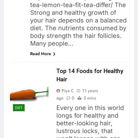
tea-lemon-tea-fit-tea-differ/ The
Strong and healthy growth of
your hair depends on a balanced
diet. The nutrients consumed by
body strength the hair follicles.
Many people…
Read More
Top 14 Foods for Healthy
Hair
Piya C
11 years
ago
0
5 mins
Every one in this world
DIET
longs for healthy and
better-looking hair,
lustrous locks, that