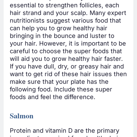
essential to strengthen follicles, each
hair strand and your scalp. Many expert
nutritionists suggest various food that
can help you to grow healthy hair
bringing in the bounce and luster to
your hair. However, it is important to be
careful to choose the super foods that
will aid you to grow healthy hair faster.
If you have dull, dry, or greasy hair and
want to get rid of these hair issues then
make sure that your plate has the
following food. Include these super
foods and feel the difference.
Salmon
Protein and vitamin D are the primary