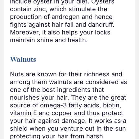
include oyster in your diet. Oysters
contain zinc, which stimulate the
production of androgen and hence
fights against hair fall and dandruff.
Moreover, it also helps your locks
maintain shine and health.
Walnuts
Nuts are known for their richness and
among them walnuts are considered as
one of the best ingredients that
nourishes your hair. They are the great
source of omega-3 fatty acids, biotin,
vitamin E and copper and thus protect
your hair against damage. It works as a
shield when you venture out in the sun
protecting your hair from harsh