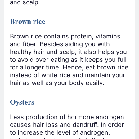
and scalp.
Brown rice
Brown rice contains protein, vitamins
and fiber. Besides aiding you with
healthy hair and scalp, it also helps you
to avoid over eating as it keeps you full
for a longer time. Hence, eat brown rice
instead of white rice and maintain your
hair as well as your body easily.
Oysters
Less production of hormone androgen
causes hair loss and dandruff. In order
to increase the level of androgen,