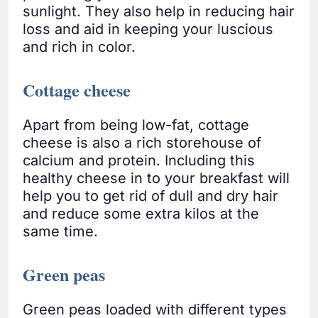
sunlight. They also help in reducing hair
loss and aid in keeping your luscious
and rich in color.
Cottage cheese
Apart from being low-fat, cottage
cheese is also a rich storehouse of
calcium and protein. Including this
healthy cheese in to your breakfast will
help you to get rid of dull and dry hair
and reduce some extra kilos at the
same time.
Green peas
Green peas loaded with different types