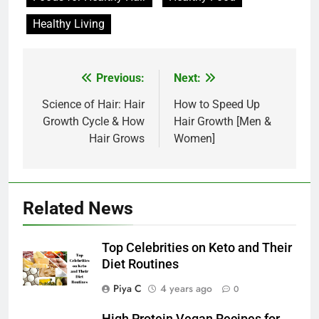
Healthy Living
Post
Previous:
Next:
navigation
Science of Hair: Hair
How to Speed Up
Growth Cycle & How
Hair Growth [Men &
Hair Grows
Women]
Related News
Top Celebrities on Keto and Their
Diet Routines
Piya C
4 years ago
0