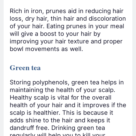
Rich in iron, prunes aid in reducing hair
loss, dry hair, thin hair and discoloration
of your hair. Eating prunes in your meal
will give a boost to your hair by
improving your hair texture and proper
bowl movements as well.
Green tea
Storing polyphenols, green tea helps in
maintaining the health of your scalp.
Healthy scalp is vital for the overall
health of your hair and it improves if the
scalp is healthier. This is because it
adds shine to the hair and keeps it
dandruff free. Drinking green tea
regularly will help you to kill your