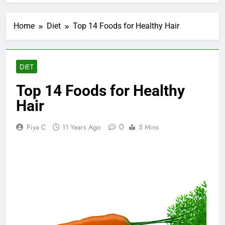
Home
Diet
Top 14 Foods for Healthy Hair
DIET
Top 14 Foods for Healthy
Hair
0
Piya C
11 Years Ago
5 Mins