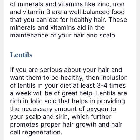
of minerals and vitamins like zinc, iron
and vitamin B are a well balanced food
that you can eat for healthy hair. These
minerals and vitamins aid in the
maintenance of your hair and scalp.
Lentils
If you are serious about your hair and
want them to be healthy, then inclusion
of lentils in your diet at least 3-4 times
a week will be of great help. Lentils are
rich in folic acid that helps in providing
the necessary amount of oxygen to
your scalp and skin, which further
promotes proper hair growth and hair
cell regeneration.