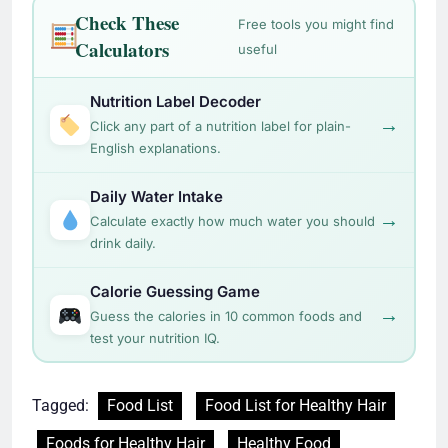
Check These
Free tools you might find
Calculators
useful
Nutrition Label Decoder
→
Click any part of a nutrition label for plain-
English explanations.
Daily Water Intake
→
Calculate exactly how much water you should
drink daily.
Calorie Guessing Game
→
Guess the calories in 10 common foods and
test your nutrition IQ.
Tagged:
Food List
Food List for Healthy Hair
Foods for Healthy Hair
Healthy Food