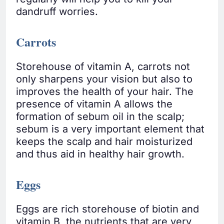
dandruff worries.
Carrots
Storehouse of vitamin A, carrots not
only sharpens your vision but also to
improves the health of your hair. The
presence of vitamin A allows the
formation of sebum oil in the scalp;
sebum is a very important element that
keeps the scalp and hair moisturized
and thus aid in healthy hair growth.
Eggs
Eggs are rich storehouse of biotin and
vitamin B, the nutrients that are very