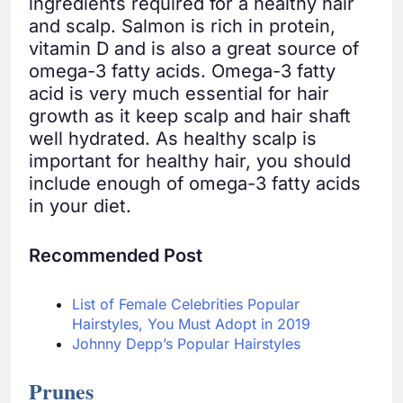
ingredients required for a healthy hair
and scalp. Salmon is rich in protein,
vitamin D and is also a great source of
omega-3 fatty acids. Omega-3 fatty
acid is very much essential for hair
growth as it keep scalp and hair shaft
well hydrated. As healthy scalp is
important for healthy hair, you should
include enough of omega-3 fatty acids
in your diet.
Recommended Post
List of Female Celebrities Popular
Hairstyles, You Must Adopt in 2019
Johnny Depp’s Popular Hairstyles
Prunes