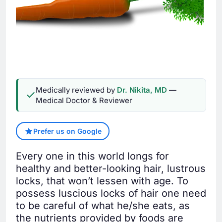
Medically reviewed by
Dr. Nikita, MD
—
Medical Doctor & Reviewer
Prefer us on Google
Every one in this world longs for
healthy and better-looking hair, lustrous
locks, that won’t lessen with age. To
possess luscious locks of hair one need
to be careful of what he/she eats, as
the nutrients provided by foods are