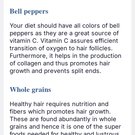
Bell peppers
Your diet should have all colors of bell
peppers as they are a great source of
vitamin C. Vitamin C assures efficient
transition of oxygen to hair follicles.
Furthermore, it helps in the production
of collagen and thus promotes hair
growth and prevents split ends.
Whole grains
Healthy hair requires nutrition and
fibers which promotes hair growth.
These are found abundantly in whole
grains and hence it is one of the super
foods needed for healthy and lustrous