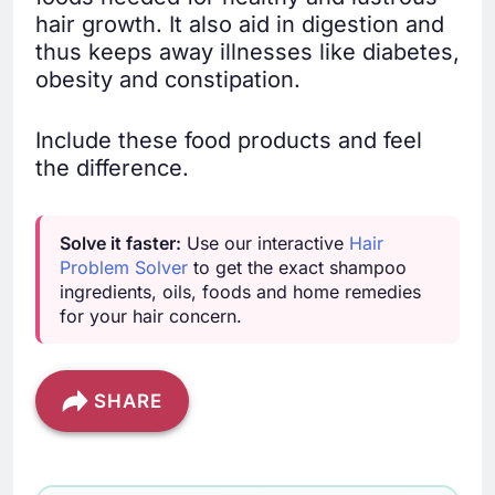
hair growth. It also aid in digestion and
thus keeps away illnesses like diabetes,
obesity and constipation.
Include these food products and feel
the difference.
Solve it faster:
Use our interactive
Hair
Problem Solver
to get the exact shampoo
ingredients, oils, foods and home remedies
for your hair concern.
SHARE