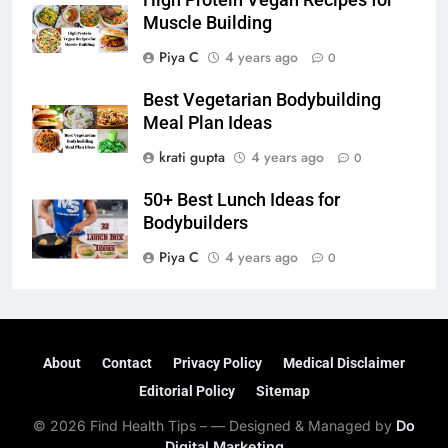
High Protein Vegan Recipes for
Muscle Building
Piya C
4 years ago
0
Best Vegetarian Bodybuilding
Meal Plan Ideas
krati gupta
4 years ago
0
50+ Best Lunch Ideas for
Bodybuilders
Piya C
4 years ago
0
About
Contact
Privacy Policy
Medical Disclaimer
Editorial Policy
Sitemap
© 2026 Find Health Tips – — Designed & Managed by
Do
Digital Marketing