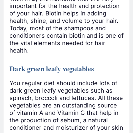
important for the health and protection
of your hair. Biotin helps in adding
health, shine, and volume to your hair.
Today, most of the shampoos and
conditioners contain biotin and is one of
the vital elements needed for hair
health.
Dark green leafy vegetables
You regular diet should include lots of
dark green leafy vegetables such as
spinach, broccoli and lettuces. All these
vegetables are an outstanding source
of vitamin A and Vitamin C that help in
the production of sebum, a natural
conditioner and moisturizer of your skin