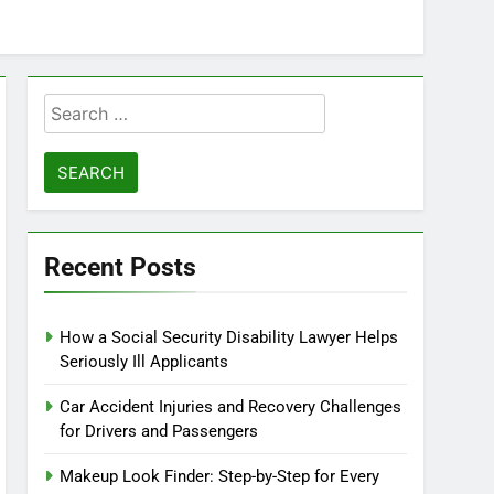
Search
for:
Recent Posts
How a Social Security Disability Lawyer Helps
Seriously Ill Applicants
Car Accident Injuries and Recovery Challenges
for Drivers and Passengers
Makeup Look Finder: Step-by-Step for Every