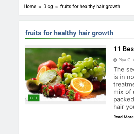
Home
Blog
fruits for healthy hair growth
fruits for healthy hair growth
11 Best
Piya C
The sec
is in n
treatme
mix of 
DIET
packed 
hair y
Read More