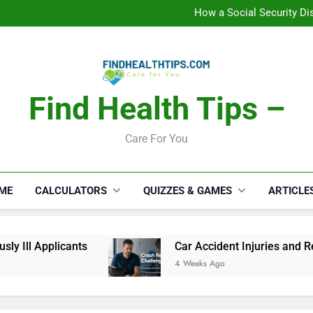
C
How a Social Security Dis
Car Accident Injuries and Rec
Makeup Lo
C
How a Social Security Dis
Car Accident Injuries and Rec
Makeup Lo
Find Health Tips –
C
Care For You
ME
CALCULATORS
QUIZZES & GAMES
ARTICLE
Ill Applicants
Car Accident Injuries and Reco
4 Weeks Ago