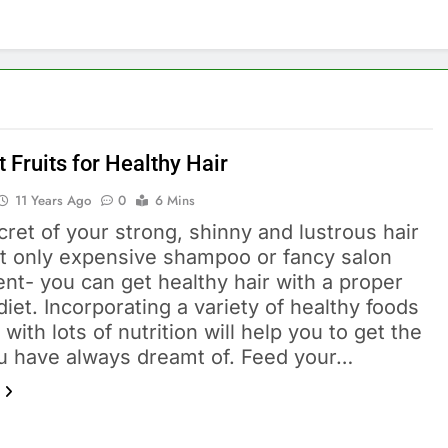
 Fruits for Healthy Hair
11 Years Ago
0
6 Mins
ret of your strong, shinny and lustrous hair
ot only expensive shampoo or fancy salon
nt- you can get healthy hair with a proper
diet. Incorporating a variety of healthy foods
with lots of nutrition will help you to get the
ou have always dreamt of. Feed your…