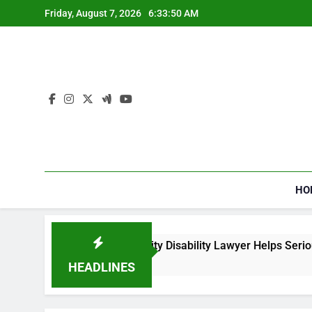
Skip
Friday, August 7, 2026
6:33:50 AM
to
content
HO
How a Social Security Disability Lawyer Helps Seriously 
4 Weeks Ago
HEADLINES