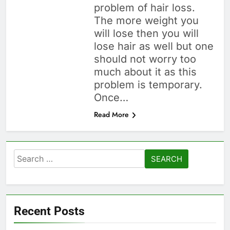
problem of hair loss.
The more weight you
will lose then you will
lose hair as well but one
should not worry too
much about it as this
problem is temporary.
Once…
Read More
Search
for:
Recent Posts