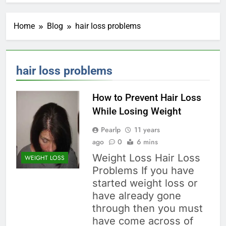
Home
Blog
hair loss problems
hair loss problems
How to Prevent Hair Loss
While Losing Weight
Pearlp
11 years
ago
0
6 mins
Weight Loss Hair Loss
WEIGHT LOSS
Problems If you have
started weight loss or
have already gone
through then you must
have come across of