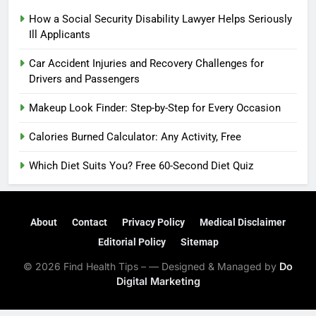
How a Social Security Disability Lawyer Helps Seriously
Ill Applicants
Car Accident Injuries and Recovery Challenges for
Drivers and Passengers
Makeup Look Finder: Step-by-Step for Every Occasion
Calories Burned Calculator: Any Activity, Free
Which Diet Suits You? Free 60-Second Diet Quiz
About
Contact
Privacy Policy
Medical Disclaimer
Editorial Policy
Sitemap
© 2026 Find Health Tips – — Designed & Managed by
Do
Digital Marketing