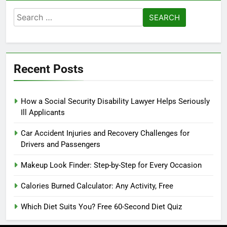
Search
for:
Recent Posts
How a Social Security Disability Lawyer Helps Seriously
Ill Applicants
Car Accident Injuries and Recovery Challenges for
Drivers and Passengers
Makeup Look Finder: Step-by-Step for Every Occasion
Calories Burned Calculator: Any Activity, Free
Which Diet Suits You? Free 60-Second Diet Quiz