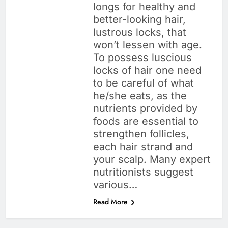
longs for healthy and
better-looking hair,
lustrous locks, that
won’t lessen with age.
To possess luscious
locks of hair one need
to be careful of what
he/she eats, as the
nutrients provided by
foods are essential to
strengthen follicles,
each hair strand and
your scalp. Many expert
nutritionists suggest
various…
Read More