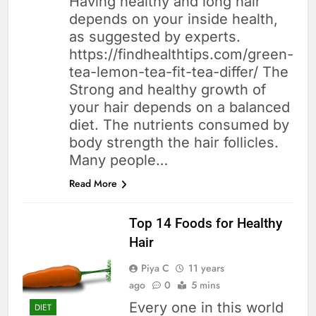
Having healthy and long hair
depends on your inside health,
as suggested by experts.
https://findhealthtips.com/green-
tea-lemon-tea-fit-tea-differ/ The
Strong and healthy growth of
your hair depends on a balanced
diet. The nutrients consumed by
body strength the hair follicles.
Many people…
Read More
Top 14 Foods for Healthy
Hair
Piya C
11 years
ago
0
5 mins
Every one in this world
DIET