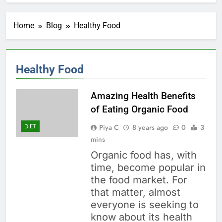
Home
Blog
Healthy Food
Healthy Food
Amazing Health Benefits
of Eating Organic Food
DIET
Piya C
8 years ago
0
3
mins
Organic food has, with
time, become popular in
the food market. For
that matter, almost
everyone is seeking to
know about its health