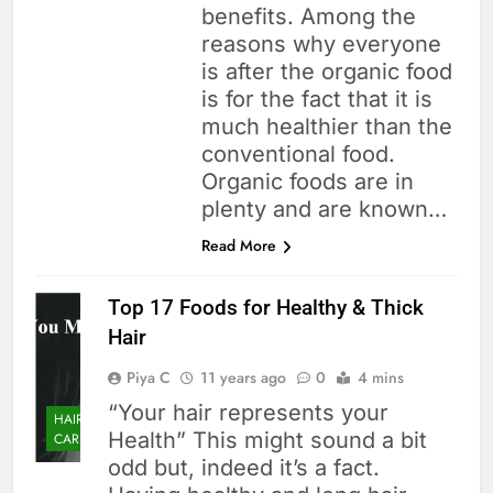
benefits. Among the
reasons why everyone
is after the organic food
is for the fact that it is
much healthier than the
conventional food.
Organic foods are in
plenty and are known…
Read More
Top 17 Foods for Healthy & Thick
Hair
Piya C
11 years ago
0
4 mins
“Your hair represents your
HAIR
Health” This might sound a bit
CARE
odd but, indeed it’s a fact.