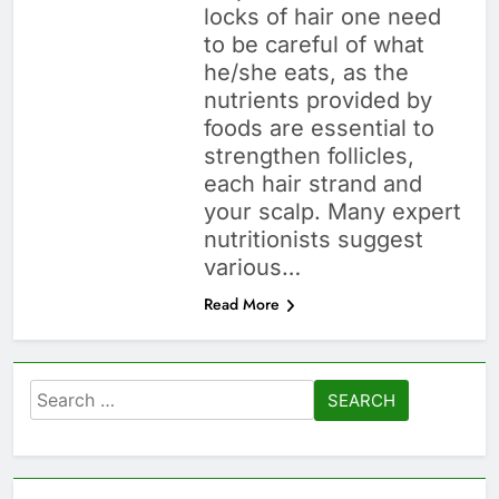
locks of hair one need
to be careful of what
he/she eats, as the
nutrients provided by
foods are essential to
strengthen follicles,
each hair strand and
your scalp. Many expert
nutritionists suggest
various…
Read More
Search
for: