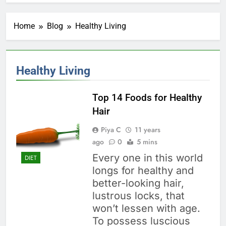
Home
Blog
Healthy Living
Healthy Living
Top 14 Foods for Healthy
Hair
Piya C
11 years
ago
0
5 mins
Every one in this world
DIET
longs for healthy and
better-looking hair,
lustrous locks, that
won’t lessen with age.
To possess luscious