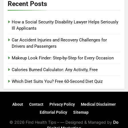
Recent Posts
How a Social Security Disability Lawyer Helps Seriously
Ill Applicants
Car Accident Injuries and Recovery Challenges for
Drivers and Passengers
Makeup Look Finder: Step-by-Step for Every Occasion
Calories Burned Calculator: Any Activity, Free
Which Diet Suits You? Free 60-Second Diet Quiz
About
Contact
Privacy Policy
Medical Disclaimer
Editorial Policy
Sitemap
© 2026 Find Health Tips – — Designed & Managed by
Do