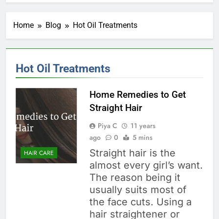
Home
Blog
Hot Oil Treatments
Hot Oil Treatments
Home Remedies to Get
Straight Hair
Piya C
11 years
ago
0
5 mins
Straight hair is the
HAIR CARE
almost every girl’s want.
The reason being it
usually suits most of
the face cuts. Using a
hair straightener or