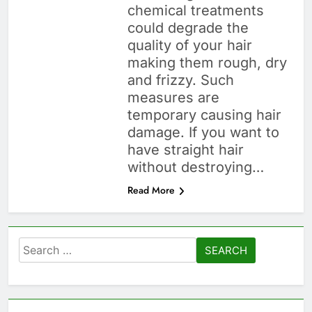
chemical treatments
could degrade the
quality of your hair
making them rough, dry
and frizzy. Such
measures are
temporary causing hair
damage. If you want to
have straight hair
without destroying…
Read More
Search
for: