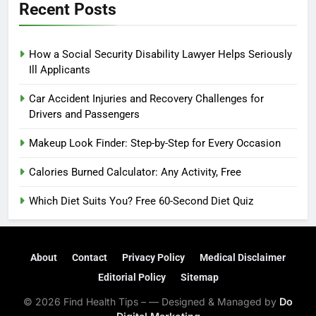
Recent Posts
How a Social Security Disability Lawyer Helps Seriously
Ill Applicants
Car Accident Injuries and Recovery Challenges for
Drivers and Passengers
Makeup Look Finder: Step-by-Step for Every Occasion
Calories Burned Calculator: Any Activity, Free
Which Diet Suits You? Free 60-Second Diet Quiz
About
Contact
Privacy Policy
Medical Disclaimer
Editorial Policy
Sitemap
© 2026 Find Health Tips – — Designed & Managed by
Do