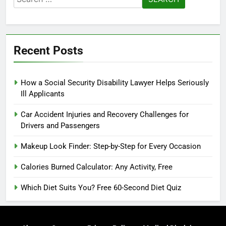
for:
Recent Posts
How a Social Security Disability Lawyer Helps Seriously
Ill Applicants
Car Accident Injuries and Recovery Challenges for
Drivers and Passengers
Makeup Look Finder: Step-by-Step for Every Occasion
Calories Burned Calculator: Any Activity, Free
Which Diet Suits You? Free 60-Second Diet Quiz