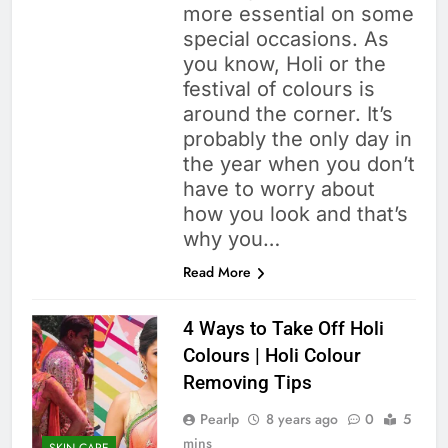
more essential on some
special occasions. As
you know, Holi or the
festival of colours is
around the corner. It’s
probably the only day in
the year when you don’t
have to worry about
how you look and that’s
why you…
Read More
4 Ways to Take Off Holi
Colours | Holi Colour
Removing Tips
Pearlp
8 years ago
0
5
mins
SKIN CARE