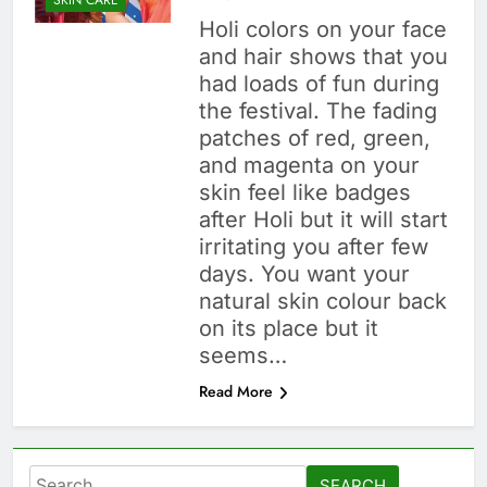
Holi colors on your face
and hair shows that you
had loads of fun during
the festival. The fading
patches of red, green,
and magenta on your
skin feel like badges
after Holi but it will start
irritating you after few
days. You want your
natural skin colour back
on its place but it
seems…
Read More
Search