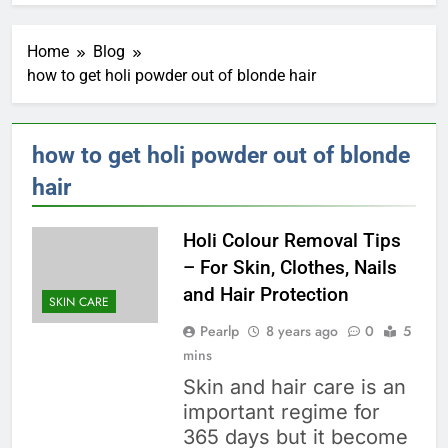
Home
Blog
how to get holi powder out of blonde hair
how to get holi powder out of blonde
hair
Holi Colour Removal Tips
– For Skin, Clothes, Nails
and Hair Protection
SKIN CARE
Pearlp
8 years ago
0
5
mins
Skin and hair care is an
important regime for
365 days but it become