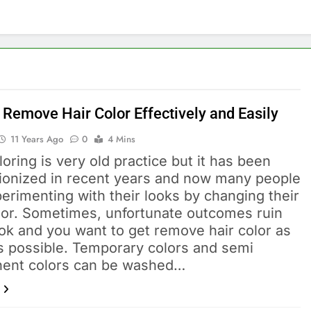
 Remove Hair Color Effectively and Easily
11 Years Ago
0
4 Mins
loring is very old practice but it has been
tionized in recent years and now many people
erimenting with their looks by changing their
olor. Sometimes, unfortunate outcomes ruin
ok and you want to get remove hair color as
s possible. Temporary colors and semi
ent colors can be washed…