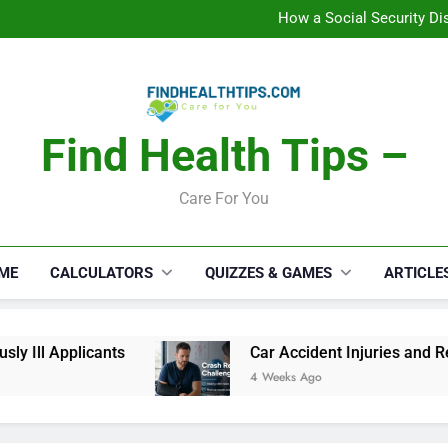
C
How a Social Security Dis
Car Accident Injuries and Rec
Makeup Lo
C
How a Social Security Dis
Car Accident Injuries and Rec
Makeup Lo
Find Health Tips –
C
Care For You
ME
CALCULATORS
QUIZZES & GAMES
ARTICLE
ll Applicants
Car Accident Injuries and Recov
4 Weeks Ago