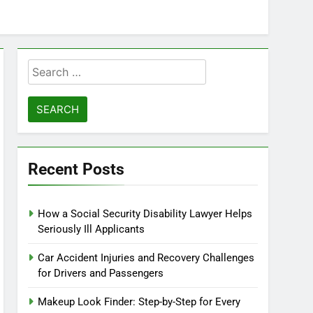
Search
for:
Recent Posts
How a Social Security Disability Lawyer Helps
Seriously Ill Applicants
Car Accident Injuries and Recovery Challenges
for Drivers and Passengers
Makeup Look Finder: Step-by-Step for Every