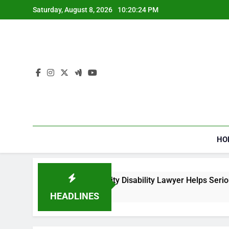
Skip
Saturday, August 8, 2026
10:20:24 PM
to
content
HO
How a Social Security Disability Lawyer Helps Seriously I
4 Weeks Ago
HEADLINES