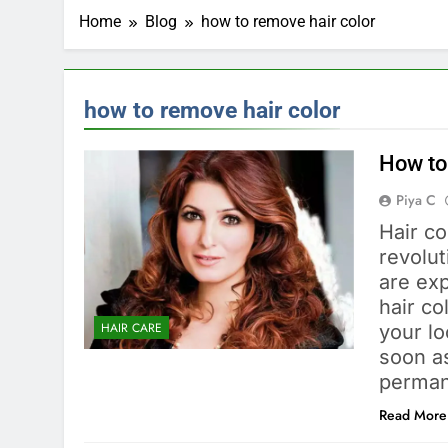
Home
Blog
how to remove hair color
how to remove hair color
How to
Piya C
Hair co
revolu
are exp
hair c
HAIR CARE
your lo
soon a
perman
Read More