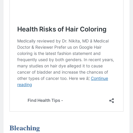
Bleaching