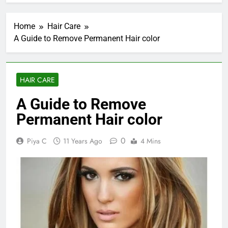
Home
Hair Care
A Guide to Remove Permanent Hair color
HAIR CARE
A Guide to Remove
Permanent Hair color
0
Piya C
11 Years Ago
4 Mins