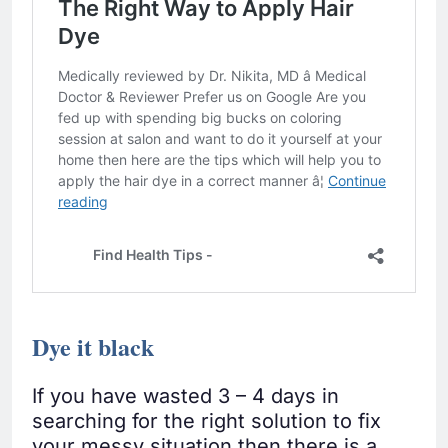
Dye it black
If you have wasted 3 – 4 days in
searching for the right solution to fix
your messy situation then there is a