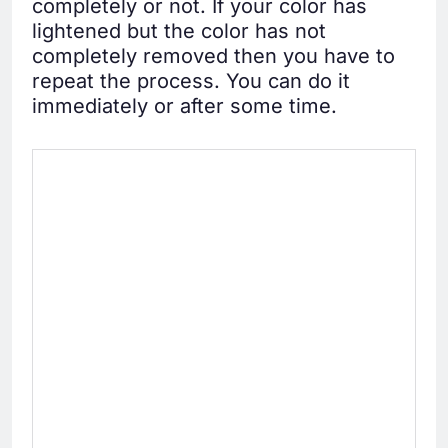
completely or not. If your color has
lightened but the color has not
completely removed then you have to
repeat the process. You can do it
immediately or after some time.