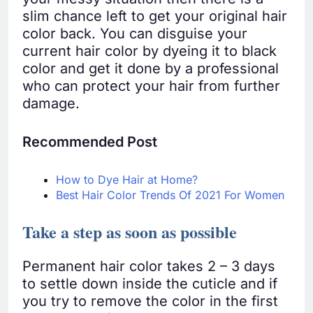
slim chance left to get your original hair
color back. You can disguise your
current hair color by dyeing it to black
color and get it done by a professional
who can protect your hair from further
damage.
Recommended Post
How to Dye Hair at Home?
Best Hair Color Trends Of 2021 For Women
Take a step as soon as possible
Permanent hair color takes 2 – 3 days
to settle down inside the cuticle and if
you try to remove the color in the first