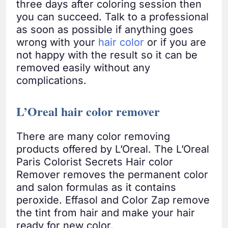
three days after coloring session then
you can succeed. Talk to a professional
as soon as possible if anything goes
wrong with your
hair color
or if you are
not happy with the result so it can be
removed easily without any
complications.
L’Oreal hair color remover
There are many color removing
products offered by L’Oreal. The L’Oreal
Paris Colorist Secrets Hair color
Remover removes the permanent color
and salon formulas as it contains
peroxide. Effasol and Color Zap remove
the tint from hair and make your hair
ready for new color.