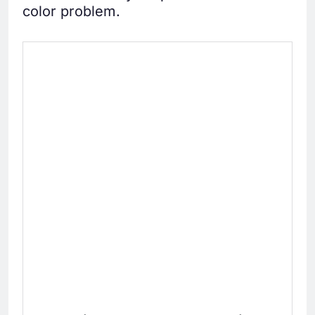
color problem.