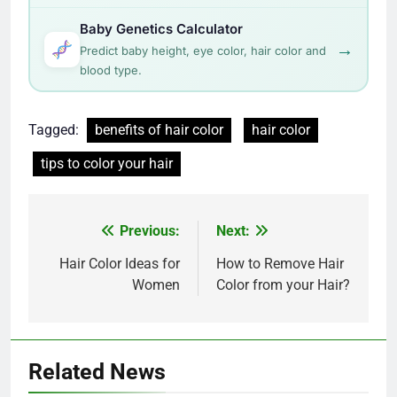
Baby Genetics Calculator
→
Predict baby height, eye color, hair color and
blood type.
Tagged:
benefits of hair color
hair color
tips to color your hair
Post
Previous:
Next:
navigation
Hair Color Ideas for
How to Remove Hair
Women
Color from your Hair?
Related News