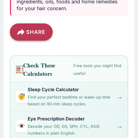
ingredients, oils, foods and home remedies
for your hair concern.
SHARE
Check These
Free tools you might find
Calculators
useful
Sleep Cycle Calculator
→
Find your perfect bedtime or wake-up time
based on 90-min sleep cycles.
Eye Prescription Decoder
→
Decode your OD, OS, SPH, CYL, AXIS
numbers in plain English.