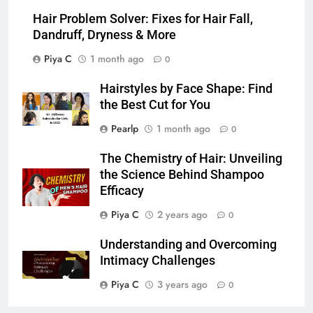
Hair Problem Solver: Fixes for Hair Fall,
Dandruff, Dryness & More
Piya C
1 month ago
0
Hairstyles by Face Shape: Find
the Best Cut for You
Pearlp
1 month ago
0
The Chemistry of Hair: Unveiling
the Science Behind Shampoo
Efficacy
Piya C
2 years ago
0
Understanding and Overcoming
Intimacy Challenges
Piya C
3 years ago
0