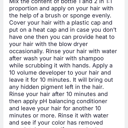
Mix the content of bottle 1 and 2 in 1:1
proportion and apply on your hair with
the help of a brush or sponge evenly.
Cover your hair with a plastic cap and
put on a heat cap and in case you don’t
have one then you can provide heat to
your hair with the blow dryer
occasionally. Rinse your hair with water
after wash your hair with shampoo
while scrubbing it with hands. Apply a
10 volume developer to your hair and
leave it for 10 minutes. It will bring out
any hidden pigment left in the hair.
Rinse your hair after 10 minutes and
then apply pH balancing conditioner
and leave your hair for another 10
minutes or more. Rinse it with water
and see if your color has removed