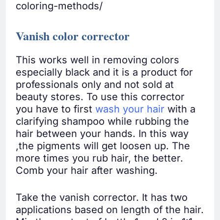
coloring-methods/
Vanish color corrector
This works well in removing colors
especially black and it is a product for
professionals only and not sold at
beauty stores. To use this corrector
you have to first
wash your hair
with a
clarifying shampoo while rubbing the
hair between your hands. In this way
,the pigments will get loosen up. The
more times you rub hair, the better.
Comb your hair after washing.
Take the vanish corrector. It has two
applications based on length of the hair.