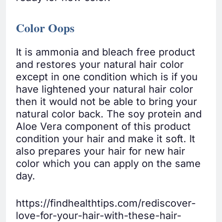
Color Oops
It is ammonia and bleach free product
and restores your natural hair color
except in one condition which is if you
have lightened your natural hair color
then it would not be able to bring your
natural color back. The soy protein and
Aloe Vera component of this product
condition your hair and make it soft. It
also prepares your hair for new hair
color which you can apply on the same
day.
https://findhealthtips.com/rediscover-
love-for-your-hair-with-these-hair-