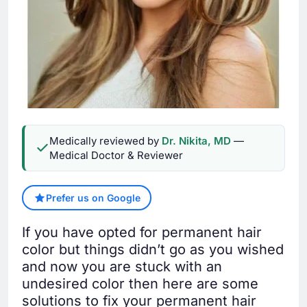
Medically reviewed by
Dr. Nikita, MD
—
Medical Doctor & Reviewer
Prefer us on Google
If you have opted for permanent hair
color but things didn’t go as you wished
and now you are stuck with an
undesired color then here are some
solutions to fix your permanent hair