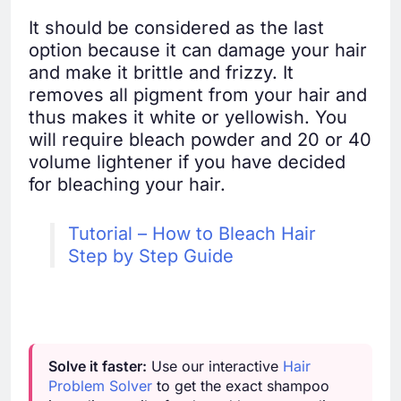
It should be considered as the last
option because it can damage your hair
and make it brittle and frizzy. It
removes all pigment from your hair and
thus makes it white or yellowish. You
will require bleach powder and 20 or 40
volume lightener if you have decided
for bleaching your hair.
Tutorial – How to Bleach Hair
Step by Step Guide
Solve it faster:
Use our interactive
Hair
Problem Solver
to get the exact shampoo