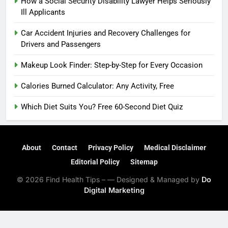
How a Social Security Disability Lawyer Helps Seriously
Ill Applicants
Car Accident Injuries and Recovery Challenges for
Drivers and Passengers
Makeup Look Finder: Step-by-Step for Every Occasion
Calories Burned Calculator: Any Activity, Free
Which Diet Suits You? Free 60-Second Diet Quiz
About
Contact
Privacy Policy
Medical Disclaimer
Editorial Policy
Sitemap
© 2026 Find Health Tips – — Designed & Managed by
Do
Digital Marketing