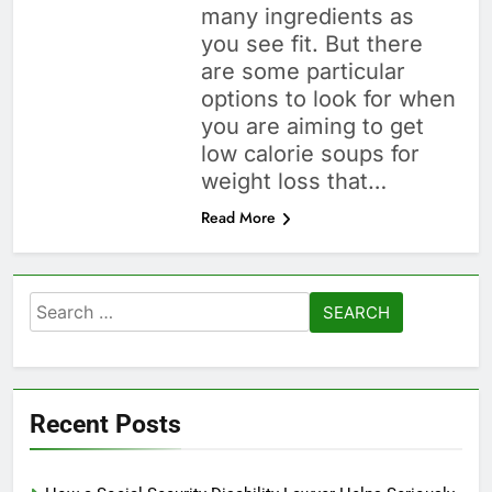
many ingredients as
you see fit. But there
are some particular
options to look for when
you are aiming to get
low calorie soups for
weight loss that…
Read More
Search
for:
Recent Posts