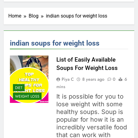
Home
Blog
indian soups for weight loss
indian soups for weight loss
List of Easily Available
Soups For Weight Loss
Piya C
8 years ago
0
6
mins
DIET
It is possible for you to
WEIGHT LOSS
lose weight with some
healthy soups. Soup is
popular for how it is an
incredibly versatile food
that can work with