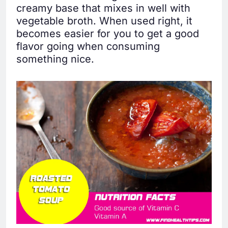
creamy base that mixes in well with
vegetable broth. When used right, it
becomes easier for you to get a good
flavor going when consuming
something nice.