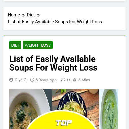
Home
Diet
List of Easily Available Soups For Weight Loss
DIET
WEIGHT LOSS
List of Easily Available
Soups For Weight Loss
0
Piya C
8 Years Ago
6 Mins