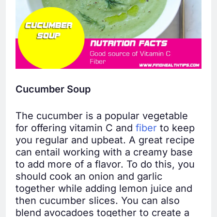
Cucumber Soup
The cucumber is a popular vegetable
for offering vitamin C and
fiber
to keep
you regular and upbeat. A great recipe
can entail working with a creamy base
to add more of a flavor. To do this, you
should cook an onion and garlic
together while adding lemon juice and
then cucumber slices. You can also
blend avocadoes together to create a