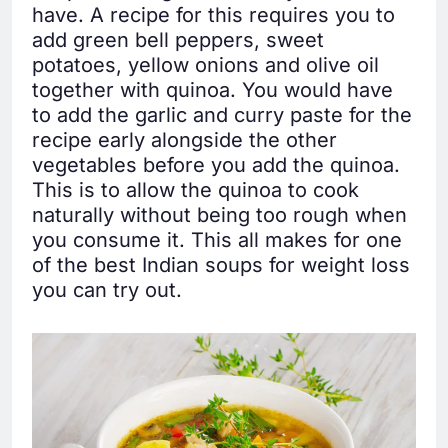
have. A recipe for this requires you to
add green bell peppers, sweet
potatoes, yellow onions and olive oil
together with quinoa. You would have
to add the garlic and curry paste for the
recipe early alongside the other
vegetables before you add the quinoa.
This is to allow the quinoa to cook
naturally without being too rough when
you consume it. This all makes for one
of the best Indian soups for weight loss
you can try out.