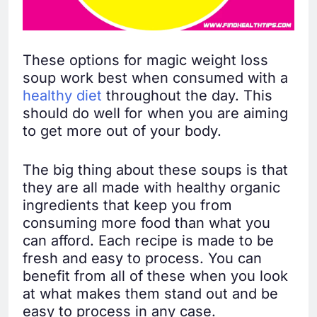
These options for magic weight loss
soup work best when consumed with a
healthy diet
throughout the day. This
should do well for when you are aiming
to get more out of your body.
The big thing about these soups is that
they are all made with healthy organic
ingredients that keep you from
consuming more food than what you
can afford. Each recipe is made to be
fresh and easy to process. You can
benefit from all of these when you look
at what makes them stand out and be
easy to process in any case.