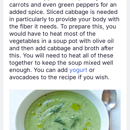
carrots and even green peppers for an
added spice. Sliced cabbage is needed
in particularly to provide your body with
the fiber it needs. To prepare this, you
would have to heat most of the
vegetables in a soup pot with olive oil
and then add cabbage and broth after
this. You will need to heat all of these
together to keep the soup mixed well
enough. You can add
yogurt
or
avocadoes to the recipe if you wish.