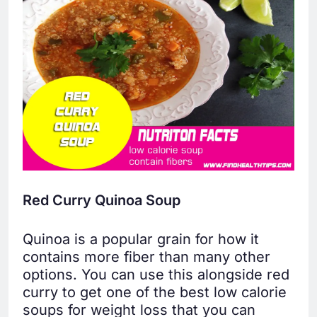
Red Curry Quinoa Soup
Quinoa is a popular grain for how it
contains more fiber than many other
options. You can use this alongside red
curry to get one of the best low calorie
soups for weight loss that you can