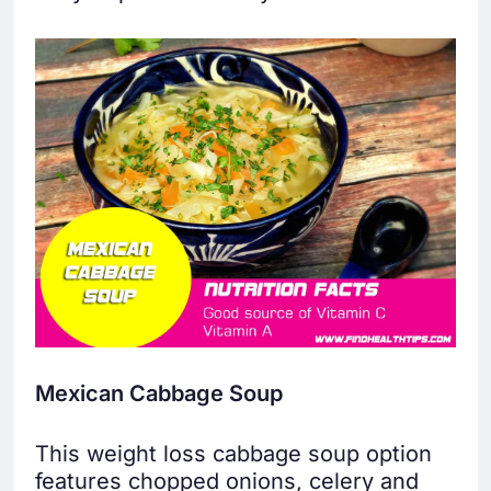
Mexican Cabbage Soup
This weight loss cabbage soup option
features chopped onions, celery and