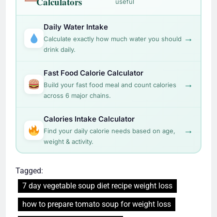
Calculators
useful
Daily Water Intake
→
Calculate exactly how much water you should
drink daily.
Fast Food Calorie Calculator
→
Build your fast food meal and count calories
across 6 major chains.
Calories Intake Calculator
→
Find your daily calorie needs based on age,
weight & activity.
Tagged:
7 day vegetable soup diet recipe weight loss
how to prepare tomato soup for weight loss