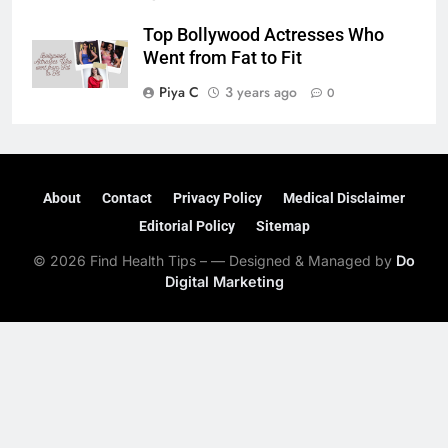
Top Bollywood Actresses Who
Went from Fat to Fit
Piya C
3 years ago
0
About
Contact
Privacy Policy
Medical Disclaimer
Editorial Policy
Sitemap
© 2026 Find Health Tips – — Designed & Managed by
Do
Digital Marketing