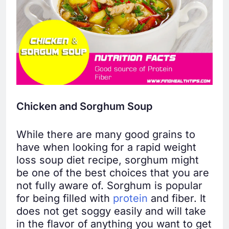
Chicken and Sorghum Soup
While there are many good grains to
have when looking for a rapid weight
loss soup diet recipe, sorghum might
be one of the best choices that you are
not fully aware of. Sorghum is popular
for being filled with
protein
and fiber. It
does not get soggy easily and will take
in the flavor of anything you want to get