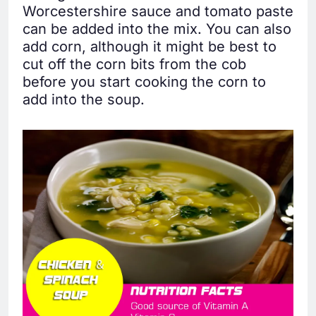
Worcestershire sauce and tomato paste
can be added into the mix. You can also
add corn, although it might be best to
cut off the corn bits from the cob
before you start cooking the corn to
add into the soup.