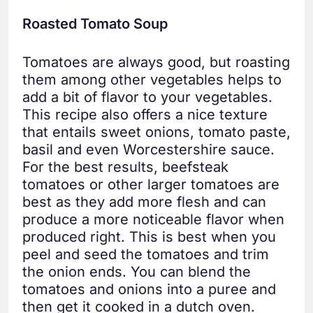
Roasted Tomato Soup
Tomatoes are always good, but roasting
them among other vegetables helps to
add a bit of flavor to your vegetables.
This recipe also offers a nice texture
that entails sweet onions, tomato paste,
basil and even Worcestershire sauce.
For the best results, beefsteak
tomatoes or other larger tomatoes are
best as they add more flesh and can
produce a more noticeable flavor when
produced right. This is best when you
peel and seed the tomatoes and trim
the onion ends. You can blend the
tomatoes and onions into a puree and
then get it cooked in a dutch oven.