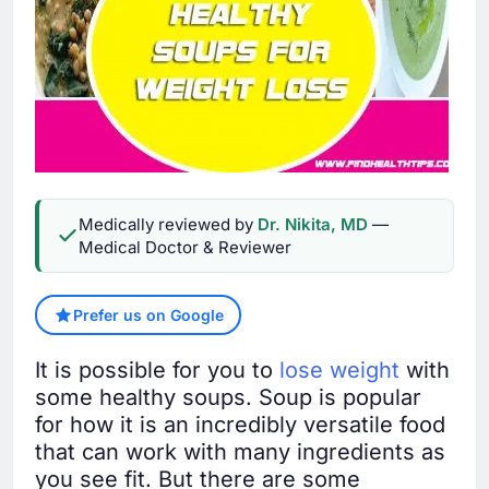
Medically reviewed by
Dr. Nikita, MD
—
Medical Doctor & Reviewer
Prefer us on Google
It is possible for you to
lose weight
with
some healthy soups. Soup is popular
for how it is an incredibly versatile food
that can work with many ingredients as
you see fit. But there are some