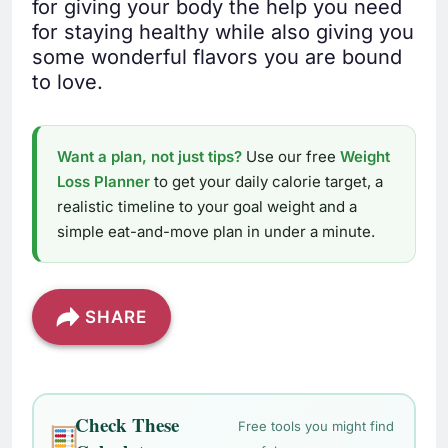
for giving your body the help you need
for staying healthy while also giving you
some wonderful flavors you are bound
to love.
Want a plan, not just tips?
Use our free
Weight
Loss Planner
to get your daily calorie target, a
realistic timeline to your goal weight and a
simple eat-and-move plan in under a minute.
SHARE
Check These
Free tools you might find