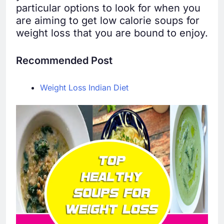
particular options to look for when you
are aiming to get low calorie soups for
weight loss that you are bound to enjoy.
Recommended Post
Weight Loss Indian Diet