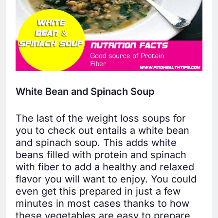
White Bean and Spinach Soup
The last of the weight loss soups for
you to check out entails a white bean
and spinach soup. This adds white
beans filled with protein and spinach
with fiber to add a healthy and relaxed
flavor you will want to enjoy. You could
even get this prepared in just a few
minutes in most cases thanks to how
these vegetables are easy to prepare