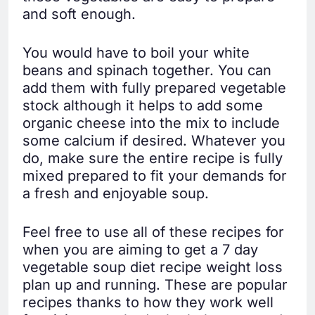
and soft enough.
You would have to boil your white
beans and spinach together. You can
add them with fully prepared vegetable
stock although it helps to add some
organic cheese into the mix to include
some calcium if desired. Whatever you
do, make sure the entire recipe is fully
mixed prepared to fit your demands for
a fresh and enjoyable soup.
Feel free to use all of these recipes for
when you are aiming to get a 7 day
vegetable soup diet recipe weight loss
plan up and running. These are popular
recipes thanks to how they work well