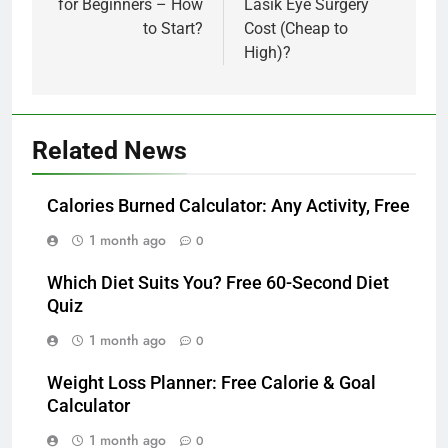
for Beginners – How
Lasik Eye Surgery
to Start?
Cost (Cheap to
High)?
Related News
Calories Burned Calculator: Any Activity, Free
1 month ago
0
Which Diet Suits You? Free 60-Second Diet
Quiz
1 month ago
0
Weight Loss Planner: Free Calorie & Goal
Calculator
1 month ago
0