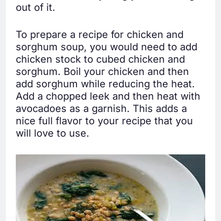
out of it.
To prepare a recipe for chicken and
sorghum soup, you would need to add
chicken stock to cubed chicken and
sorghum. Boil your chicken and then
add sorghum while reducing the heat.
Add a chopped leek and then heat with
avocadoes as a garnish. This adds a
nice full flavor to your recipe that you
will love to use.