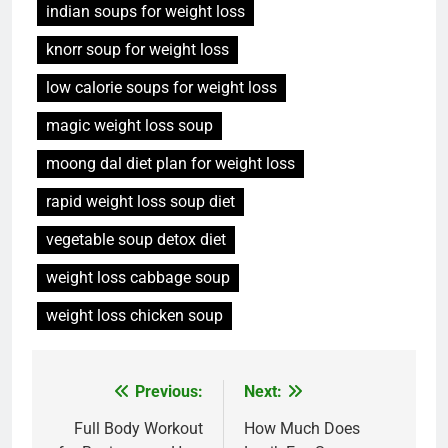
indian soups for weight loss
knorr soup for weight loss
low calorie soups for weight loss
magic weight loss soup
moong dal diet plan for weight loss
rapid weight loss soup diet
vegetable soup detox diet
weight loss cabbage soup
weight loss chicken soup
Post
Previous:
Next:
navigation
Full Body Workout
How Much Does