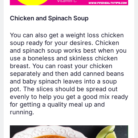
Chicken and Spinach Soup
You can also get a weight loss chicken
soup ready for your desires. Chicken
and spinach soup works best when you
use a boneless and skinless chicken
breast. You can roast your chicken
separately and then add canned beans
and baby spinach leaves into a soup
pot. The slices should be spread out
evenly to help you get a good mix ready
for getting a quality meal up and
running.