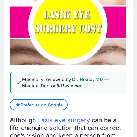
Medically reviewed by
Dr. Nikita, MD
—
Medical Doctor & Reviewer
Prefer us on Google
Although
Lasik eye surgery
can be a
life-changing solution that can correct
one’s vision and keep a person from