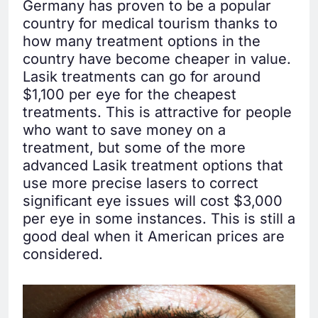
Germany has proven to be a popular
country for medical tourism thanks to
how many treatment options in the
country have become cheaper in value.
Lasik treatments can go for around
$1,100 per eye for the cheapest
treatments. This is attractive for people
who want to save money on a
treatment, but some of the more
advanced Lasik treatment options that
use more precise lasers to correct
significant eye issues will cost $3,000
per eye in some instances. This is still a
good deal when it American prices are
considered.