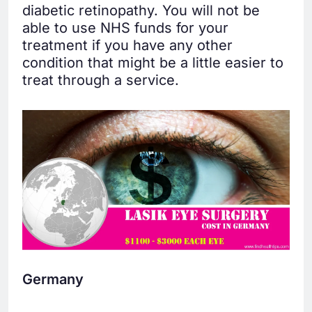
diabetic retinopathy. You will not be
able to use NHS funds for your
treatment if you have any other
condition that might be a little easier to
treat through a service.
Germany