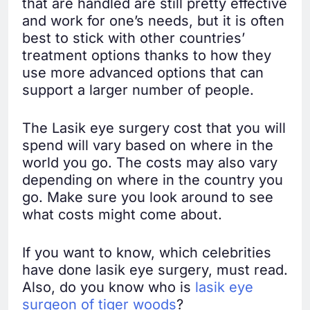
that are handled are still pretty effective
and work for one’s needs, but it is often
best to stick with other countries’
treatment options thanks to how they
use more advanced options that can
support a larger number of people.
The Lasik eye surgery cost that you will
spend will vary based on where in the
world you go. The costs may also vary
depending on where in the country you
go. Make sure you look around to see
what costs might come about.
If you want to know, which celebrities
have done lasik eye surgery, must read.
Also, do you know who is
lasik eye
surgeon of tiger woods
?