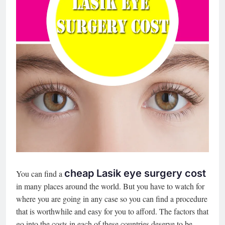
cheap Lasik eye surgery cost
You can find a
in many places around the world. But you have to watch for
where you are going in any case so you can find a procedure
that is worthwhile and easy for you to afford. The factors that
go into the costs in each of these countries deserve to be