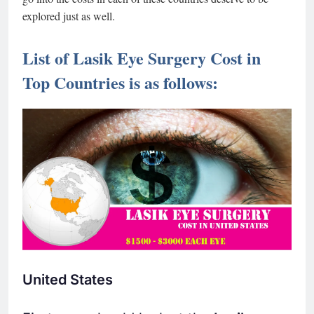
explored just as well.
List of Lasik Eye Surgery Cost in
Top Countries is as follows:
United States