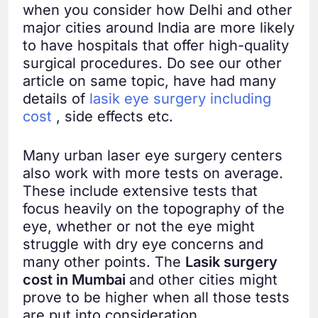
when you consider how Delhi and other
major cities around India are more likely
to have hospitals that offer high-quality
surgical procedures. Do see our other
article on same topic, have had many
details of
lasik eye surgery including
cost
, side effects etc.
Many urban laser eye surgery centers
also work with more tests on average.
These include extensive tests that
focus heavily on the topography of the
eye, whether or not the eye might
struggle with dry eye concerns and
many other points. The
Lasik surgery
cost in Mumbai
and other cities might
prove to be higher when all those tests
are put into consideration.