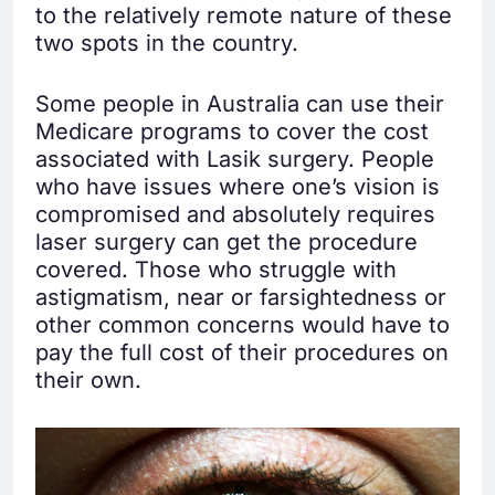
to the relatively remote nature of these
two spots in the country.
Some people in Australia can use their
Medicare programs to cover the cost
associated with Lasik surgery. People
who have issues where one’s vision is
compromised and absolutely requires
laser surgery can get the procedure
covered. Those who struggle with
astigmatism, near or farsightedness or
other common concerns would have to
pay the full cost of their procedures on
their own.