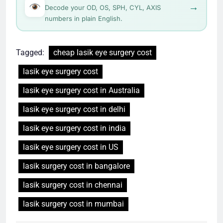
→
Decode your OD, OS, SPH, CYL, AXIS
numbers in plain English.
Tagged:
cheap lasik eye surgery cost
lasik eye surgery cost
lasik eye surgery cost in Australia
lasik eye surgery cost in delhi
lasik eye surgery cost in india
lasik eye surgery cost in US
lasik surgery cost in bangalore
lasik surgery cost in chennai
lasik surgery cost in mumbai