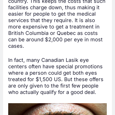
country. This keeps the costs that such
facilities charge down, thus making it
easier for people to get the medical
services that they require. It is also
more expensive to get a treatment in
British Columbia or Quebec as costs
can be around $2,000 per eye in most
cases.
In fact, many Canadian Lasik eye
centers often have special promotions
where a person could get both eyes
treated for $1,500 US. But these offers
are only given to the first few people
who actually qualify for a good deal.