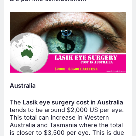
Australia
The
Lasik eye surgery cost in Australia
tends to be around $2,000 US per eye.
This total can increase in Western
Australia and Tasmania where the total
is closer to $3,500 per eye. This is due