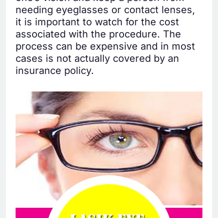
needing eyeglasses or contact lenses,
it is important to watch for the cost
associated with the procedure. The
process can be expensive and in most
cases is not actually covered by an
insurance policy.