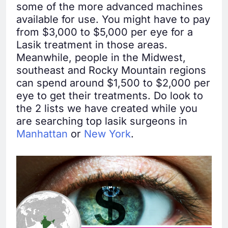
some of the more advanced machines
available for use. You might have to pay
from $3,000 to $5,000 per eye for a
Lasik treatment in those areas.
Meanwhile, people in the Midwest,
southeast and Rocky Mountain regions
can spend around $1,500 to $2,000 per
eye to get their treatments. Do look to
the 2 lists we have created while you
are searching top lasik surgeons in
Manhattan
or
New York
.