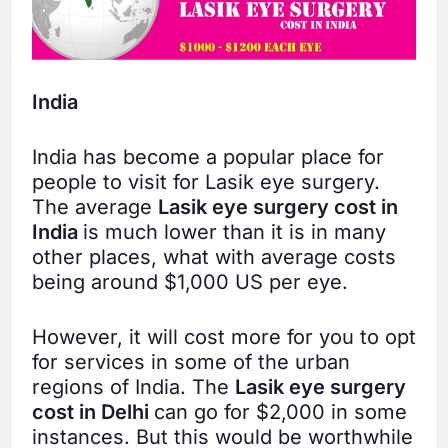
India
India has become a popular place for
people to visit for Lasik eye surgery.
The average
Lasik eye surgery cost in
India
is much lower than it is in many
other places, what with average costs
being around $1,000 US per eye.
However, it will cost more for you to opt
for services in some of the urban
regions of India. The
Lasik eye surgery
cost in Delhi
can go for $2,000 in some
instances. But this would be worthwhile