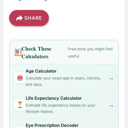
SHARE
Check These
Free tools you might find
Calculators
useful
Age Calculator
→
Calculate your exact age in years, months,
and days.
Life Expectancy Calculator
→
Estimate life expectancy based on your
lifestyle factors.
Eye Prescription Decoder