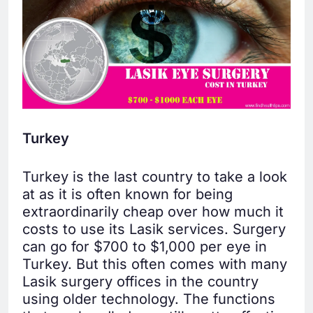
Turkey
Turkey is the last country to take a look
at as it is often known for being
extraordinarily cheap over how much it
costs to use its Lasik services. Surgery
can go for $700 to $1,000 per eye in
Turkey. But this often comes with many
Lasik surgery offices in the country
using older technology. The functions