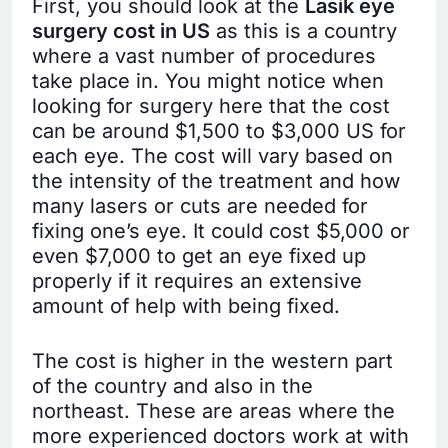
First, you should look at the
Lasik eye
surgery cost in US
as this is a country
where a vast number of procedures
take place in. You might notice when
looking for surgery here that the cost
can be around $1,500 to $3,000 US for
each eye. The cost will vary based on
the intensity of the treatment and how
many lasers or cuts are needed for
fixing one’s eye. It could cost $5,000 or
even $7,000 to get an eye fixed up
properly if it requires an extensive
amount of help with being fixed.
The cost is higher in the western part
of the country and also in the
northeast. These are areas where the
more experienced doctors work at with