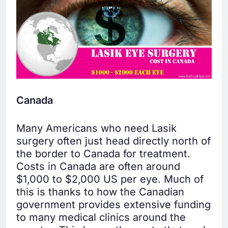
Canada
Many Americans who need Lasik
surgery often just head directly north of
the border to Canada for treatment.
Costs in Canada are often around
$1,000 to $2,000 US per eye. Much of
this is thanks to how the Canadian
government provides extensive funding
to many medical clinics around the