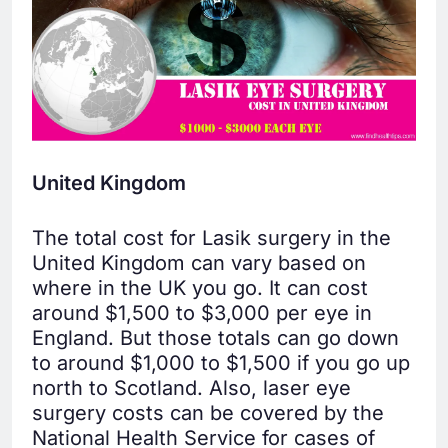
United Kingdom
The total cost for Lasik surgery in the
United Kingdom can vary based on
where in the UK you go. It can cost
around $1,500 to $3,000 per eye in
England. But those totals can go down
to around $1,000 to $1,500 if you go up
north to Scotland. Also, laser eye
surgery costs can be covered by the
National Health Service for cases of