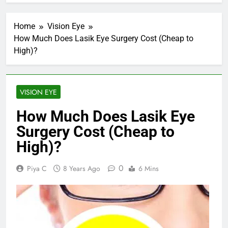
Home
Vision Eye
How Much Does Lasik Eye Surgery Cost (Cheap to
High)?
VISION EYE
How Much Does Lasik Eye
Surgery Cost (Cheap to
High)?
0
Piya C
8 Years Ago
6 Mins