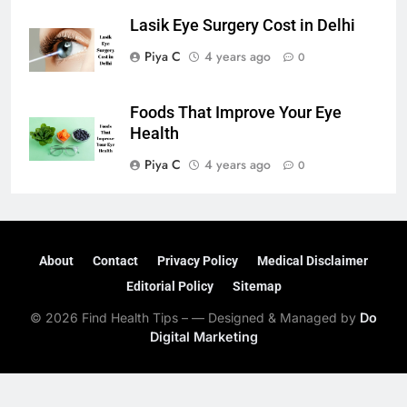
Lasik Eye Surgery Cost in Delhi
Piya C
4 years ago
0
Foods That Improve Your Eye
Health
Piya C
4 years ago
0
About
Contact
Privacy Policy
Medical Disclaimer
Editorial Policy
Sitemap
© 2026 Find Health Tips – — Designed & Managed by
Do
Digital Marketing