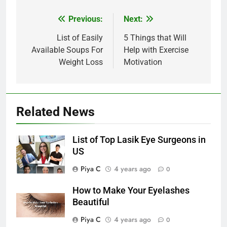
Post
Previous:
Next:
navigation
List of Easily
5 Things that Will
Available Soups For
Help with Exercise
Weight Loss
Motivation
Related News
List of Top Lasik Eye Surgeons in
US
Piya C
4 years ago
0
How to Make Your Eyelashes
Beautiful
Piya C
4 years ago
0