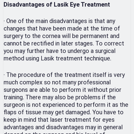
Disadvantages of Lasik Eye Treatment
·
One of the main disadvantages is that any
changes that have been made at the time of
surgery to the cornea will be permanent and
cannot be rectified in later stages. To correct
you may further have to undergo a surgical
method using Lasik treatment technique.
·
The procedure of the treatment itself is very
much complex so not many professional
surgeons are able to perform it without prior
training. There may also be problems if the
surgeon is not experienced to perform it as the
flaps of tissue may get damaged. You have to
keep in mind that laser treatment for eyes
advantages and disadvantages may in general