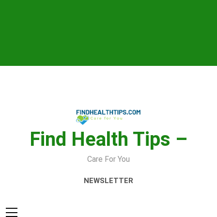
Skip
to
content
Find Health Tips –
Care For You
NEWSLETTER