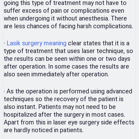
going this type of treatment may not have to
suffer excess of pain or complications even
when undergoing it without anesthesia. There
are less chances of facing harsh complications.
·
Lasik surgery meaning
clear states that it is a
type of treatment that uses laser technique, so
the results can be seen within one or two days
after operation. In some cases the results are
also seen immediately after operation.
·
As the operation is performed using advanced
techniques so the recovery of the patient is
also instant. Patients may not need to be
hospitalized after the surgery in most cases.
Apart from this in laser eye surgery side effects
are hardly noticed in patients.