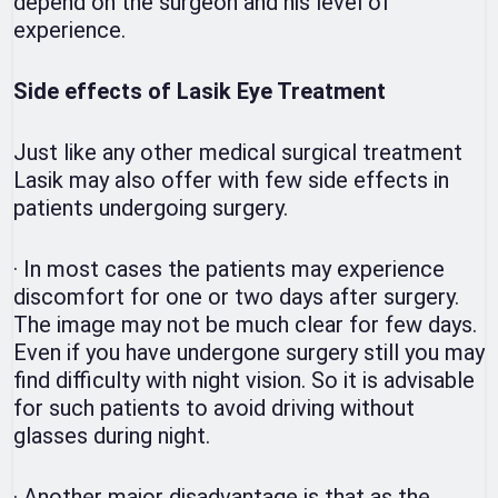
depend on the surgeon and his level of
experience.
Side effects of Lasik Eye Treatment
Just like any other medical surgical treatment
Lasik may also offer with few side effects in
patients undergoing surgery.
·
In most cases the patients may experience
discomfort for one or two days after surgery.
The image may not be much clear for few days.
Even if you have undergone surgery still you may
find difficulty with night vision. So it is advisable
for such patients to avoid driving without
glasses during night.
·
Another major disadvantage is that as the