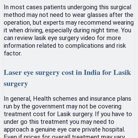
In most cases patients undergoing this surgical
method may not need to wear glasses after the
operation, but experts may recommend wearing
it when driving, especially during night time. You
can review lasik eye surgery video for more
information related to complications and risk
factor.
Laser eye surgery cost in India for Lasik
surgery
In general, Health schemes and insurance plans
run by the government may not be covering
treatment cost for Lasik surgery. If you have to
under go this treatment you may need to
approach a genuine eye care private hospital.
Even if prices for overall treatment may vary