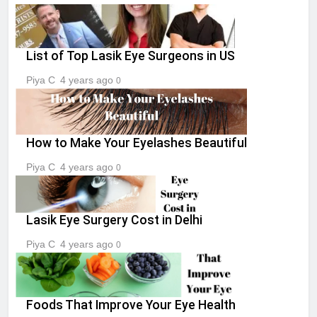
List of Top Lasik Eye Surgeons in US
Piya C
4 years ago
0
How to Make Your Eyelashes Beautiful
Piya C
4 years ago
0
Lasik Eye Surgery Cost in Delhi
Piya C
4 years ago
0
Foods That Improve Your Eye Health