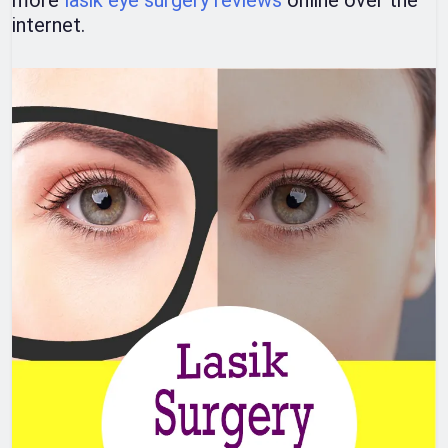
more
lasik eye surgery reviews
online over the
internet.