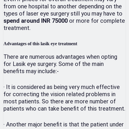
from one hospital to another depending on the
types of laser eye surgery still you may have to
spend around INR 75000
or more for complete
treatment.
Advantages of this lasik eye treatment
There are numerous advantages when opting
for Lasik eye surgery. Some of the main
benefits may include:-
·
It is considered as being very much effective
for correcting the vision related problems in
most patients. So there are more number of
patients who can take benefit of this treatment.
·
Another major benefit is that the patient under