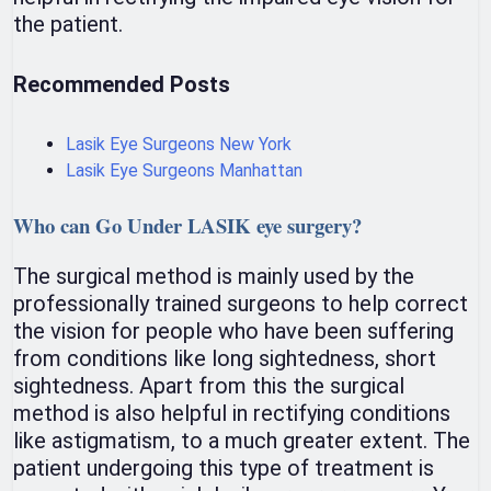
the patient.
Recommended Posts
Lasik Eye Surgeons New York
Lasik Eye Surgeons Manhattan
Who can Go Under LASIK eye surgery?
The surgical method is mainly used by the
professionally trained surgeons to help correct
the vision for people who have been suffering
from conditions like long sightedness, short
sightedness. Apart from this the surgical
method is also helpful in rectifying conditions
like astigmatism, to a much greater extent. The
patient undergoing this type of treatment is