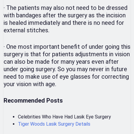
·
The patients may also not need to be dressed
with bandages after the surgery as the incision
is healed immediately and there is no need for
external stitches.
·
One most important benefit of under going this
surgery is that for patients adjustments in vision
can also be made for many years even after
under going surgery. So you may never in future
need to make use of eye glasses for correcting
your vision with age.
Recommended Posts
Celebrities Who Have Had Lasik Eye Surgery
Tiger Woods Lasik Surgery Details