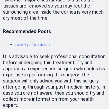
tissues are removed so you may feel the
surrounding area inside the cornea is very much
dry most of the time.
Recommended Posts
Lasik Eye Treatment
It is advisable to seek professional consultation
before undergoing this treatment. Try and
approach an experienced surgeon who holds his
expertise in performing this surgery. The
surgeon will only advice you with this surgery
after going through your past medical history. In
case you are not aware, then you should try and
collect more information from your health
expert.