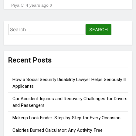
Piya C
4 years ago
0
Search
for:
Recent Posts
How a Social Security Disability Lawyer Helps Seriously Ill
Applicants
Car Accident Injuries and Recovery Challenges for Drivers
and Passengers
Makeup Look Finder: Step-by-Step for Every Occasion
Calories Burned Calculator: Any Activity, Free