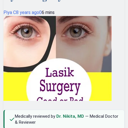
Piya C
8 years ago
0
6 mins
Medically reviewed by
Dr. Nikita, MD
— Medical Doctor
& Reviewer