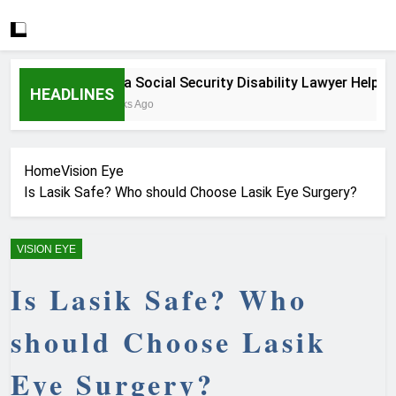
How a Social Security Disability Lawyer Helps Seri
HEADLINES
4 Weeks Ago
Home
Vision Eye
Is Lasik Safe? Who should Choose Lasik Eye Surgery?
VISION EYE
Is Lasik Safe? Who
should Choose Lasik
Eye Surgery?