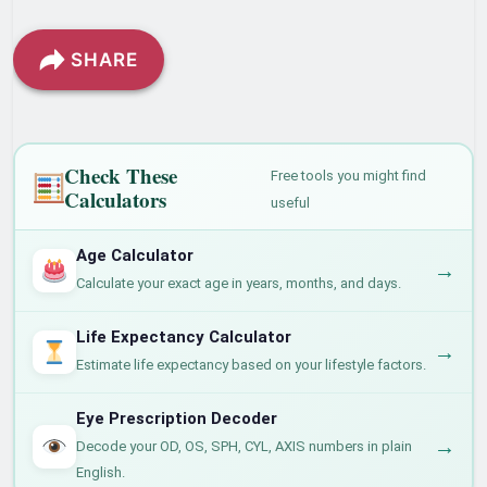
SHARE
Check These
Free tools you might find
Calculators
useful
Age Calculator
→
Calculate your exact age in years, months, and days.
Life Expectancy Calculator
→
Estimate life expectancy based on your lifestyle factors.
Eye Prescription Decoder
→
Decode your OD, OS, SPH, CYL, AXIS numbers in plain
English.