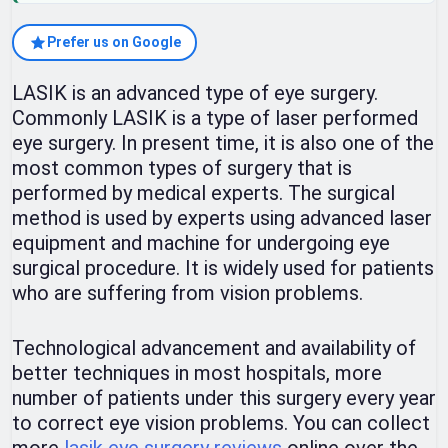
Prefer us on Google
LASIK is an advanced type of eye surgery.
Commonly LASIK is a type of laser performed
eye surgery. In present time, it is also one of the
most common types of surgery that is
performed by medical experts. The surgical
method is used by experts using advanced laser
equipment and machine for undergoing eye
surgical procedure. It is widely used for patients
who are suffering from vision problems.
Technological advancement and availability of
better techniques in most hospitals, more
number of patients under this surgery every year
to correct eye vision problems. You can collect