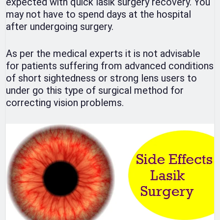
expected with quick lasik surgery recovery. You
may not have to spend days at the hospital
after undergoing surgery.
As per the medical experts it is not advisable
for patients suffering from advanced conditions
of short sightedness or strong lens users to
under go this type of surgical method for
correcting vision problems.