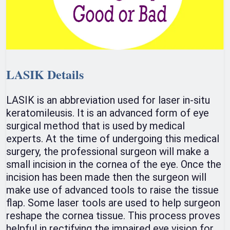
LASIK Details
LASIK is an abbreviation used for laser in-situ
keratomileusis. It is an advanced form of eye
surgical method that is used by medical
experts. At the time of undergoing this medical
surgery, the professional surgeon will make a
small incision in the cornea of the eye. Once the
incision has been made then the surgeon will
make use of advanced tools to raise the tissue
flap. Some laser tools are used to help surgeon
reshape the cornea tissue. This process proves
helpful in rectifying the impaired eye vision for