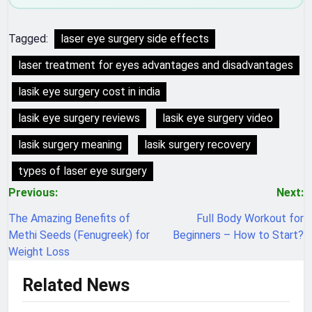
Tagged:
laser eye surgery side effects
laser treatment for eyes advantages and disadvantages
lasik eye surgery cost in india
lasik eye surgery reviews
lasik eye surgery video
lasik surgery meaning
lasik surgery recovery
types of laser eye surgery
Post
Previous:
Next:
navigation
The Amazing Benefits of
Full Body Workout for
Methi Seeds (Fenugreek) for
Beginners – How to Start?
Weight Loss
Related News