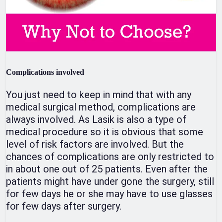
Complications involved
You just need to keep in mind that with any
medical surgical method, complications are
always involved. As Lasik is also a type of
medical procedure so it is obvious that some
level of risk factors are involved. But the
chances of complications are only restricted to
in about one out of 25 patients. Even after the
patients might have under gone the surgery, still
for few days he or she may have to use glasses
for few days after surgery.