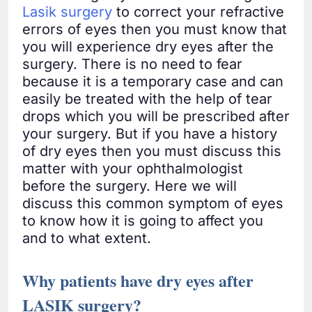
Lasik surgery
to correct your refractive
errors of eyes then you must know that
you will experience dry eyes after the
surgery. There is no need to fear
because it is a temporary case and can
easily be treated with the help of tear
drops which you will be prescribed after
your surgery. But if you have a history
of dry eyes then you must discuss this
matter with your ophthalmologist
before the surgery. Here we will
discuss this common symptom of eyes
to know how it is going to affect you
and to what extent.
Why patients have dry eyes after
LASIK surgery?