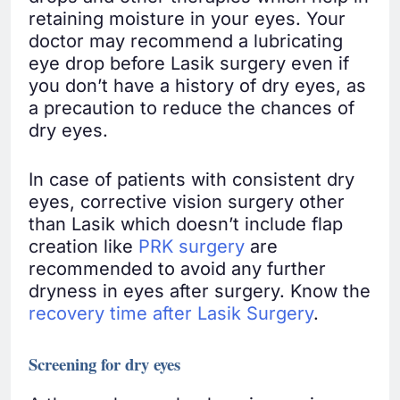
retaining moisture in your eyes. Your
doctor may recommend a lubricating
eye drop before Lasik surgery even if
you don’t have a history of dry eyes, as
a precaution to reduce the chances of
dry eyes.
In case of patients with consistent dry
eyes, corrective vision surgery other
than Lasik which doesn’t include flap
creation like
PRK surgery
are
recommended to avoid any further
dryness in eyes after surgery. Know the
recovery time after Lasik Surgery
.
Screening for dry eyes