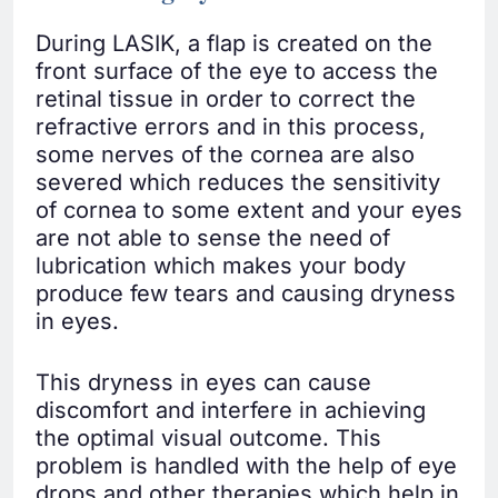
During LASIK, a flap is created on the
front surface of the eye to access the
retinal tissue in order to correct the
refractive errors and in this process,
some nerves of the cornea are also
severed which reduces the sensitivity
of cornea to some extent and your eyes
are not able to sense the need of
lubrication which makes your body
produce few tears and causing dryness
in eyes.
This dryness in eyes can cause
discomfort and interfere in achieving
the optimal visual outcome. This
problem is handled with the help of eye
drops and other therapies which help in