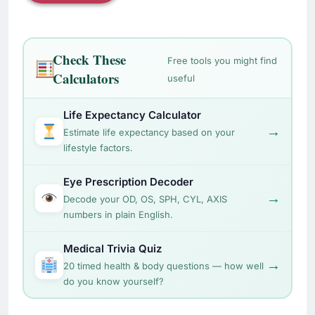
Check These
Free tools you might find
Calculators
useful
Life Expectancy Calculator
→
Estimate life expectancy based on your
lifestyle factors.
Eye Prescription Decoder
→
Decode your OD, OS, SPH, CYL, AXIS
numbers in plain English.
Medical Trivia Quiz
→
20 timed health & body questions — how well
do you know yourself?