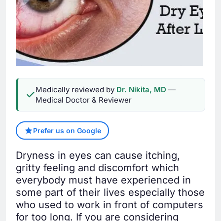
Medically reviewed by
Dr. Nikita, MD
—
Medical Doctor & Reviewer
Prefer us on Google
Dryness in eyes can cause itching,
gritty feeling and discomfort which
everybody must have experienced in
some part of their lives especially those
who used to work in front of computers
for too long. If you are considering