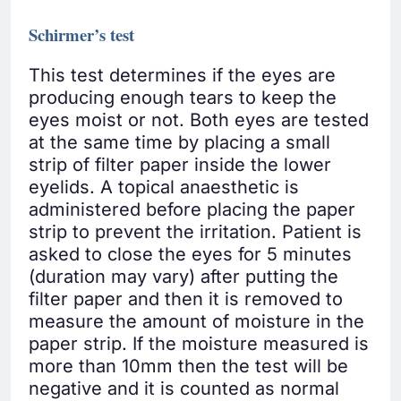
Schirmer’s test
This test determines if the eyes are
producing enough tears to keep the
eyes moist or not. Both eyes are tested
at the same time by placing a small
strip of filter paper inside the lower
eyelids. A topical anaesthetic is
administered before placing the paper
strip to prevent the irritation. Patient is
asked to close the eyes for 5 minutes
(duration may vary) after putting the
filter paper and then it is removed to
measure the amount of moisture in the
paper strip. If the moisture measured is
more than 10mm then the test will be
negative and it is counted as normal