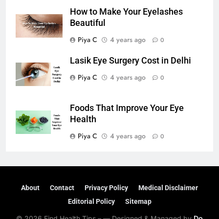
How to Make Your Eyelashes
Beautiful
Piya C
4 years ago
0
Lasik Eye Surgery Cost in Delhi
Piya C
4 years ago
0
Foods That Improve Your Eye
Health
Piya C
4 years ago
0
About
Contact
Privacy Policy
Medical Disclaimer
Editorial Policy
Sitemap
© 2026 Find Health Tips – — Designed & Managed by
Do