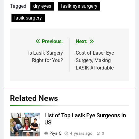
Tagged:
dry eyes
lasik eye surgery
lasik surgery
Post
Previous:
Next:
navigation
Is Lasik Surgery
Cost of Laser Eye
Right for You?
Surgery, Making
LASIK Affordable
Related News
List of Top Lasik Eye Surgeons in
US
Piya C
4 years ago
0