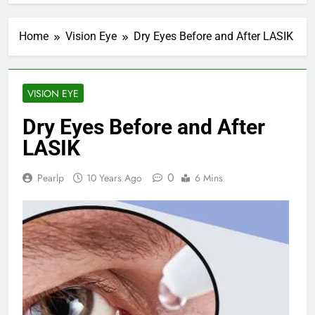
Home
Vision Eye
Dry Eyes Before and After LASIK
VISION EYE
Dry Eyes Before and After
LASIK
0
Pearlp
10 Years Ago
6 Mins