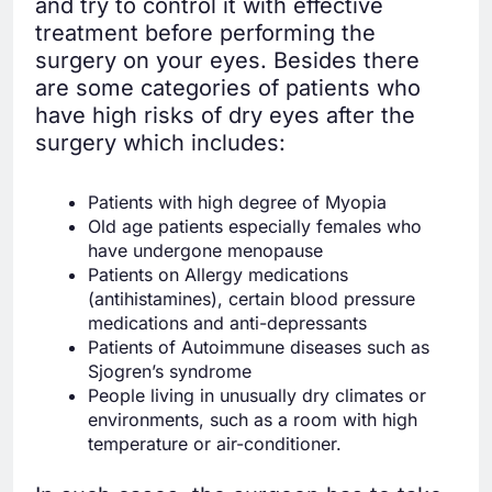
and try to control it with effective
treatment before performing the
surgery on your eyes. Besides there
are some categories of patients who
have high risks of dry eyes after the
surgery which includes:
Patients with high degree of Myopia
Old age patients especially females who
have undergone menopause
Patients on Allergy medications
(antihistamines), certain blood pressure
medications and anti-depressants
Patients of Autoimmune diseases such as
Sjogren’s syndrome
People living in unusually dry climates or
environments, such as a room with high
temperature or air-conditioner.