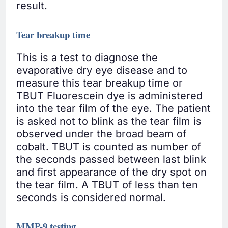
result.
Tear breakup time
This is a test to diagnose the
evaporative dry eye disease and to
measure this tear breakup time or
TBUT Fluorescein dye is administered
into the tear film of the eye. The patient
is asked not to blink as the tear film is
observed under the broad beam of
cobalt. TBUT is counted as number of
the seconds passed between last blink
and first appearance of the dry spot on
the tear film. A TBUT of less than ten
seconds is considered normal.
MMP-9 testing