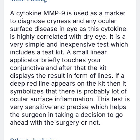
A cytokine MMP-9 is used as a marker
to diagnose dryness and any ocular
surface disease in eye as this cytokine
is highly correlated with dry eye. It is a
very simple and inexpensive test which
includes a test kit. A small linear
applicator briefly touches your
conjunctiva and after that the kit
displays the result in form of lines. If a
deep red line appears on the kit then it
symbolizes that there is probably lot of
ocular surface inflammation. This test is
very sensitive and precise which helps
the surgeon in taking a decision to go
ahead with the surgery or not.