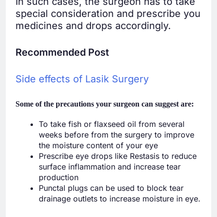
In such cases, the surgeon has to take
special consideration and prescribe you
medicines and drops accordingly.
Recommended Post
Side effects of Lasik Surgery
Some of the precautions your surgeon can suggest are:
To take fish or flaxseed oil from several
weeks before from the surgery to improve
the moisture content of your eye
Prescribe eye drops like Restasis to reduce
surface inflammation and increase tear
production
Punctal plugs can be used to block tear
drainage outlets to increase moisture in eye.