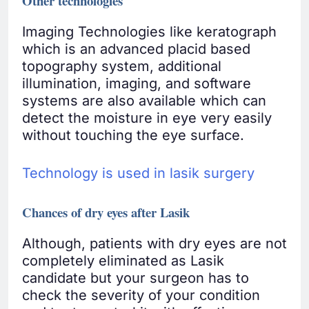
Other technologies
Imaging Technologies like keratograph
which is an advanced placid based
topography system, additional
illumination, imaging, and software
systems are also available which can
detect the moisture in eye very easily
without touching the eye surface.
Technology is used in lasik surgery
Chances of dry eyes after Lasik
Although, patients with dry eyes are not
completely eliminated as Lasik
candidate but your surgeon has to
check the severity of your condition