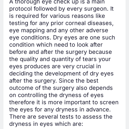
A thorough eye check up is a main
protocol followed by every surgeon. It
is required for various reasons like
testing for any prior corneal diseases,
eye mapping and any other adverse
eye conditions. Dry eyes are one such
condition which need to look after
before and after the surgery because
the quality and quantity of tears your
eyes produces are very crucial in
deciding the development of dry eyes
after the surgery. Since the best
outcome of the surgery also depends
on controlling the dryness of eyes
therefore it is more important to screen
the eyes for any dryness in advance.
There are several tests to assess the
dryness in eyes which are: