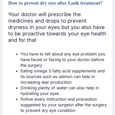
How to prevent dry eyes after Lasik treatment?
Your doctor will prescribe the
medicines and drops to prevent
dryness in your eyes but you also have
to be proactive towards your eye health
and for that
You have to tell about any eye problem you
have faced or facing to your doctor before
the surgery
Eating omega 3 fatty acid supplements and
its sources such as salmon can help in
increasing tear production.
Drinking plenty of water can also help in
hydrating your eyes
Follow every instruction and precaution
suggested by your surgeon after the surgery
to prevent dry eye condition