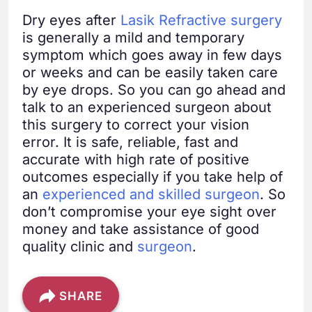
Dry eyes after
Lasik Refractive surgery
is generally a mild and temporary
symptom which goes away in few days
or weeks and can be easily taken care
by eye drops. So you can go ahead and
talk to an experienced surgeon about
this surgery to correct your vision
error. It is safe, reliable, fast and
accurate with high rate of positive
outcomes especially if you take help of
an
experienced and skilled surgeon
. So
don’t compromise your eye sight over
money and take assistance of good
quality clinic and
surgeon
.
SHARE