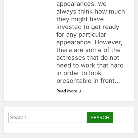
appearances, we
always think how much
they might have
invested to get ready
for any particular
appearance. However,
there are some of the
actresses that do not
need to work that hard
in order to look
presentable in front…
Read More
Search
for: