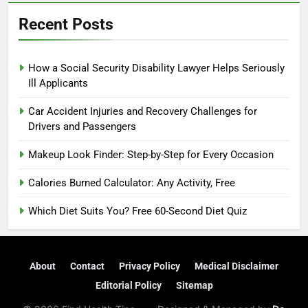
Recent Posts
How a Social Security Disability Lawyer Helps Seriously
Ill Applicants
Car Accident Injuries and Recovery Challenges for
Drivers and Passengers
Makeup Look Finder: Step-by-Step for Every Occasion
Calories Burned Calculator: Any Activity, Free
Which Diet Suits You? Free 60-Second Diet Quiz
About
Contact
Privacy Policy
Medical Disclaimer
Editorial Policy
Sitemap