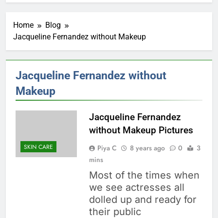
Home
Blog
Jacqueline Fernandez without Makeup
Jacqueline Fernandez without
Makeup
Jacqueline Fernandez
without Makeup Pictures
SKIN CARE
Piya C
8 years ago
0
3
mins
Most of the times when
we see actresses all
dolled up and ready for
their public