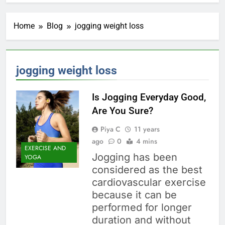
Home
Blog
jogging weight loss
jogging weight loss
Is Jogging Everyday Good,
Are You Sure?
Piya C
11 years
ago
0
4 mins
EXERCISE AND
Jogging has been
YOGA
considered as the best
cardiovascular exercise
because it can be
performed for longer
duration and without