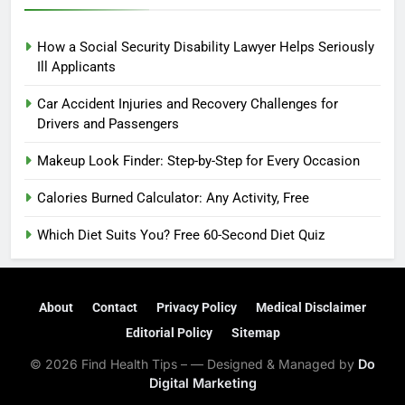
How a Social Security Disability Lawyer Helps Seriously
Ill Applicants
Car Accident Injuries and Recovery Challenges for
Drivers and Passengers
Makeup Look Finder: Step-by-Step for Every Occasion
Calories Burned Calculator: Any Activity, Free
Which Diet Suits You? Free 60-Second Diet Quiz
About
Contact
Privacy Policy
Medical Disclaimer
Editorial Policy
Sitemap
© 2026 Find Health Tips – — Designed & Managed by
Do
Digital Marketing