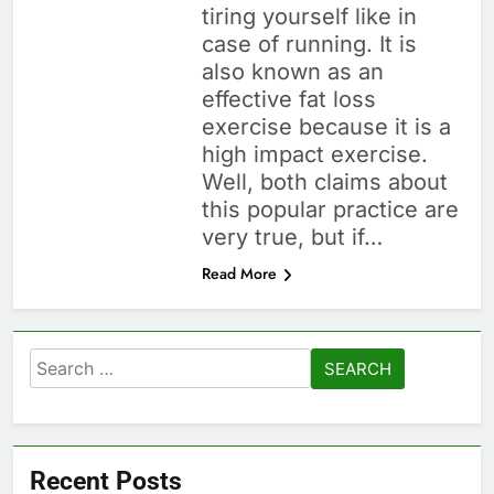
tiring yourself like in
case of running. It is
also known as an
effective fat loss
exercise because it is a
high impact exercise.
Well, both claims about
this popular practice are
very true, but if…
Read More
Search
for:
Recent Posts