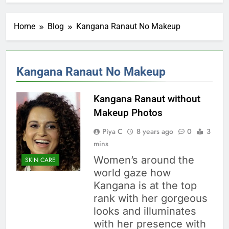
Home
Blog
Kangana Ranaut No Makeup
Kangana Ranaut No Makeup
Kangana Ranaut without
Makeup Photos
Piya C
8 years ago
0
3
mins
Women’s around the
SKIN CARE
world gaze how
Kangana is at the top
rank with her gorgeous
looks and illuminates
with her presence with