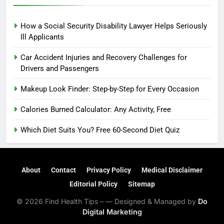
How a Social Security Disability Lawyer Helps Seriously
Ill Applicants
Car Accident Injuries and Recovery Challenges for
Drivers and Passengers
Makeup Look Finder: Step-by-Step for Every Occasion
Calories Burned Calculator: Any Activity, Free
Which Diet Suits You? Free 60-Second Diet Quiz
About
Contact
Privacy Policy
Medical Disclaimer
Editorial Policy
Sitemap
© 2026 Find Health Tips – — Designed & Managed by
Do
Digital Marketing