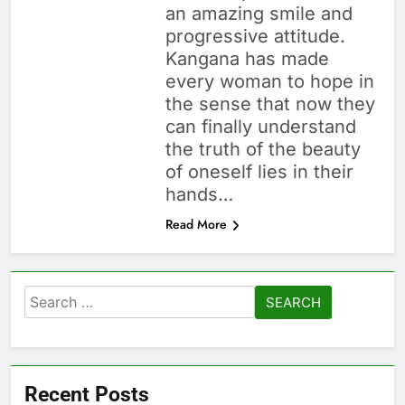
an amazing smile and
progressive attitude.
Kangana has made
every woman to hope in
the sense that now they
can finally understand
the truth of the beauty
of oneself lies in their
hands…
Read More
Search
for:
Recent Posts