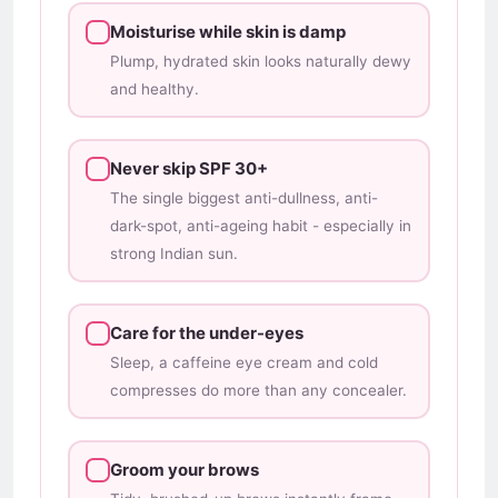
Moisturise while skin is damp
Plump, hydrated skin looks naturally dewy
and healthy.
Never skip SPF 30+
The single biggest anti-dullness, anti-
dark-spot, anti-ageing habit - especially in
strong Indian sun.
Care for the under-eyes
Sleep, a caffeine eye cream and cold
compresses do more than any concealer.
Groom your brows