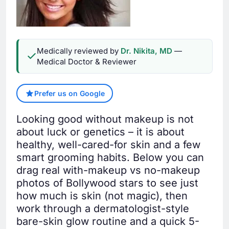
Medically reviewed by
Dr. Nikita, MD
—
Medical Doctor & Reviewer
Prefer us on Google
Looking good without makeup is not
about luck or genetics – it is about
healthy, well-cared-for skin and a few
smart grooming habits. Below you can
drag real with-makeup vs no-makeup
photos of Bollywood stars to see just
how much is skin (not magic), then
work through a dermatologist-style
bare-skin glow routine and a quick 5-