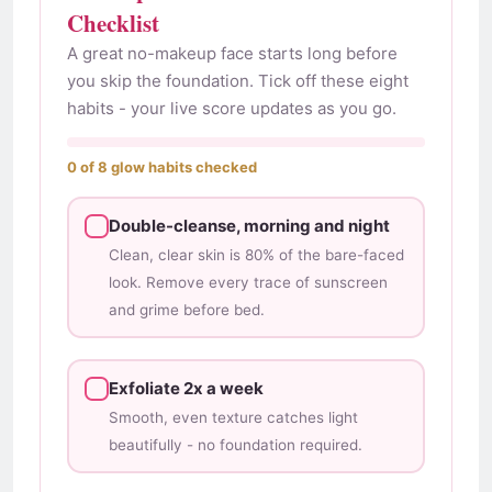
Checklist
A great no-makeup face starts long before
you skip the foundation. Tick off these eight
habits - your live score updates as you go.
0 of 8 glow habits checked
Double-cleanse, morning and night
Clean, clear skin is 80% of the bare-faced
look. Remove every trace of sunscreen
and grime before bed.
Exfoliate 2x a week
Smooth, even texture catches light
beautifully - no foundation required.