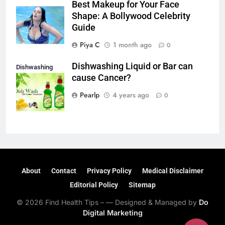
Best Makeup for Your Face
Shape: A Bollywood Celebrity
Guide
Piya C
1 month ago
0
Dishwashing Liquid or Bar can
Dishwashing
cause Cancer?
liquid or Bar
Pearlp
4 years ago
0
About
Contact
Privacy Policy
Medical Disclaimer
Editorial Policy
Sitemap
© 2026 Find Health Tips – — Designed & Managed by
Do
Digital Marketing