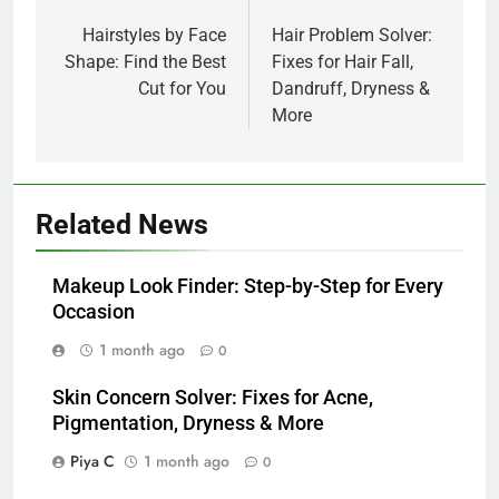
navigation
Hairstyles by Face
Hair Problem Solver:
Shape: Find the Best
Fixes for Hair Fall,
Cut for You
Dandruff, Dryness &
More
Related News
Makeup Look Finder: Step-by-Step for Every
Occasion
1 month ago
0
Skin Concern Solver: Fixes for Acne,
Pigmentation, Dryness & More
Piya C
1 month ago
0