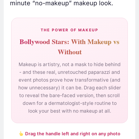
minute “no-makeup” makeup look.
THE POWER OF MAKEUP
Bollywood Stars: With Makeup vs
Without
Makeup is artistry, not a mask to hide behind
- and these real, unretouched paparazzi and
event photos prove how transformative (and
how unnecessary) it can be. Drag each slider
to reveal the bare-faced version, then scroll
down for a dermatologist-style routine to
look your best with no makeup at all.
Drag the handle left and right on any photo