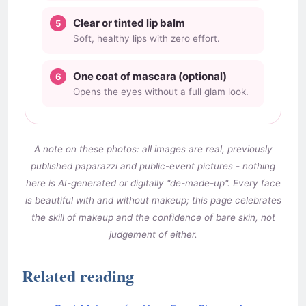
Clear or tinted lip balm
Soft, healthy lips with zero effort.
One coat of mascara (optional)
Opens the eyes without a full glam look.
A note on these photos: all images are real, previously
published paparazzi and public-event pictures - nothing
here is AI-generated or digitally "de-made-up". Every face
is beautiful with and without makeup; this page celebrates
the skill of makeup and the confidence of bare skin, not
judgement of either.
Related reading