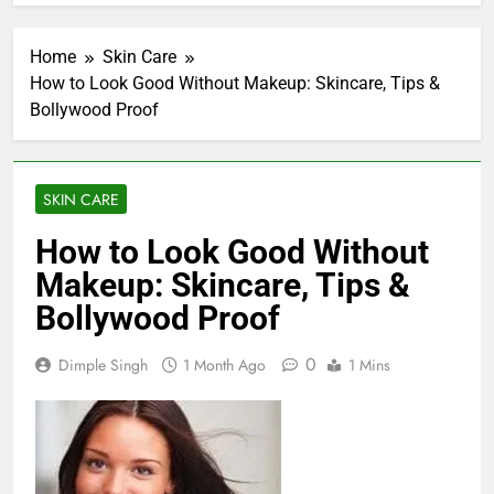
Home
Skin Care
How to Look Good Without Makeup: Skincare, Tips &
Bollywood Proof
SKIN CARE
How to Look Good Without
Makeup: Skincare, Tips &
Bollywood Proof
0
Dimple Singh
1 Month Ago
1 Mins