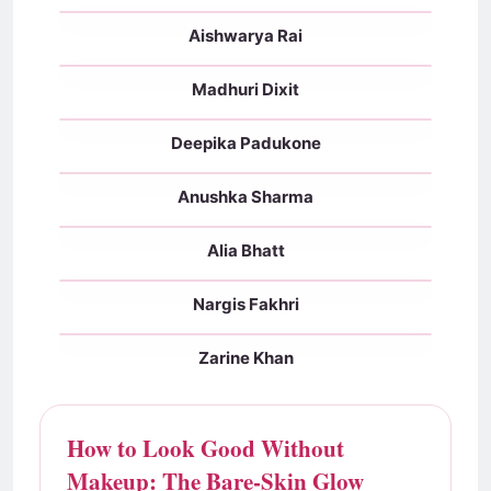
Aishwarya Rai
With makeup
No makeup
Madhuri Dixit
With makeup
No makeup
Deepika Padukone
With makeup
No makeup
Anushka Sharma
With makeup
No makeup
Alia Bhatt
With makeup
No makeup
Nargis Fakhri
With makeup
No makeup
Zarine Khan
With makeup
No makeup
How to Look Good Without
Makeup: The Bare-Skin Glow