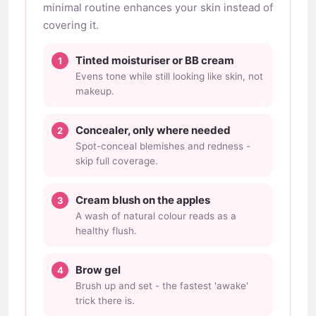
minimal routine enhances your skin instead of
covering it.
Tinted moisturiser or BB cream
Evens tone while still looking like skin, not
makeup.
Concealer, only where needed
Spot-conceal blemishes and redness -
skip full coverage.
Cream blush on the apples
A wash of natural colour reads as a
healthy flush.
Brow gel
Brush up and set - the fastest 'awake'
trick there is.