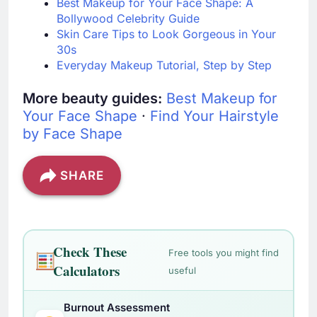
Best Makeup for Your Face Shape: A
Bollywood Celebrity Guide
Skin Care Tips to Look Gorgeous in Your
30s
Everyday Makeup Tutorial, Step by Step
More beauty guides:
Best Makeup for
Your Face Shape
·
Find Your Hairstyle
by Face Shape
SHARE
Check These
Free tools you might find
Calculators
useful
Burnout Assessment