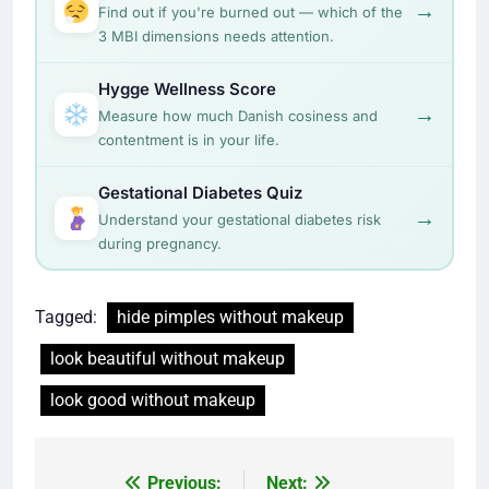
→
Find out if you're burned out — which of the
3 MBI dimensions needs attention.
Hygge Wellness Score
→
Measure how much Danish cosiness and
contentment is in your life.
Gestational Diabetes Quiz
→
Understand your gestational diabetes risk
during pregnancy.
Tagged:
hide pimples without makeup
look beautiful without makeup
look good without makeup
Post
Previous:
Next: