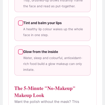
Tidy, brushed-up brows instantly frame
the face and read as put-together.
Tint and balm your lips
A healthy lip colour wakes up the whole
face in one step.
Glow from the inside
Water, sleep and colourful, antioxidant-
rich food build a glow makeup can only
imitate.
The 5-Minute "No-Makeup"
Makeup Look
Want the polish without the mask? This