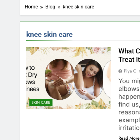
Home
Blog
knee skin care
knee skin care
What C
Treat I
Piya C
You mi
elbows
happen
SKIN CARE
find us
reason
exampl
irritat
Read More