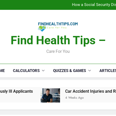
C
How a Social Security Dis
Car Accident Injuries and Rec
Makeup Lo
C
How a Social Security Dis
Car Accident Injuries and Rec
Makeup Lo
Find Health Tips –
C
Care For You
ME
CALCULATORS
QUIZZES & GAMES
ARTICLE
 Ill Applicants
Car Accident Injuries and Reco
4 Weeks Ago