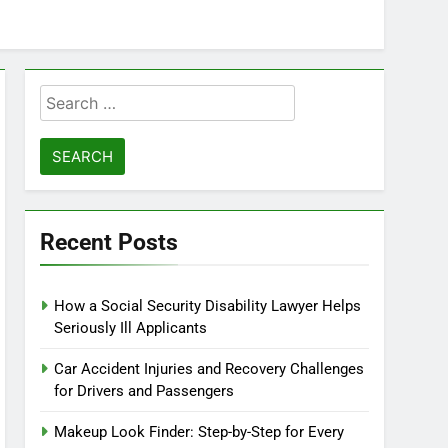
Search
for:
Recent Posts
How a Social Security Disability Lawyer Helps
Seriously Ill Applicants
Car Accident Injuries and Recovery Challenges
for Drivers and Passengers
Makeup Look Finder: Step-by-Step for Every