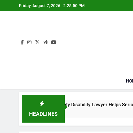
Skip
Friday, August 7, 2026
2:28:50 PM
to
content
HO
How a Social Security Disability Lawyer Helps Seriously
4 Weeks Ago
HEADLINES