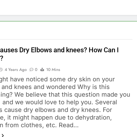
auses Dry Elbows and knees? How Can I
t?
4 Years Ago
0
10 Mins
ght have noticed some dry skin on your
 and knees and wondered Why is this
ing? We believe that this question made you
, and we would love to help you. Several
s cause dry elbows and dry knees. For
e, it might happen due to dehydration,
ion from clothes, etc. Read…