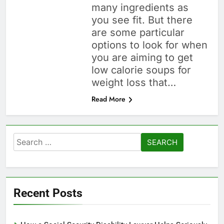
many ingredients as
you see fit. But there
are some particular
options to look for when
you are aiming to get
low calorie soups for
weight loss that…
Read More
Search
for:
Recent Posts