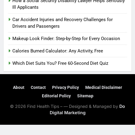
How a Social Security Disability Lawyer Helps Seriously
Ill Applicants
Car Accident Injuries and Recovery Challenges for
Drivers and Passengers
Makeup Look Finder: Step-by-Step for Every Occasion
Calories Burned Calculator: Any Activity, Free
Which Diet Suits You? Free 60-Second Diet Quiz
About
Contact
Privacy Policy
Medical Disclaimer
Editorial Policy
Sitemap
© 2026 Find Health Tips – — Designed & Managed by
Do
Digital Marketing