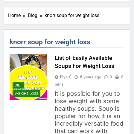
Home
Blog
knorr soup for weight loss
knorr soup for weight loss
List of Easily Available
Soups For Weight Loss
Piya C
8 years ago
0
6
mins
DIET
It is possible for you to
WEIGHT LOSS
lose weight with some
healthy soups. Soup is
popular for how it is an
incredibly versatile food
that can work with