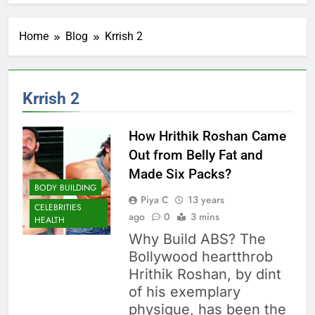
Home
Blog
Krrish 2
Krrish 2
How Hrithik Roshan Came
Out from Belly Fat and
Made Six Packs?
BODY BUILDING
Piya C
13 years
CELEBRITIES
ago
0
3 mins
HEALTH
Why Build ABS? The
Bollywood heartthrob
Hrithik Roshan, by dint
of his exemplary
physique, has been the