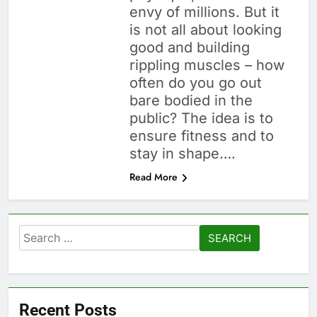
envy of millions. But it
is not all about looking
good and building
rippling muscles – how
often do you go out
bare bodied in the
public? The idea is to
ensure fitness and to
stay in shape….
Read More
Search
for:
Recent Posts