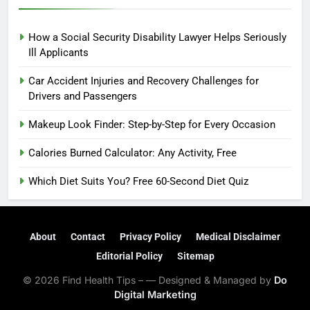
How a Social Security Disability Lawyer Helps Seriously
Ill Applicants
Car Accident Injuries and Recovery Challenges for
Drivers and Passengers
Makeup Look Finder: Step-by-Step for Every Occasion
Calories Burned Calculator: Any Activity, Free
Which Diet Suits You? Free 60-Second Diet Quiz
About
Contact
Privacy Policy
Medical Disclaimer
Editorial Policy
Sitemap
© 2026 Find Health Tips – — Designed & Managed by
Do
Digital Marketing