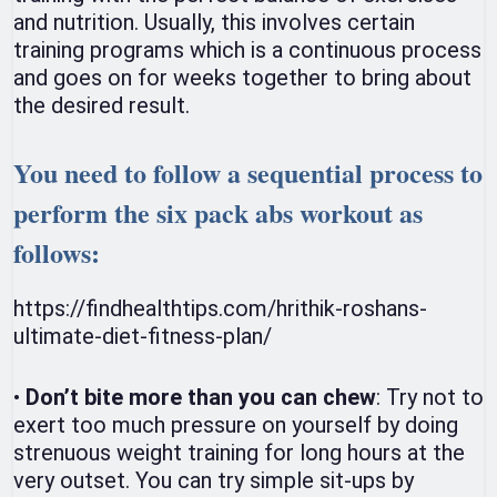
and nutrition. Usually, this involves certain
training programs which is a continuous process
and goes on for weeks together to bring about
the desired result.
You need to follow a sequential process to
perform the six pack abs workout as
follows:
https://findhealthtips.com/hrithik-roshans-
ultimate-diet-fitness-plan/
•
Don’t bite more than you can chew
: Try not to
exert too much pressure on yourself by doing
strenuous weight training for long hours at the
very outset. You can try simple sit-ups by