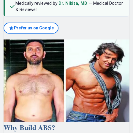
Medically reviewed by
Dr. Nikita, MD
— Medical Doctor
& Reviewer
Prefer us on Google
Why Build ABS?