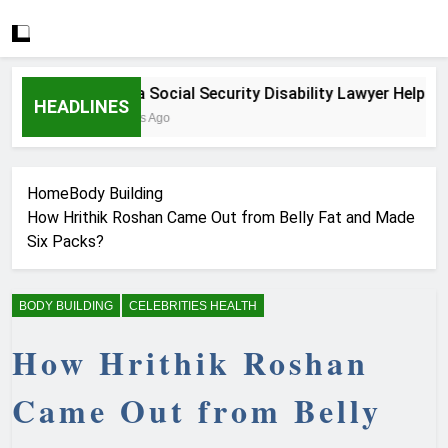
How a Social Security Disability Lawyer Helps Seri
HEADLINES
3 Weeks Ago
Home
Body Building
How Hrithik Roshan Came Out from Belly Fat and Made
Six Packs?
BODY BUILDING
CELEBRITIES HEALTH
How Hrithik Roshan
Came Out from Belly