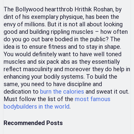
The Bollywood heartthrob Hrithik Roshan, by
dint of his exemplary physique, has been the
envy of millions. But it is not all about looking
good and building rippling muscles – how often
do you go out bare bodied in the public? The
idea is to ensure fitness and to stay in shape.
You would definitely want to have well toned
muscles and six pack abs as they essentially
reflect masculinity and moreover they do help in
enhancing your bodily systems. To build the
same, you need to have discipline and
dedication to
burn the calories
and sweat it out.
Must follow the list of the
most famous
bodybuilders in the world
.
Recommended Posts