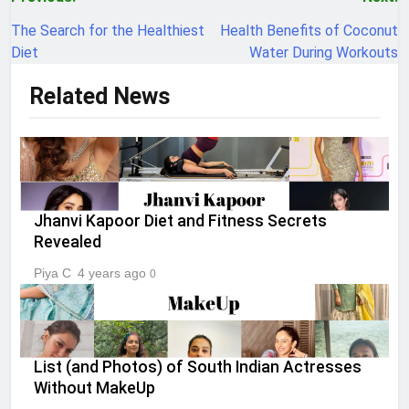
Post
navigation
The Search for the Healthiest
Health Benefits of Coconut
Diet
Water During Workouts
Related News
Jhanvi Kapoor Diet and Fitness Secrets
Revealed
Piya C
4 years ago
0
List (and Photos) of South Indian Actresses
Without MakeUp