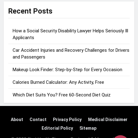
Recent Posts
How a Social Security Disability Lawyer Helps Seriously Ill
Applicants
Car Accident Injuries and Recovery Challenges for Drivers
and Passengers
Makeup Look Finder: Step-by-Step for Every Occasion
Calories Burned Calculator: Any Activity, Free
Which Diet Suits You? Free 60-Second Diet Quiz
About
Contact
Privacy Policy
Medical Disclaimer
Editorial Policy
Sitemap