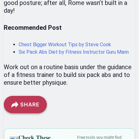
good posture; after all, Rome wasn’t built in a
day!
Recommended Post
Chest Bigger Workout Tips by Steve Cook
Six Pack Abs Diet by Fitness Instructor Guru Mann
Work out on a routine basis under the guidance
of a fitness trainer to build six pack abs and to
ensure better physique.
SHARE
Check These
Free tools you might find