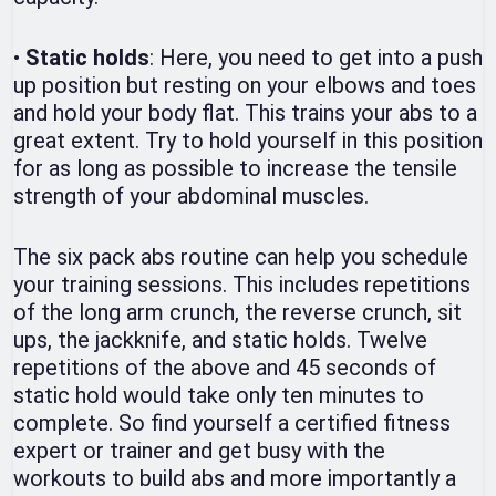
•
Static holds
: Here, you need to get into a push
up position but resting on your elbows and toes
and hold your body flat. This trains your abs to a
great extent. Try to hold yourself in this position
for as long as possible to increase the tensile
strength of your abdominal muscles.
The six pack abs routine can help you schedule
your training sessions. This includes repetitions
of the long arm crunch, the reverse crunch, sit
ups, the jackknife, and static holds. Twelve
repetitions of the above and 45 seconds of
static hold would take only ten minutes to
complete. So find yourself a certified fitness
expert or trainer and get busy with the
workouts to build abs and more importantly a