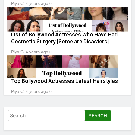
Piya C
4 years ago
0
List of Bollywood Actresses Who Have Had
Cosmetic Surgery [Some are Disasters]
Piya C
4 years ago
0
Top Bollywood Actresses Latest Hairstyles
Piya C
4 years ago
0
Search
for: