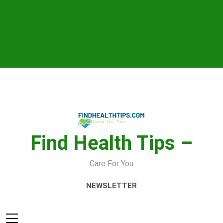
Skip
to
content
Find Health Tips –
Care For You
NEWSLETTER