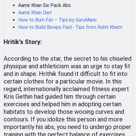
Aamir Khan Six Pack Abs
Aamir Khan Diet
How to Burn Fat – Tips by GuruMann
How to Build Biceps Fast- Tips from Rohit Khatri
Hritik’s Story:
According to the star, the secret to his chiseled
physique and athleticism was an urge to stay fit
and in shape. Hrithik found it difficult to fit into
certain clothes for a particular movie. In this
regard, internationally acclaimed fitness expert
Kris Gethin had guided him through certain
exercises and helped him in adopting certain
habitats to develop those wooing curves and
contours. If you idolize this person and more
importantly his abs, you need to undergo proper
training with the perfect balance of exercises