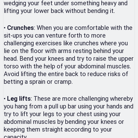
wedging your feet under something heavy and
lifting your lower back without bending it.
•
Crunches
: When you are comfortable with the
sit-ups you can venture forth to more
challenging exercises like crunches where you
lie on the floor with arms resting behind your
head. Bend your knees and try to raise the upper
torso with the help of your abdominal muscles.
Avoid lifting the entire back to reduce risks of
betting a sprain or cramp.
•
Leg lifts
: These are more challenging whereby
you hang from a pull up bar using your hands and
try to lift your legs to your chest using your
abdominal muscles by bending your knees or
keeping them straight according to your
capacity.