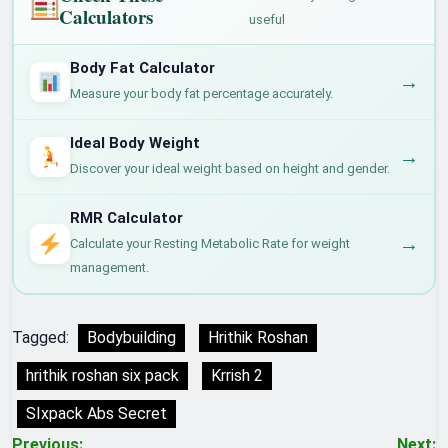
Calculators
useful
Body Fat Calculator
→
Measure your body fat percentage accurately.
Ideal Body Weight
→
Discover your ideal weight based on height and gender.
RMR Calculator
→
Calculate your Resting Metabolic Rate for weight
management.
Tagged:
Bodybuilding
Hrithik Roshan
hrithik roshan six pack
Krrish 2
SIxpack Abs Secret
Previous:
Next: