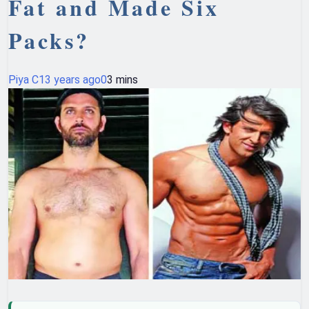
Fat and Made Six
Packs?
Piya C
13 years ago
0
3 mins