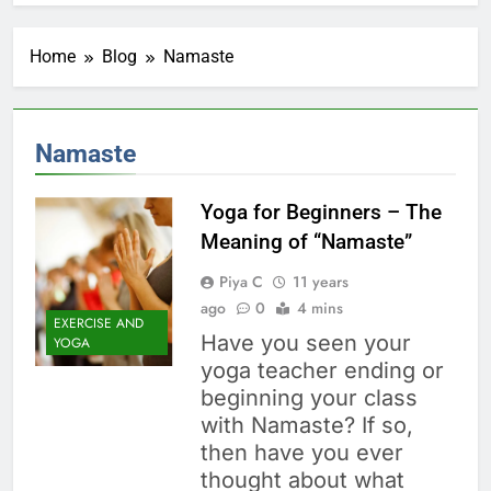
Home
Blog
Namaste
Namaste
Yoga for Beginners – The
Meaning of “Namaste”
Piya C
11 years
ago
0
4 mins
EXERCISE AND
Have you seen your
YOGA
yoga teacher ending or
beginning your class
with Namaste? If so,
then have you ever
thought about what