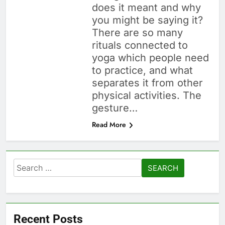
does it meant and why
you might be saying it?
There are so many
rituals connected to
yoga which people need
to practice, and what
separates it from other
physical activities. The
gesture…
Read More
Search
for:
Recent Posts