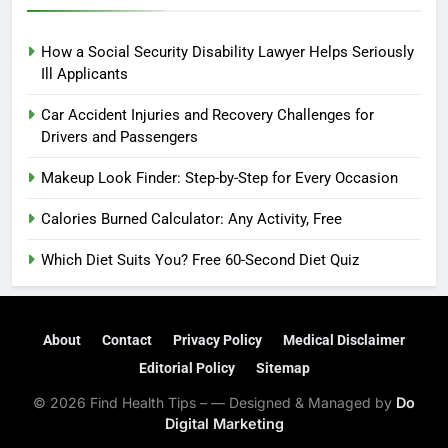
How a Social Security Disability Lawyer Helps Seriously
Ill Applicants
Car Accident Injuries and Recovery Challenges for
Drivers and Passengers
Makeup Look Finder: Step-by-Step for Every Occasion
Calories Burned Calculator: Any Activity, Free
Which Diet Suits You? Free 60-Second Diet Quiz
About
Contact
Privacy Policy
Medical Disclaimer
Editorial Policy
Sitemap
© 2026 Find Health Tips – — Designed & Managed by
Do
Digital Marketing