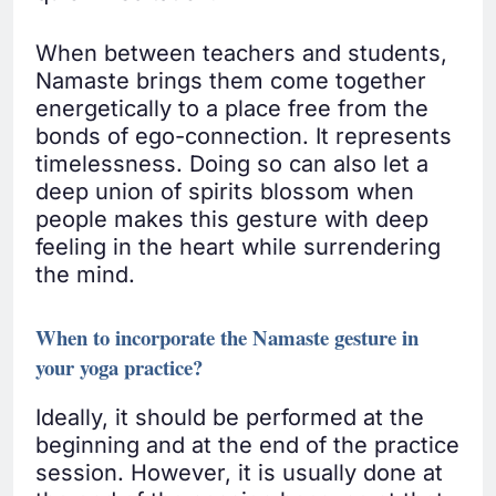
When between teachers and students,
Namaste brings them come together
energetically to a place free from the
bonds of ego-connection. It represents
timelessness. Doing so can also let a
deep union of spirits blossom when
people makes this gesture with deep
feeling in the heart while surrendering
the mind.
When to incorporate the Namaste gesture in
your yoga practice?
Ideally, it should be performed at the
beginning and at the end of the practice
session. However, it is usually done at