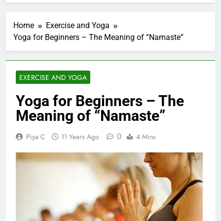
Home
Exercise and Yoga
Yoga for Beginners – The Meaning of “Namaste”
EXERCISE AND YOGA
Yoga for Beginners – The
Meaning of “Namaste”
0
Piya C
11 Years Ago
4 Mins