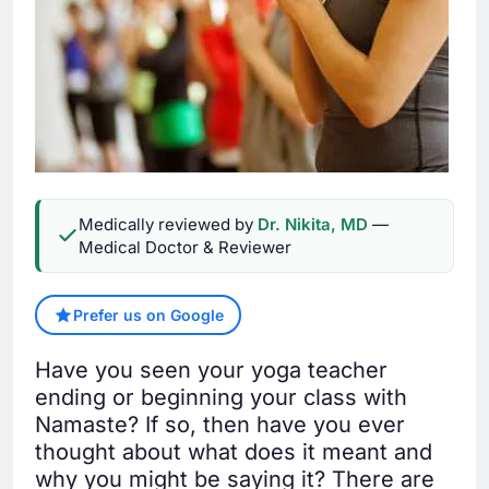
Medically reviewed by
Dr. Nikita, MD
—
Medical Doctor & Reviewer
Prefer us on Google
Have you seen your yoga teacher
ending or beginning your class with
Namaste? If so, then have you ever
thought about what does it meant and
why you might be saying it? There are