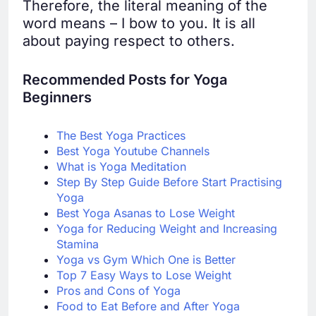
Therefore, the literal meaning of the
word means – I bow to you. It is all
about paying respect to others.
Recommended Posts for Yoga
B
eginners
The Best Yoga Practices
Best Yoga Youtube Channels
What is Yoga Meditation
Step By Step Guide Bef
ore Start Practising
Yoga
Best Yoga Asanas to Lose Weight
Yoga for Reducing Weight and Increasing
Stamina
Yoga vs Gym Which One is Better
Top 7 Easy Ways to Lose Weight
Pros and Cons of Yoga
Food to Eat Before and After Yoga