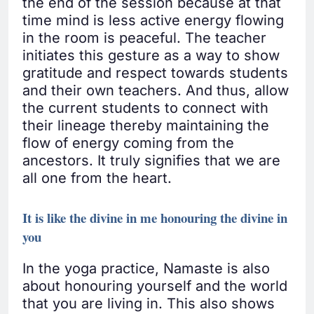
the end of the session because at that
time mind is less active energy flowing
in the room is peaceful. The teacher
initiates this gesture as a way to show
gratitude and respect towards students
and their own teachers. And thus, allow
the current students to connect with
their lineage thereby maintaining the
flow of energy coming from the
ancestors. It truly signifies that we are
all one from the heart.
It is like the divine in me honouring the divine in
you
In the yoga practice, Namaste is also
about honouring yourself and the world
that you are living in. This also shows