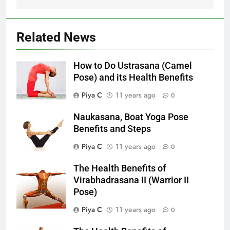
Related News
How to Do Ustrasana (Camel
Pose) and its Health Benefits
Piya C
11 years ago
0
Naukasana, Boat Yoga Pose
Benefits and Steps
Piya C
11 years ago
0
The Health Benefits of
Virabhadrasana II (Warrior II
Pose)
Piya C
11 years ago
0