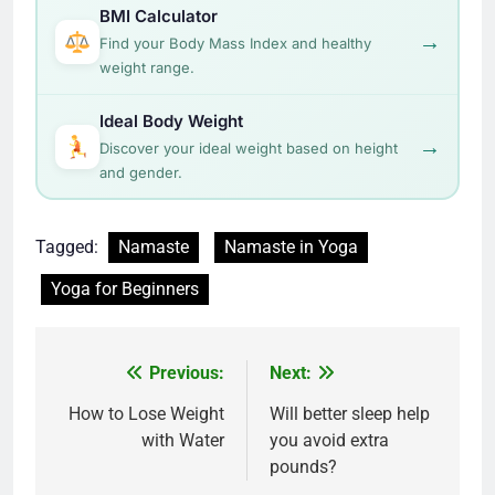
BMI Calculator
→
Find your Body Mass Index and healthy
weight range.
Ideal Body Weight
→
Discover your ideal weight based on height
and gender.
Tagged:
Namaste
Namaste in Yoga
Yoga for Beginners
Post
Previous:
Next:
navigation
How to Lose Weight
Will better sleep help
with Water
you avoid extra
pounds?