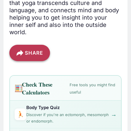
that yoga transcends culture and
language, and connects mind and body
helping you to get insight into your
inner self and also into the outside
world.
SHARE
Check These
Free tools you might find
Calculators
useful
Body Type Quiz
→
Discover if you're an ectomorph, mesomorph
or endomorph.