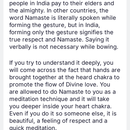
people in India pay to their elders and
the almighty. In other countries, the
word Namaste is literally spoken while
forming the gesture, but in India,
forming only the gesture signifies the
true respect and Namaste. Saying it
verbally is not necessary while bowing.
If you try to understand it deeply, you
will come across the fact that hands are
brought together at the heard chakra to
promote the flow of Divine love. You
are allowed to do Namaste to you as a
meditation technique and it will take
you deeper inside your heart chakra.
Even if you do it so someone else, it is
beautiful, a feeling of respect and a
quick meditation.