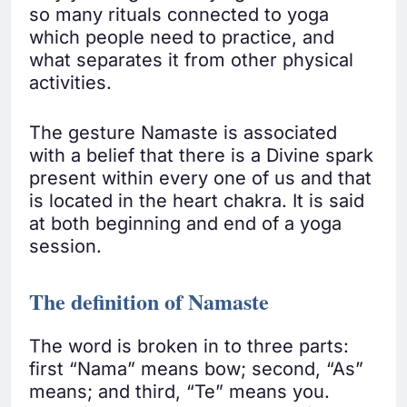
so many rituals connected to yoga
which people need to practice, and
what separates it from other physical
activities.
The gesture Namaste is associated
with a belief that there is a Divine spark
present within every one of us and that
is located in the heart chakra. It is said
at both beginning and end of a yoga
session.
The definition of Namaste
The word is broken in to three parts:
first “Nama” means bow; second, “As”
means; and third, “Te” means you.