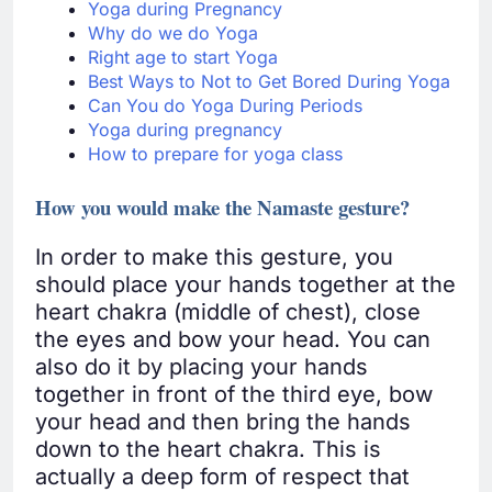
Yoga during Pregnancy
Why do we do Yoga
Right age to start Yoga
Best Ways to Not to Get Bored During Yoga
Can You do Yoga During Periods
Yoga during pregnancy
How to prepare for yoga class
How you would make the Namaste gesture?
In order to make this gesture, you
should place your hands together at the
heart chakra (middle of chest), close
the eyes and bow your head. You can
also do it by placing your hands
together in front of the third eye, bow
your head and then bring the hands
down to the heart chakra. This is
actually a deep form of respect that