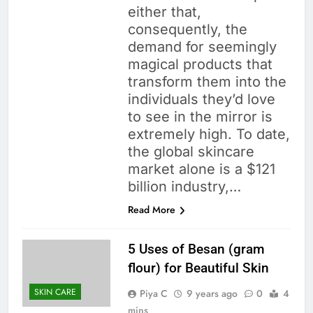
either that,
consequently, the
demand for seemingly
magical products that
transform them into the
individuals they’d love
to see in the mirror is
extremely high. To date,
the global skincare
market alone is a $121
billion industry,…
Read More
5 Uses of Besan (gram
flour) for Beautiful Skin
SKIN CARE
Piya C
9 years ago
0
4
mins