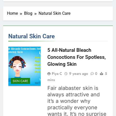
Home
Blog
Natural Skin Care
Natural Skin Care
5 All-Natural Bleach
Concoctions For Spotless,
Glowing Skin
Piya C
9 years ago
0
5
mins
SKIN CARE
Fair alabaster skin is
always attractive and
it’s a wonder why
practically everyone
wants it. It’s no surprise