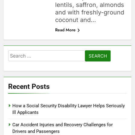
lentils, saffron, almonds
and with freshly-ground
coconut and…
Read More
Search
for:
Recent Posts
How a Social Security Disability Lawyer Helps Seriously
Ill Applicants
Car Accident Injuries and Recovery Challenges for
Drivers and Passengers