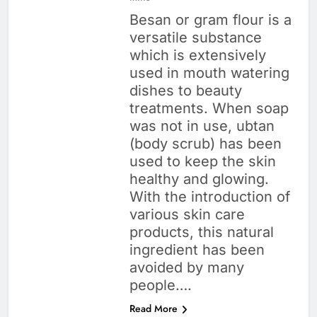
Besan or gram flour is a
versatile substance
which is extensively
used in mouth watering
dishes to beauty
treatments. When soap
was not in use, ubtan
(body scrub) has been
used to keep the skin
healthy and glowing.
With the introduction of
various skin care
products, this natural
ingredient has been
avoided by many
people….
Read More