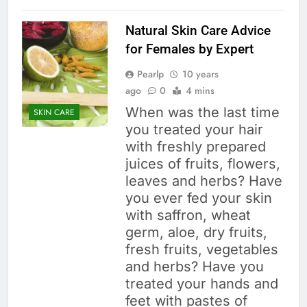
Natural Skin Care Advice
for Females by Expert
Pearlp
10 years
ago
0
4 mins
When was the last time
SKIN CARE
you treated your hair
with freshly prepared
juices of fruits, flowers,
leaves and herbs? Have
you ever fed your skin
with saffron, wheat
germ, aloe, dry fruits,
fresh fruits, vegetables
and herbs? Have you
treated your hands and
feet with pastes of