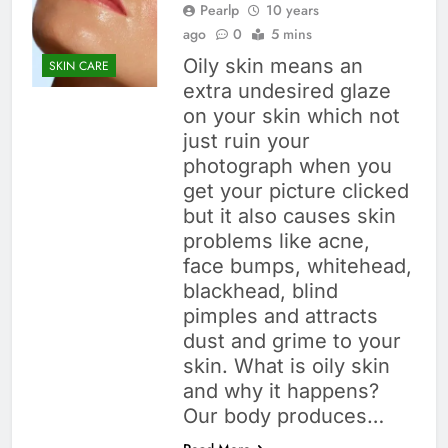
Pearlp
10 years
ago
0
5 mins
Oily skin means an
SKIN CARE
extra undesired glaze
on your skin which not
just ruin your
photograph when you
get your picture clicked
but it also causes skin
problems like acne,
face bumps, whitehead,
blackhead, blind
pimples and attracts
dust and grime to your
skin. What is oily skin
and why it happens?
Our body produces…