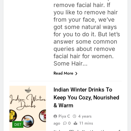
remove facial hair. If
you like to remove hair
from your face, we’ve
got some natural ways
for you to do it. But let’s
answer some common
queries about remove
facial hair for women.
Some Hair…
Read More
Indian Winter Drinks To
Keep You Cozy, Nourished
& Warm
Piya C
4 years
ago
0
11 mins
DIET