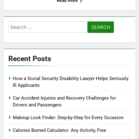
Read More
Search
for:
Recent Posts
How a Social Security Disability Lawyer Helps Seriously
Ill Applicants
Car Accident Injuries and Recovery Challenges for
Drivers and Passengers
Makeup Look Finder: Step-by-Step for Every Occasion
Calories Burned Calculator: Any Activity, Free