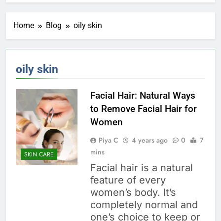
Home
Blog
oily skin
oily skin
Facial Hair: Natural Ways
to Remove Facial Hair for
Women
Piya C
4 years ago
0
7
mins
SKIN CARE
Facial hair is a natural
feature of every
women’s body. It’s
completely normal and
one’s choice to keep or