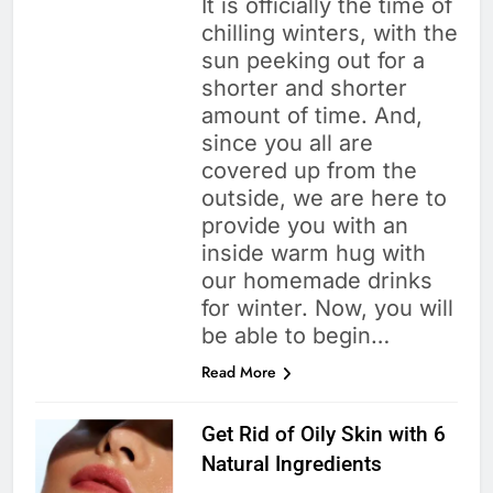
It is officially the time of
chilling winters, with the
sun peeking out for a
shorter and shorter
amount of time. And,
since you all are
covered up from the
outside, we are here to
provide you with an
inside warm hug with
our homemade drinks
for winter. Now, you will
be able to begin…
Read More
Get Rid of Oily Skin with 6
Natural Ingredients