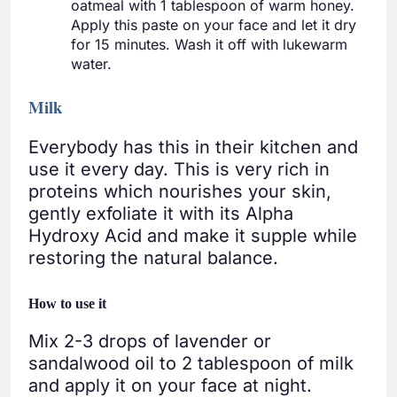
oatmeal with 1 tablespoon of warm honey.
Apply this paste on your face and let it dry
for 15 minutes. Wash it off with lukewarm
water.
Milk
Everybody has this in their kitchen and
use it every day. This is very rich in
proteins which nourishes your skin,
gently exfoliate it with its Alpha
Hydroxy Acid and make it supple while
restoring the natural balance.
How to use it
Mix 2-3 drops of lavender or
sandalwood oil to 2 tablespoon of milk
and apply it on your face at night.