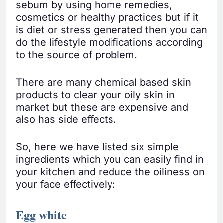
sebum by using home remedies,
cosmetics or healthy practices but if it
is diet or stress generated then you can
do the lifestyle modifications according
to the source of problem.
There are many chemical based skin
products to clear your oily skin in
market but these are expensive and
also has side effects.
So, here we have listed six simple
ingredients which you can easily find in
your kitchen and reduce the oiliness on
your face effectively:
Egg white