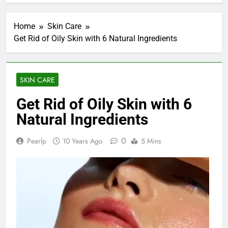
Home
Skin Care
Get Rid of Oily Skin with 6 Natural Ingredients
SKIN CARE
Get Rid of Oily Skin with 6
Natural Ingredients
0
Pearlp
10 Years Ago
5 Mins