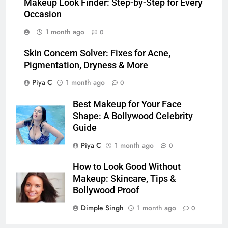
Makeup Look Finder: Step-by-Step for Every
Occasion
1 month ago
0
Skin Concern Solver: Fixes for Acne,
Pigmentation, Dryness & More
Piya C
1 month ago
0
Best Makeup for Your Face
Shape: A Bollywood Celebrity
Guide
Piya C
1 month ago
0
How to Look Good Without
Makeup: Skincare, Tips &
Bollywood Proof
Dimple Singh
1 month ago
0