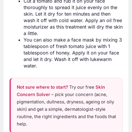
Cut a tomato and rub it on your face
thoroughly to spread it juice evenly on the
skin. Let it dry for ten minutes and then
wash it off with cold water. Apply an oil free
moisturizer as this treatment will dry the skin
a little.
You can also make a face mask by mixing 3
tablespoon of fresh tomato juice with 1
tablespoon of honey. Apply it on your face
and let it dry. Wash it off with lukewarm
water.
Not sure where to start?
Try our free
Skin
Concern Solver
– pick your concern (acne,
pigmentation, dullness, dryness, ageing or oily
skin) and get a simple, dermatologist-style
routine, the right ingredients and the foods that
help.