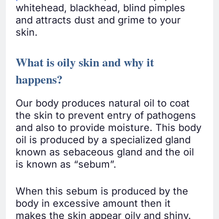
whitehead, blackhead, blind pimples
and attracts dust and grime to your
skin.
What is oily skin and why it
happens
?
Our body produces natural oil to coat
the skin to prevent entry of pathogens
and also to provide moisture. This body
oil is produced by a specialized gland
known as sebaceous gland and the oil
is known as “sebum”.
When this sebum is produced by the
body in excessive amount then it
makes the skin appear oily and shiny.