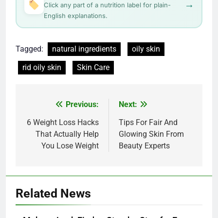
→
Click any part of a nutrition label for plain-
English explanations.
Tagged:
natural ingredients
oily skin
rid oily skin
Skin Care
Post
Previous:
Next:
navigation
6 Weight Loss Hacks
Tips For Fair And
That Actually Help
Glowing Skin From
You Lose Weight
Beauty Experts
Related News