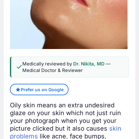
Medically reviewed by
Dr. Nikita, MD
—
Medical Doctor & Reviewer
Prefer us on Google
Oily skin means an extra undesired
glaze on your skin which not just ruin
your photograph when you get your
picture clicked but it also causes
skin
problems
like acne, face bumps,