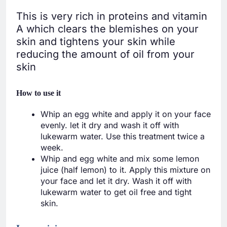
This is very rich in proteins and vitamin
A which clears the blemishes on your
skin and tightens your skin while
reducing the amount of oil from your
skin
How to use it
Whip an egg white and apply it on your face
evenly. let it dry and wash it off with
lukewarm water. Use this treatment twice a
week.
Whip and egg white and mix some lemon
juice (half lemon) to it. Apply this mixture on
your face and let it dry. Wash it off with
lukewarm water to get oil free and tight
skin.