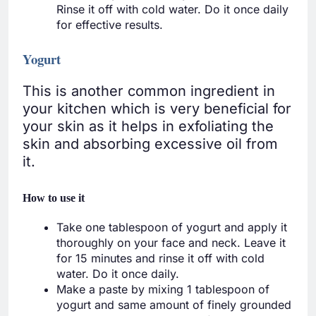
Rinse it off with cold water. Do it once daily
for effective results.
Yogurt
This is another common ingredient in
your kitchen which is very beneficial for
your skin as it helps in exfoliating the
skin and absorbing excessive oil from
it.
How to use it
Take one tablespoon of yogurt and apply it
thoroughly on your face and neck. Leave it
for 15 minutes and rinse it off with cold
water. Do it once daily.
Make a paste by mixing 1 tablespoon of
yogurt and same amount of finely grounded