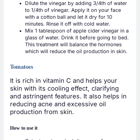
Dilute the vinegar by adding 3/4th of water
to 1/4th of vinegar. Apply it on your face
with a cotton ball and let it dry for 10
minutes. Rinse it off with cold water.
Mix 1 tablespoon of apple cider vinegar in a
glass of water. Drink it before going to bed.
This treatment will balance the hormones
which will reduce the oil production in skin.
Tomatoes
It is rich in vitamin C and helps your
skin with its cooling effect, clarifying
and astringent features. It also helps in
reducing acne and excessive oil
production from skin.
How to use it