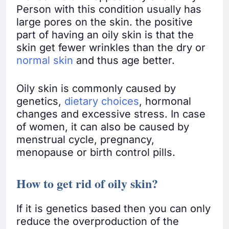
Person with this condition usually has
large pores on the skin. the positive
part of having an oily skin is that the
skin get fewer wrinkles than the dry or
normal skin
and thus age better.
Oily skin is commonly caused by
genetics,
dietary choices
, hormonal
changes and excessive stress. In case
of women, it can also be caused by
menstrual cycle, pregnancy,
menopause or birth control pills.
How to get rid of oily skin?
If it is genetics based then you can only
reduce the overproduction of the