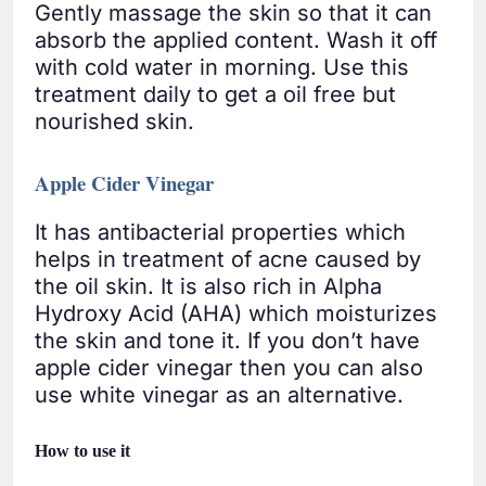
Gently massage the skin so that it can
absorb the applied content. Wash it off
with cold water in morning. Use this
treatment daily to get a oil free but
nourished skin.
Apple Cider Vinegar
It has antibacterial properties which
helps in treatment of acne caused by
the oil skin. It is also rich in Alpha
Hydroxy Acid (AHA) which moisturizes
the skin and tone it. If you don’t have
apple cider vinegar then you can also
use white vinegar as an alternative.
How to use it