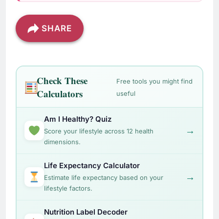
SHARE
Check These
Free tools you might find
Calculators
useful
Am I Healthy? Quiz
→
Score your lifestyle across 12 health
dimensions.
Life Expectancy Calculator
→
Estimate life expectancy based on your
lifestyle factors.
Nutrition Label Decoder