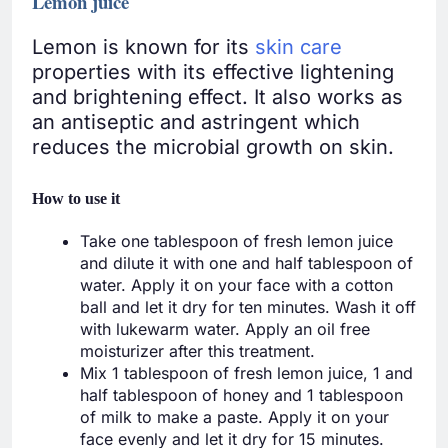
Lemon juice
Lemon is known for its
skin care
properties with its effective lightening
and brightening effect. It also works as
an antiseptic and astringent which
reduces the microbial growth on skin.
How to use it
Take one tablespoon of fresh lemon juice
and dilute it with one and half tablespoon of
water. Apply it on your face with a cotton
ball and let it dry for ten minutes. Wash it off
with lukewarm water. Apply an oil free
moisturizer after this treatment.
Mix 1 tablespoon of fresh lemon juice, 1 and
half tablespoon of honey and 1 tablespoon
of milk to make a paste. Apply it on your
face evenly and let it dry for 15 minutes.