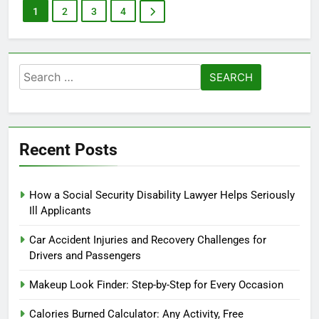
1
2
3
4
Search
for:
Recent Posts
How a Social Security Disability Lawyer Helps Seriously
Ill Applicants
Car Accident Injuries and Recovery Challenges for
Drivers and Passengers
Makeup Look Finder: Step-by-Step for Every Occasion
Calories Burned Calculator: Any Activity, Free