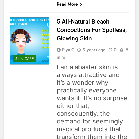
Read More
5 All-Natural Bleach
Concoctions For Spotless,
Glowing Skin
Piya C
9 years ago
0
5
mins
SKIN CARE
Fair alabaster skin is
always attractive and
it’s a wonder why
practically everyone
wants it. It’s no surprise
either that,
consequently, the
demand for seemingly
magical products that
transform them into the