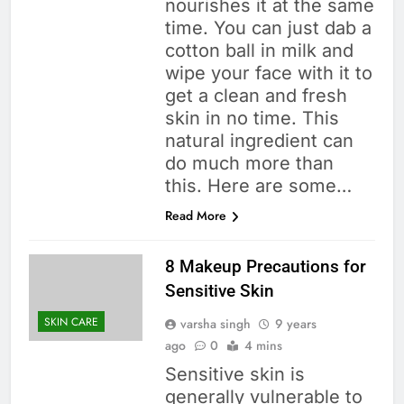
nourishes it at the same
time. You can just dab a
cotton ball in milk and
wipe your face with it to
get a clean and fresh
skin in no time. This
natural ingredient can
do much more than
this. Here are some…
Read More
8 Makeup Precautions for
Sensitive Skin
SKIN CARE
varsha singh
9 years
ago
0
4 mins
Sensitive skin is
generally vulnerable to