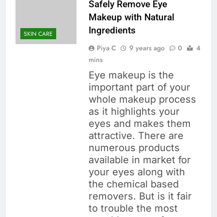
Safely Remove Eye
Makeup with Natural
Ingredients
SKIN CARE
Piya C
9 years ago
0
4
mins
Eye makeup is the
important part of your
whole makeup process
as it highlights your
eyes and makes them
attractive. There are
numerous products
available in market for
your eyes along with
the chemical based
removers. But is it fair
to trouble the most