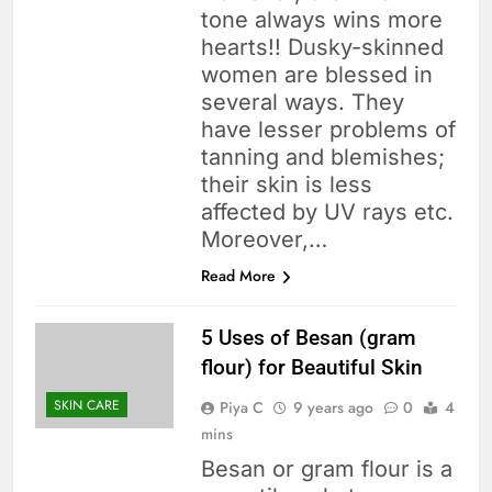
tone always wins more
hearts!! Dusky-skinned
women are blessed in
several ways. They
have lesser problems of
tanning and blemishes;
their skin is less
affected by UV rays etc.
Moreover,…
Read More
5 Uses of Besan (gram
flour) for Beautiful Skin
SKIN CARE
Piya C
9 years ago
0
4
mins
Besan or gram flour is a