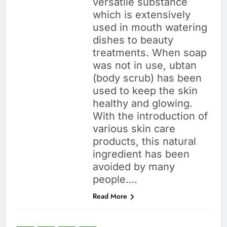
versatile substance
which is extensively
used in mouth watering
dishes to beauty
treatments. When soap
was not in use, ubtan
(body scrub) has been
used to keep the skin
healthy and glowing.
With the introduction of
various skin care
products, this natural
ingredient has been
avoided by many
people….
Read More