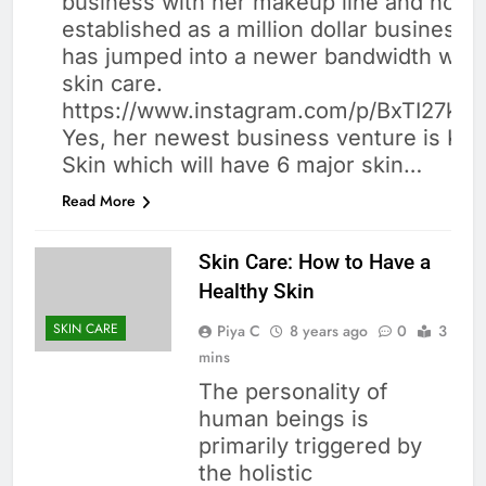
business with her makeup line and now it
CARE
established as a million dollar business.
has jumped into a newer bandwidth whic
skin care.
https://www.instagram.com/p/BxTI27kB
Yes, her newest business venture is Kyli
Skin which will have 6 major skin…
Read More
Skin Care: How to Have a
Healthy Skin
SKIN CARE
Piya C
8 years ago
0
3
mins
The personality of
human beings is
primarily triggered by
the holistic