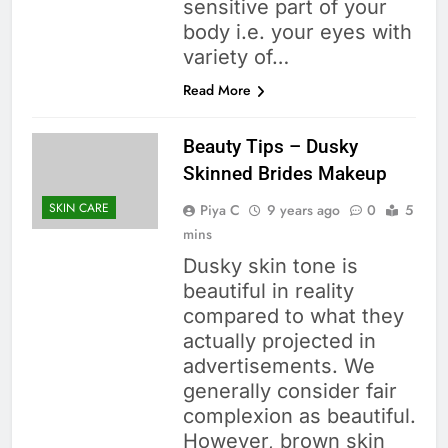
sensitive part of your
body i.e. your eyes with
variety of…
Read More
Beauty Tips – Dusky
Skinned Brides Makeup
SKIN CARE
Piya C
9 years ago
0
5
mins
Dusky skin tone is
beautiful in reality
compared to what they
actually projected in
advertisements. We
generally consider fair
complexion as beautiful.
However, brown skin