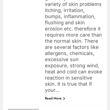
variety of skin problems
itching, irritation,
bumps, inflammation,
flushing and skin
erosion etc. therefore it
requires more care than
the normal skin. There
are several factors like
allergens, chemicals,
excessive sun
exposure, strong wind,
heat and cold can evoke
reaction in sensitive
skin. It is true that if
your…
Read More