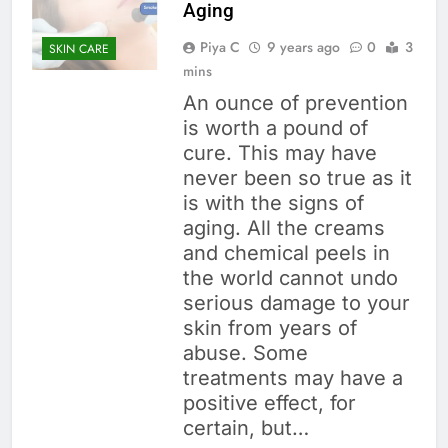
Aging
Piya C
9 years ago
0
3
SKIN CARE
mins
An ounce of prevention
is worth a pound of
cure. This may have
never been so true as it
is with the signs of
aging. All the creams
and chemical peels in
the world cannot undo
serious damage to your
skin from years of
abuse. Some
treatments may have a
positive effect, for
certain, but…