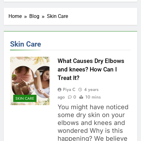
Home
Blog
Skin Care
Skin Care
What Causes Dry Elbows
and knees? How Can I
Treat It?
Piya C
4 years
ago
0
10 mins
SKIN CARE
You might have noticed
some dry skin on your
elbows and knees and
wondered Why is this
happening? We believe