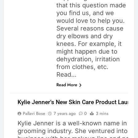
that this question made
you find us, and we
would love to help you.
Several reasons cause
dry elbows and dry
knees. For example, it
might happen due to
dehydration, irritation
from clothes, etc.
Read…
Read More
Kylie Jenner’s New Skin Care Product Launch
Pallavi Bose
7 years ago
0
3 mins
Kylie Jenner is a well-known name in th
grooming industry. She ventured into th
SKIN