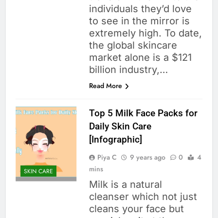
individuals they’d love
to see in the mirror is
extremely high. To date,
the global skincare
market alone is a $121
billion industry,…
Read More
Top 5 Milk Face Packs for
Daily Skin Care
[Infographic]
Piya C
9 years ago
0
4
mins
SKIN CARE
Milk is a natural
cleanser which not just
cleans your face but