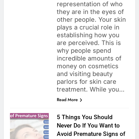
representation of who
they are in the eyes of
other people. Your skin
plays a crucial role in
establishing how you
are perceived. This is
why people spend
incredible amounts of
money on cosmetics
and visiting beauty
parlors for skin care
treatment. While you…
Read More
5 Things You Should
Never Do If You Want to
Avoid Premature Signs of