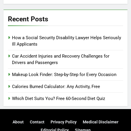
Recent Posts
How a Social Security Disability Lawyer Helps Seriously
Ill Applicants
Car Accident Injuries and Recovery Challenges for
Drivers and Passengers
Makeup Look Finder: Step-by-Step for Every Occasion
Calories Burned Calculator: Any Activity, Free
Which Diet Suits You? Free 60-Second Diet Quiz
About
Contact
Privacy Policy
Medical Disclaimer
Editorial Policy
Sitemap