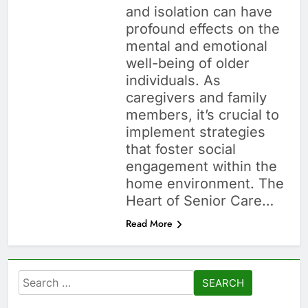
and isolation can have
profound effects on the
mental and emotional
well-being of older
individuals. As
caregivers and family
members, it’s crucial to
implement strategies
that foster social
engagement within the
home environment. The
Heart of Senior Care…
Read More
Search
for: