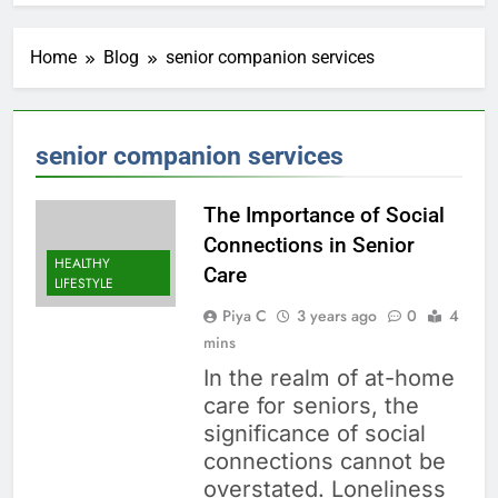
Home
Blog
senior companion services
senior companion services
The Importance of Social
Connections in Senior
HEALTHY
Care
LIFESTYLE
Piya C
3 years ago
0
4
mins
In the realm of at-home
care for seniors, the
significance of social
connections cannot be
overstated. Loneliness