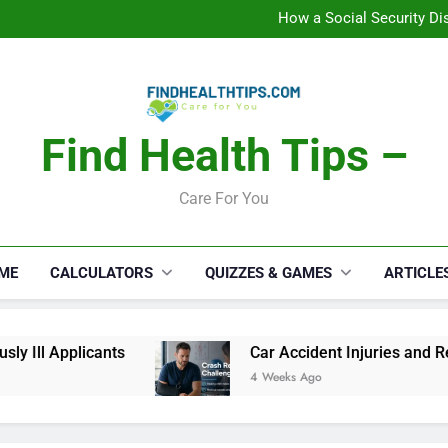
C
How a Social Security Dis
Car Accident Injuries and Rec
Makeup Lo
C
How a Social Security Dis
Car Accident Injuries and Rec
Makeup Lo
Find Health Tips –
C
Care For You
ME
CALCULATORS
QUIZZES & GAMES
ARTICLE
 Ill Applicants
Car Accident Injuries and Rec
4 Weeks Ago