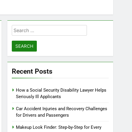
Search
for:
Recent Posts
How a Social Security Disability Lawyer Helps
Seriously Ill Applicants
Car Accident Injuries and Recovery Challenges
for Drivers and Passengers
Makeup Look Finder: Step-by-Step for Every