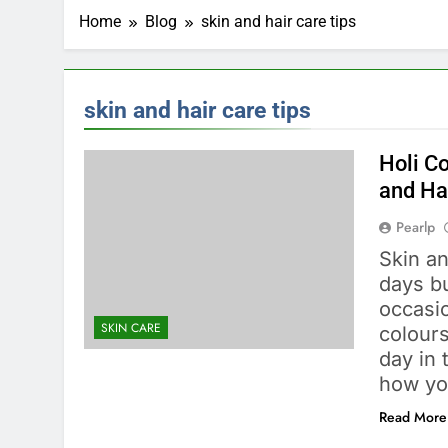
Home
Blog
skin and hair care tips
skin and hair care tips
Holi Co
and Ha
Pearlp
Skin an
days b
occasio
SKIN CARE
colours
day in
how yo
Read More