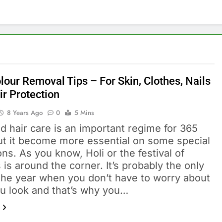
lour Removal Tips – For Skin, Clothes, Nails
ir Protection
8 Years Ago
0
5 Mins
d hair care is an important regime for 365
ut it become more essential on some special
ns. As you know, Holi or the festival of
 is around the corner. It’s probably the only
 the year when you don’t have to worry about
u look and that’s why you…