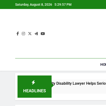
Skip
Saturday, August 8, 2026
5:29:57 PM
to
content
HO
How a Social Security Disability Lawyer Helps Seriously
4 Weeks Ago
HEADLINES