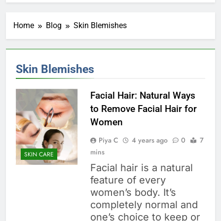
Home
Blog
Skin Blemishes
Skin Blemishes
Facial Hair: Natural Ways
to Remove Facial Hair for
Women
Piya C
4 years ago
0
7
mins
SKIN CARE
Facial hair is a natural
feature of every
women’s body. It’s
completely normal and
one’s choice to keep or