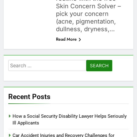
Skin Concern Solver –
pick your concern
(acne, pigmentation,
dullness, dryness,…
Read More
Search
for:
Recent Posts
How a Social Security Disability Lawyer Helps Seriously
Ill Applicants
Car Accident Injuries and Recovery Challenges for