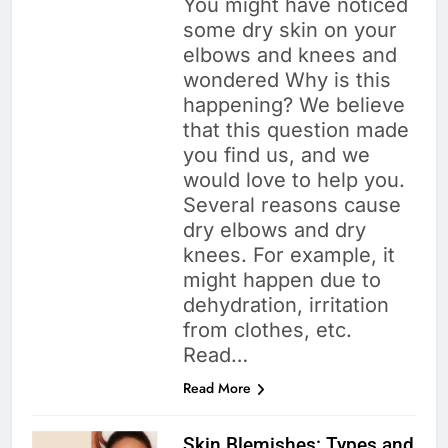
You might have noticed
some dry skin on your
elbows and knees and
wondered Why is this
happening? We believe
that this question made
you find us, and we
would love to help you.
Several reasons cause
dry elbows and dry
knees. For example, it
might happen due to
dehydration, irritation
from clothes, etc.
Read…
Read More
Skin Blemishes: Types and