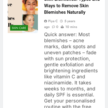
Ways to Remove Skin
Blemishes Naturally
Piya C
5 years
ago
0
10 mins
SKIN CARE
Quick answer: Most
blemishes – acne
marks, dark spots and
uneven patches – fade
with sun protection,
gentle exfoliation and
brightening ingredients
like vitamin C and
niacinamide. It takes
weeks to months, and
daily SPF is essential.
Get your personalised
routine with the free