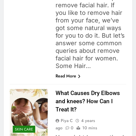
remove facial hair. If
you like to remove hair
from your face, we’ve
got some natural ways
for you to do it. But let’s
answer some common
queries about remove
facial hair for women.
Some Hair…
Read More
What Causes Dry Elbows
and knees? How Can I
Treat It?
Piya C
4 years
ago
0
10 mins
SKIN CARE