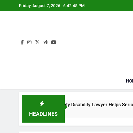
Skip
Friday, August 7, 2026
6:42:48 PM
to
content
HO
How a Social Security Disability Lawyer Helps Seriously
4 Weeks Ago
HEADLINES