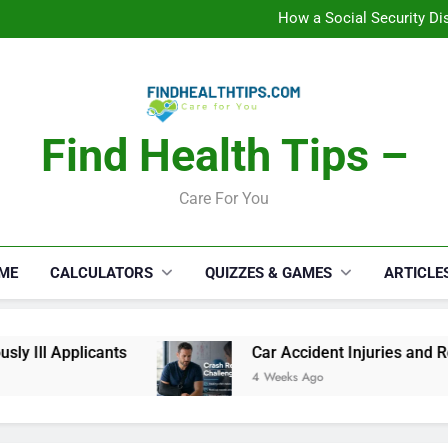
C
How a Social Security Dis
Car Accident Injuries and Rec
Makeup Lo
C
How a Social Security Dis
Car Accident Injuries and Rec
Makeup Lo
Find Health Tips –
C
Care For You
ME
CALCULATORS
QUIZZES & GAMES
ARTICLE
 Ill Applicants
Car Accident Injuries and Rec
4 Weeks Ago