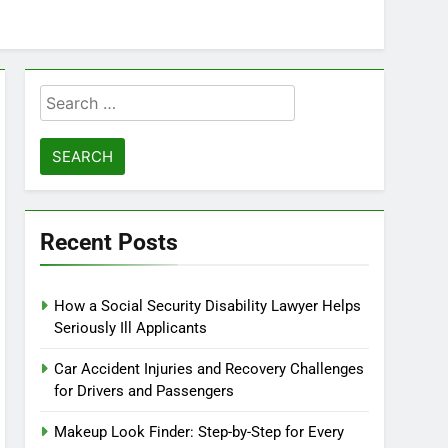
Search
for:
Recent Posts
How a Social Security Disability Lawyer Helps
Seriously Ill Applicants
Car Accident Injuries and Recovery Challenges
for Drivers and Passengers
Makeup Look Finder: Step-by-Step for Every