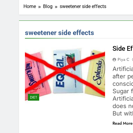
Home
Blog
sweetener side effects
sweetener side effects
Side Ef
Piya C
Artifi
after 
consci
Sugar f
DIET
Artific
does no
But wit
Read More