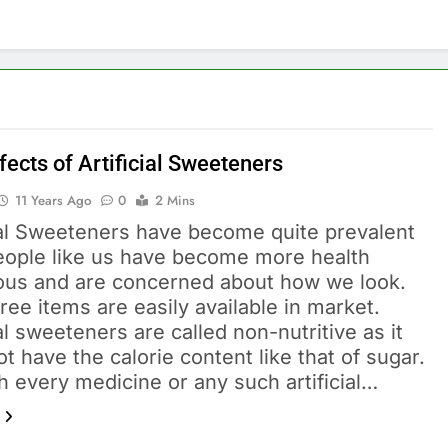
fects of Artificial Sweeteners
11 Years Ago
0
2 Mins
cial Sweeteners have become quite prevalent
people like us have become more health
ous and are concerned about how we look.
ree items are easily available in market.
ial sweeteners are called non-nutritive as it
t have the calorie content like that of sugar.
h every medicine or any such artificial…