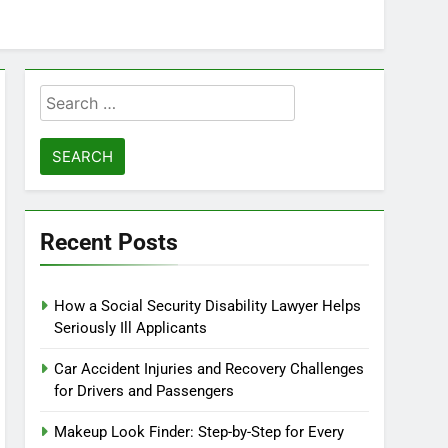
Search
for:
Recent Posts
How a Social Security Disability Lawyer Helps
Seriously Ill Applicants
Car Accident Injuries and Recovery Challenges
for Drivers and Passengers
Makeup Look Finder: Step-by-Step for Every