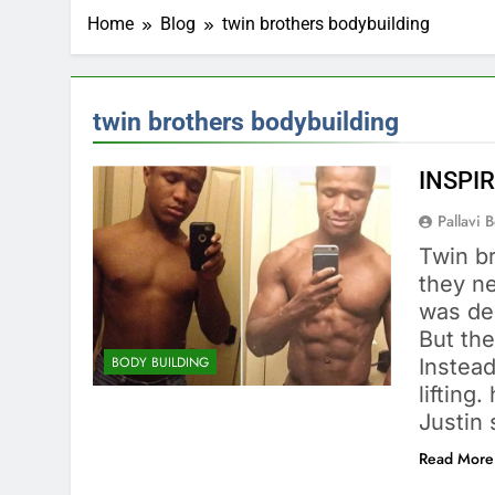
Home
Blog
twin brothers bodybuilding
twin brothers bodybuilding
INSPIR
Pallavi 
Twin br
they ne
was de
But the
BODY BUILDING
Instead
liftin
Justin 
Read More