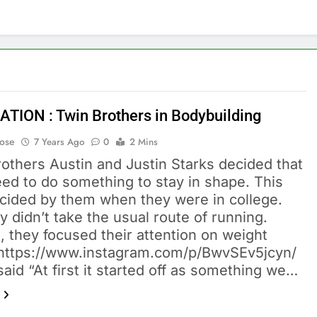
ATION : Twin Brothers in Bodybuilding
Bose
7 Years Ago
0
2 Mins
others Austin and Justin Starks decided that
ed to do something to stay in shape. This
cided by them when they were in college.
y didn’t take the usual route of running.
, they focused their attention on weight
g. https://www.instagram.com/p/BwvSEv5jcyn/
said “At first it started off as something we…