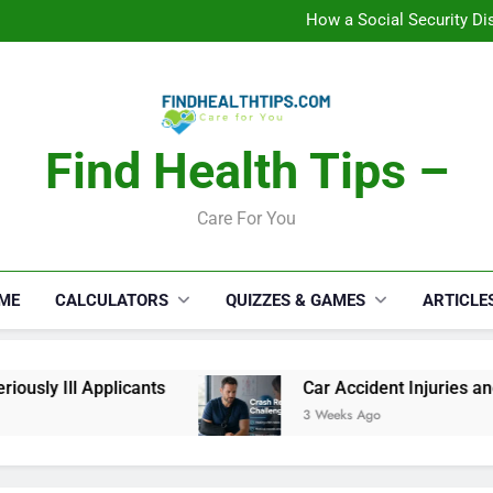
C
How a Social Security Dis
Car Accident Injuries and Rec
Makeup Lo
C
How a Social Security Dis
Car Accident Injuries and Rec
Makeup Lo
Find Health Tips –
C
Care For You
ME
CALCULATORS
QUIZZES & GAMES
ARTICLE
sly Ill Applicants
Car Accident Injuries and 
3 Weeks Ago