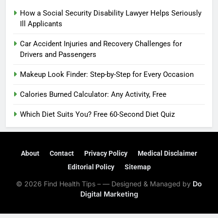
How a Social Security Disability Lawyer Helps Seriously
Ill Applicants
Car Accident Injuries and Recovery Challenges for
Drivers and Passengers
Makeup Look Finder: Step-by-Step for Every Occasion
Calories Burned Calculator: Any Activity, Free
Which Diet Suits You? Free 60-Second Diet Quiz
About
Contact
Privacy Policy
Medical Disclaimer
Editorial Policy
Sitemap
© 2026 Find Health Tips – — Designed & Managed by
Do
Digital Marketing