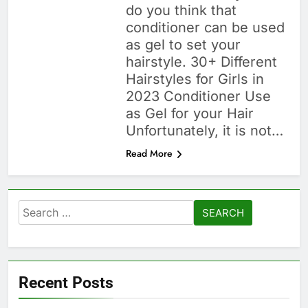
do you think that
conditioner can be used
as gel to set your
hairstyle. 30+ Different
Hairstyles for Girls in
2023 Conditioner Use
as Gel for your Hair
Unfortunately, it is not…
Read More
Search
for:
Recent Posts