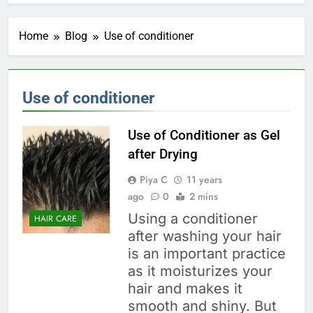
Home
Blog
Use of conditioner
Use of conditioner
Use of Conditioner as Gel
after Drying
Piya C
11 years
ago
0
2 mins
Using a conditioner
HAIR CARE
after washing your hair
is an important practice
as it moisturizes your
hair and makes it
smooth and shiny. But