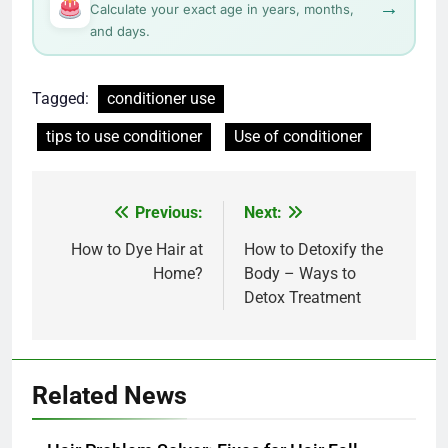
→
Calculate your exact age in years, months,
and days.
Tagged:
conditioner use
tips to use conditioner
Use of conditioner
Post
Previous:
Next:
navigation
How to Dye Hair at
How to Detoxify the
Home?
Body – Ways to
Detox Treatment
Related News