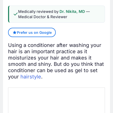
Medically reviewed by
Dr. Nikita, MD
—
Medical Doctor & Reviewer
Prefer us on Google
Using a conditioner after washing your
hair is an important practice as it
moisturizes your hair and makes it
smooth and shiny. But do you think that
conditioner can be used as gel to set
your
hairstyle
.