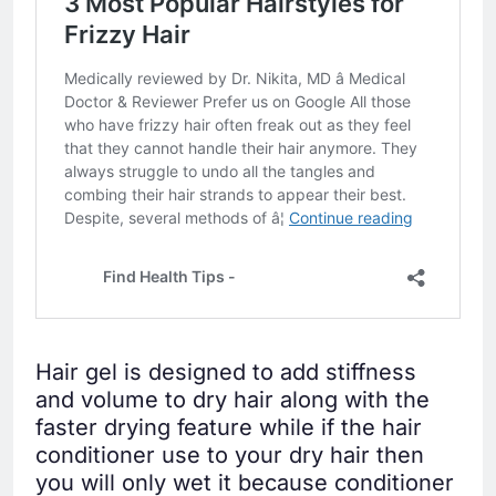
Hair gel is designed to add stiffness
and volume to dry hair along with the
faster drying feature while if the hair
conditioner use to your dry hair then
you will only wet it because conditioner