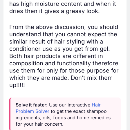
has high moisture content and when it
dries then it gives a greasy look.
From the above discussion, you should
understand that you cannot expect the
similar result of hair styling with a
conditioner use as you get from gel.
Both hair products are different in
composition and functionality therefore
use them for only for those purpose for
which they are made. Don’t mix them
up!!!!!
Solve it faster:
Use our interactive
Hair
Problem Solver
to get the exact shampoo
ingredients, oils, foods and home remedies
for your hair concern.