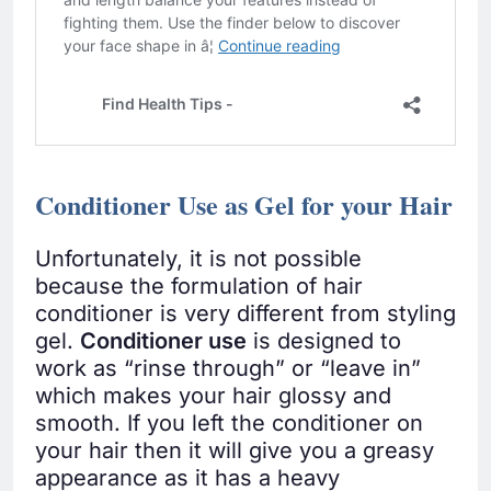
Conditioner Use as Gel for your Hair
Unfortunately, it is not possible
because the formulation of hair
conditioner is very different from styling
gel.
Conditioner use
is designed to
work as “rinse through” or “leave in”
which makes your hair glossy and
smooth. If you left the conditioner on
your hair then it will give you a greasy
appearance as it has a heavy