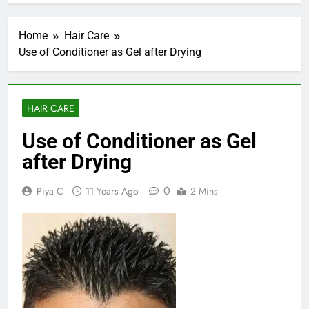
Home
Hair Care
Use of Conditioner as Gel after Drying
HAIR CARE
Use of Conditioner as Gel
after Drying
0
Piya C
11 Years Ago
2 Mins