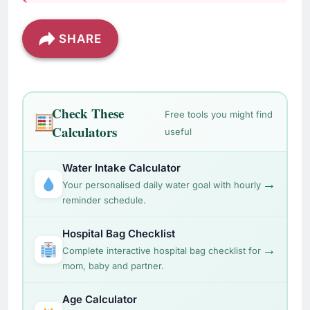
SHARE
Check These
Free tools you might find
Calculators
useful
Water Intake Calculator
→
Your personalised daily water goal with hourly
reminder schedule.
Hospital Bag Checklist
→
Complete interactive hospital bag checklist for
mom, baby and partner.
Age Calculator