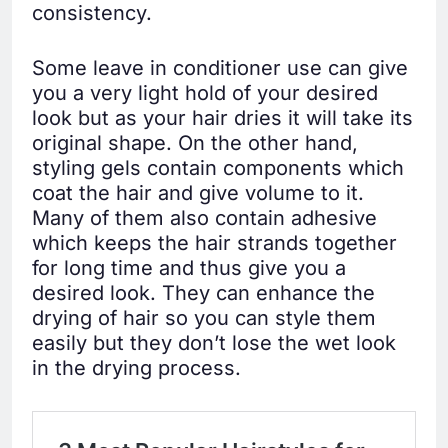
consistency.
Some leave in conditioner use can give
you a very light hold of your desired
look but as your hair dries it will take its
original shape. On the other hand,
styling gels contain components which
coat the hair and give volume to it.
Many of them also contain adhesive
which keeps the hair strands together
for long time and thus give you a
desired look. They can enhance the
drying of hair so you can style them
easily but they don’t lose the wet look
in the drying process.