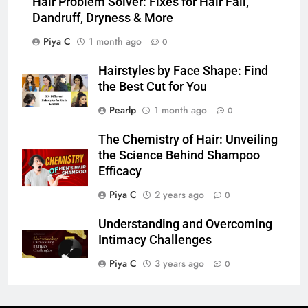
Hair Problem Solver: Fixes for Hair Fall,
Dandruff, Dryness & More
Piya C
1 month ago
0
Hairstyles by Face Shape: Find
the Best Cut for You
Pearlp
1 month ago
0
The Chemistry of Hair: Unveiling
the Science Behind Shampoo
Efficacy
Piya C
2 years ago
0
Understanding and Overcoming
Intimacy Challenges
Piya C
3 years ago
0