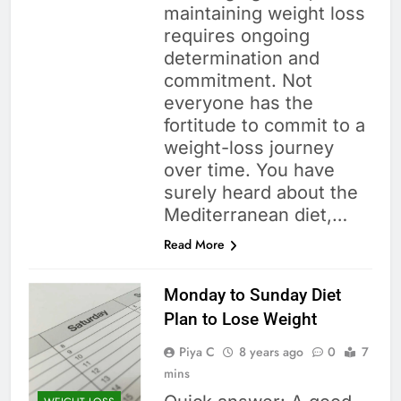
maintaining weight loss
requires ongoing
determination and
commitment. Not
everyone has the
fortitude to commit to a
weight-loss journey
over time. You have
surely heard about the
Mediterranean diet,…
Read More
Monday to Sunday Diet
Plan to Lose Weight
Piya C
8 years ago
0
7
mins