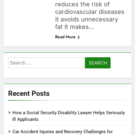
reduces the risk of
cardiovascular diseases
It avoids unnecessary
fat It makes…
Read More
Search
for:
Recent Posts
How a Social Security Disability Lawyer Helps Seriously
Ill Applicants
Car Accident Injuries and Recovery Challenges for