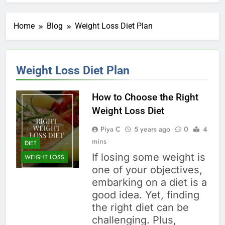
Home
Blog
Weight Loss Diet Plan
Weight Loss Diet Plan
How to Choose the Right
Weight Loss Diet
Piya C
5 years ago
0
4
mins
DIET
If losing some weight is
WEIGHT LOSS
one of your objectives,
embarking on a diet is a
good idea. Yet, finding
the right diet can be
challenging. Plus,