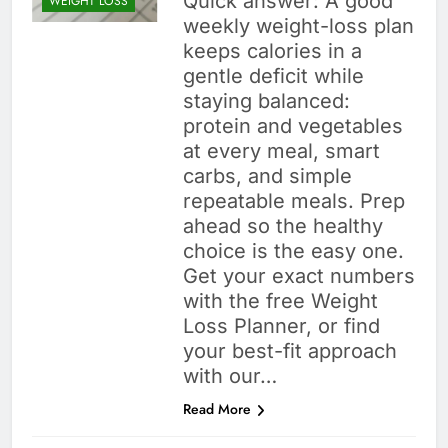
Quick answer: A good
WEIGHT LOSS
weekly weight-loss plan
keeps calories in a
gentle deficit while
staying balanced:
protein and vegetables
at every meal, smart
carbs, and simple
repeatable meals. Prep
ahead so the healthy
choice is the easy one.
Get your exact numbers
with the free Weight
Loss Planner, or find
your best-fit approach
with our…
Read More