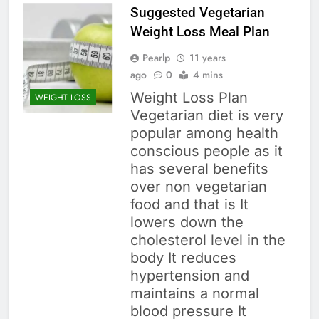
Suggested Vegetarian
Weight Loss Meal Plan
Pearlp
11 years
ago
0
4 mins
Weight Loss Plan
WEIGHT LOSS
Vegetarian diet is very
popular among health
conscious people as it
has several benefits
over non vegetarian
food and that is It
lowers down the
cholesterol level in the
body It reduces
hypertension and
maintains a normal
blood pressure It