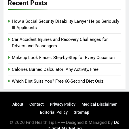
Recent Posts
How a Social Security Disability Lawyer Helps Seriously
Ill Applicants
Car Accident Injuries and Recovery Challenges for
Drivers and Passengers
Makeup Look Finder: Step-by-Step for Every Occasion
Calories Burned Calculator: Any Activity, Free
Which Diet Suits You? Free 60-Second Diet Quiz
About
Contact
Privacy Policy
Medical Disclaimer
Editorial Policy
Sitemap
© 2026 Find Health Tips – — Designed & Managed by
Do
Digital Marketing