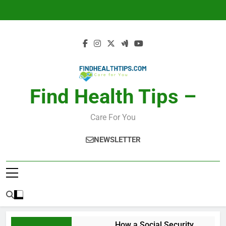
Skip
to
content
Find Health Tips –
Care For You
NEWSLETTER
How a Social Security