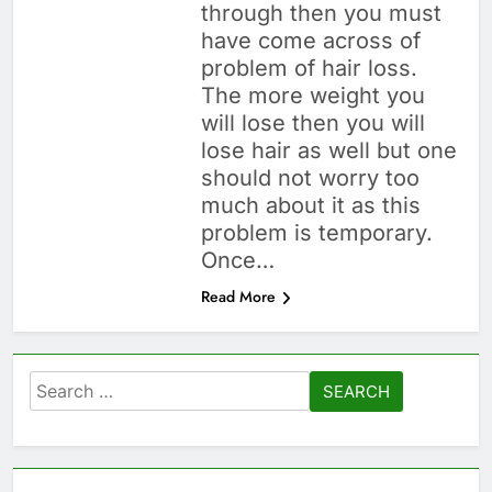
through then you must
Hair Problem Solver: Fixes
for Hair Fall, Dandruff,
have come across of
Dryness & More
1 Month Ago
problem of hair loss.
How to Look Good
The more weight you
Without Makeup:
will lose then you will
Skincare, Tips &
1 Month Ago
lose hair as well but one
Bollywood Proof
Hairstyles by Face
should not worry too
Shape: Find the Best
Cut for You
much about it as this
1 Month Ago
problem is temporary.
Once…
Read More
Search
for: