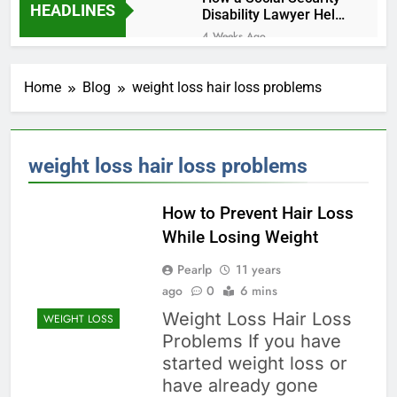
HEADLINES
Disability Lawyer Helps
Seriously Ill Applicants
4 Weeks Ago
Car Accident Injuries
and Recovery
Home
Blog
weight loss hair loss problems
Challenges for Drivers
4 Weeks Ago
and Passengers
Makeup Look Finder: Step-
by-Step for Every Occasion
1 Month Ago
weight loss hair loss problems
Calories Burned
Calculator: Any Activity,
Free
How to Prevent Hair Loss
1 Month Ago
Which Diet Suits You? Free
While Losing Weight
60-Second Diet Quiz
Pearlp
11 years
1 Month Ago
ago
Weight Loss Planner: Free
0
6 mins
Calorie & Goal Calculator
Weight Loss Hair Loss
WEIGHT LOSS
1 Month Ago
Problems If you have
Skin Concern Solver: Fixes
started weight loss or
for Acne, Pigmentation,
Dryness & More
have already gone
1 Month Ago