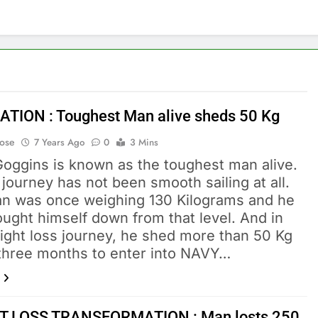
ATION : Toughest Man alive sheds 50 Kg
Bose
7 Years Ago
0
3 Mins
Goggins is known as the toughest man alive.
 journey has not been smooth sailing at all.
n was once weighing 130 Kilograms and he
ught himself down from that level. And in
eight loss journey, he shed more than 50 Kg
t three months to enter into NAVY…
T LOSS TRANSFORMATION : Man losts 250