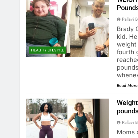
Pounds
Pallavi 
Brady 
kid. H
weight 
HEALTHY LIFESTYLE
fourth
reache
pounds.
whene
Read More
Weight
pounds
Pallavi 
Moms a