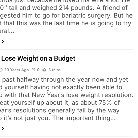
nds just because he loved his wife a lot. He
0’’ tall and weighed 214 pounds. A friend of
gested him to go for bariatric surgery. But he
 that this was the last time he is going to try
ural…
 Lose Weight on a Budget
10 Years Ago
0
3 Mins
y past halfway through the year now and yet
d yourself having not exactly been able to
 with that New Year’s lose weight resolution.
eat yourself up about it, as about 75% of
r’s resolutions generally fall by the way
o it’s not just you. The important thing…