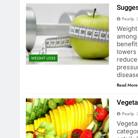
Sugges
Pearlp
Weight 
among 
benefit
lowers 
WEIGHT LOSS
reduce
pressur
diseas
Read More
Vegetar
Pearlp
Vegetar
categor