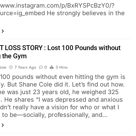
//www.instagram.com/p/BxRYSPcBzY0/?
urce=ig_embed He strongly believes in the
 LOSS STORY : Lost 100 Pounds without
ng the Gym
Bose
7 Years Ago
0
3 Mins
 100 pounds without even hitting the gym is
y. But Shane Cole did it. Let’s find out how.
e was just 23 years old, he weighed 325
. He shares “I was depressed and anxious
idn’t really have a vision for who or what I
 to be—socially, professionally, and…