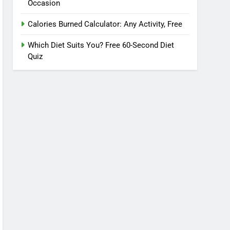
Occasion
Calories Burned Calculator: Any Activity, Free
Which Diet Suits You? Free 60-Second Diet
Quiz