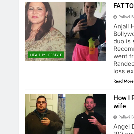
FAT TO
Pallavi 
Anjali 
Bollyw
duo is 
Recomm
HEALTHY LIFESTYLE
went f
Randeep
loss ex
Read More
How I 
wife
Pallavi 
Angel 