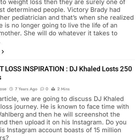
o weight loss then they are surely one of
st determined people. Victory Brady had
 her pediatrician and that’s when she realized
e is no longer going to live the life of an
other. She will do whatever it takes to
…
 LOSS INSPIRATION : DJ Khaled Losts 250
s
Bose
7 Years Ago
0
2 Mins
 article, we are going to discuss DJ Khaled
loss journey. He is known to face time with
ahlberg and then he will screenshot the
nd then upload it on his Instagram. Do you
s Instagram account boasts of 15 million
rs?