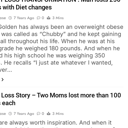
 with Diet changes
Bose
7 Years Ago
0
3 Mins
Golden has always been an overweight obese
e was called as “Chubby” and he kept gaining
all throughout his life. When he was at his
 grade he weighed 180 pounds. And when he
d his high school he was weighing 350
 He recalls “I just ate whatever I wanted,
ver…
 Loss Story – Two Moms lost more than 100
 each
Bose
7 Years Ago
0
3 Mins
re always worth inspiration. And when it