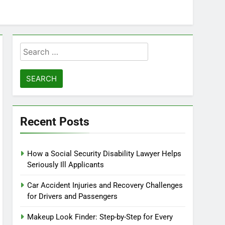
Search
for:
Recent Posts
How a Social Security Disability Lawyer Helps
Seriously Ill Applicants
Car Accident Injuries and Recovery Challenges
for Drivers and Passengers
Makeup Look Finder: Step-by-Step for Every