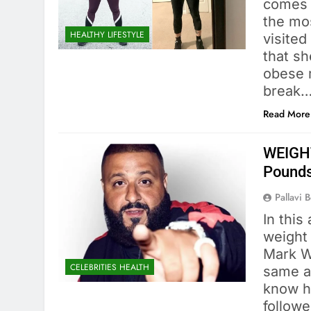
comes t
the mo
HEALTHY LIFESTYLE
visited
that sh
obese m
break
Read More
WEIGHT
Pound
Pallavi 
In this
weight 
Mark W
CELEBRITIES HEALTH
same a
know hi
followe