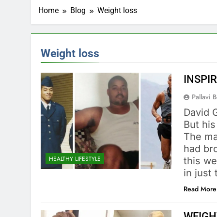
Home
Blog
Weight loss
Weight loss
INSPIR
Pallavi 
David 
But his
The ma
had bro
HEALTHY LIFESTYLE
this w
in jus
Read More
WEIGH