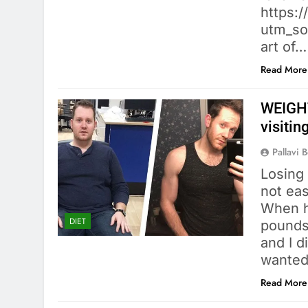
https:
utm_so
art of…
Read More
WEIGHT
visiti
Pallavi 
Losing
not eas
When h
DIET
pounds
and I d
wanted
Read More