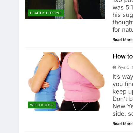
190 pou
was 5’1
HEALTHY LIFESTYLE
his sug
thought
for nat
Read More
How to
Piya C
It’s wa
you fin
keep up
Don’t b
WEIGHT LOSS
New Yea
side, s
Read More