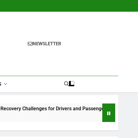
NEWSLETTER
S
lenges for Drivers and Passengers
Makeup Look Finder: 
1 Month Ago