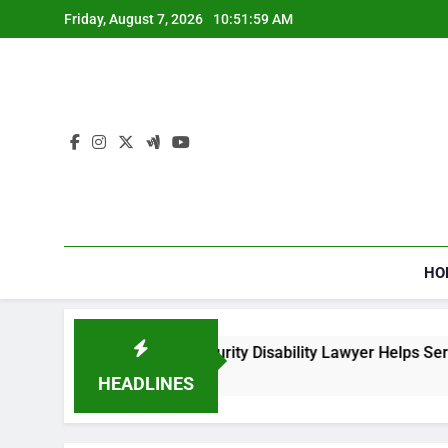
Skip
Friday, August 7, 2026
10:52:00 AM
to
content
HO
w a Social Security Disability Lawyer Helps Seriously Ill Appli
Weeks Ago
HEADLINES