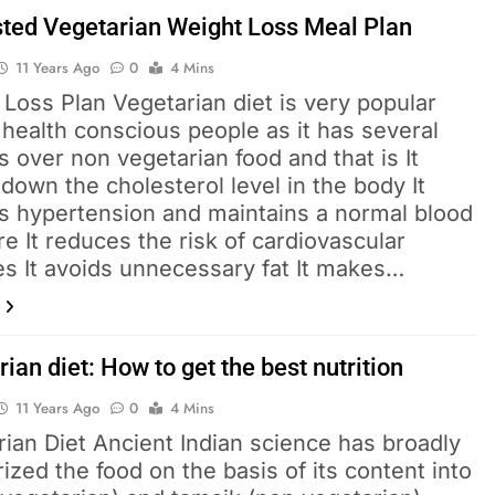
ted Vegetarian Weight Loss Meal Plan
11 Years Ago
0
4 Mins
Loss Plan Vegetarian diet is very popular
health conscious people as it has several
s over non vegetarian food and that is It
down the cholesterol level in the body It
s hypertension and maintains a normal blood
e It reduces the risk of cardiovascular
es It avoids unnecessary fat It makes…
ian diet: How to get the best nutrition
11 Years Ago
0
4 Mins
ian Diet Ancient Indian science has broadly
ized the food on the basis of its content into