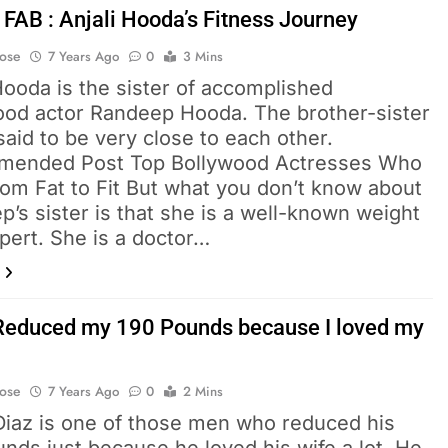
 FAB : Anjali Hooda’s Fitness Journey
Bose
7 Years Ago
0
3 Mins
Hooda is the sister of accomplished
ood actor Randeep Hooda. The brother-sister
said to be very close to each other.
ended Post Top Bollywood Actresses Who
rom Fat to Fit But what you don’t know about
’s sister is that she is a well-known weight
pert. She is a doctor…
Reduced my 190 Pounds because I loved my
Bose
7 Years Ago
0
2 Mins
Diaz is one of those men who reduced his