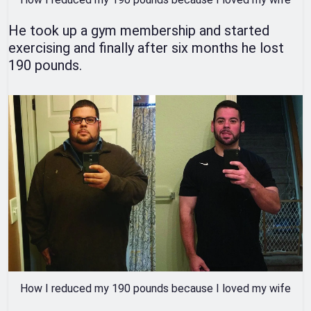
He took up a gym membership and started
exercising and finally after six months he lost
190 pounds.
How I reduced my 190 pounds because I loved my wife