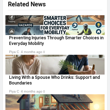
Related News
Preventing Injuries Through Smarter Choices in
Everyday Mobility
Piya C
4 months ago
0
Living With a Spouse Who Drinks: Support and
Boundaries
Piya C
4 months ago
0