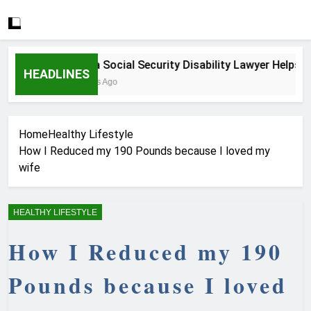
How a Social Security Disability Lawyer Helps Serio
HEADLINES
3 Weeks Ago
Home
Healthy Lifestyle
How I Reduced my 190 Pounds because I loved my
wife
HEALTHY LIFESTYLE
How I Reduced my 190
Pounds because I loved