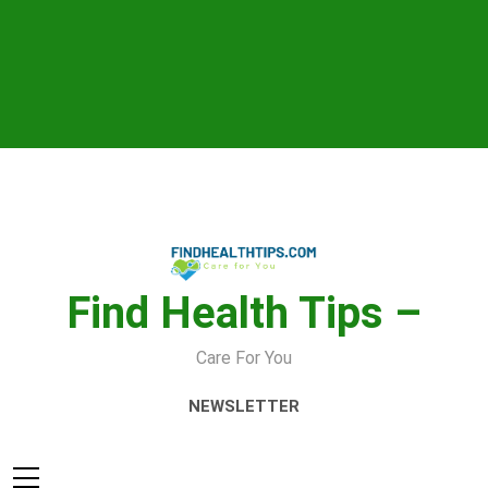
Skip
to
content
Find Health Tips –
Care For You
NEWSLETTER