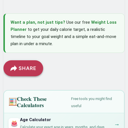
Want a plan, not just tips?
Use our free
Weight Loss
Planner
to get your daily calorie target, a realistic
timeline to your goal weight and a simple eat-and-move
plan in under a minute.
SHARE
Check These
Free tools you might find
Calculators
useful
Age Calculator
→
Calculate your exact age in years, months, and days.