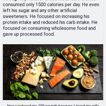
consumed only 1500 calories per day. He even
left his sugar and any other artificial
sweeteners. He focused on increasing his
protein intake and reduced his carb intake. He
focused on consuming wholesome food and
gave up processed food.
How I reduced my 190 pounds because I loved my wife