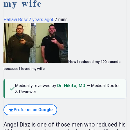
my wife
Pallavi Bose
7 years ago
0
2 mins
How I reduced my 190 pounds
because I loved my wife
Medically reviewed by
Dr. Nikita, MD
— Medical Doctor
& Reviewer
Prefer us on Google
Angel Diaz is one of those men who reduced his