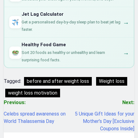
Jet Lag Calculator
→
Get a personalised day-by-day sleep plan to beat jet lag
faster.
Healthy Food Game
→
Sort 20 foods as healthy or unhealthy and learn
surprising food facts.
Tagged:
before and after weight loss
Weight loss
weight loss motivation
Post
Previous:
Next:
navigation
Celebs spread awareness on
5 Unique Gift Ideas for your
World Thalassemia Day
Mother’s Day [Exclusive
Coupons Inside]