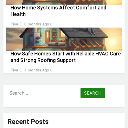
How Home Systems Affect Comfort and
Health
Piya C
6 months ago
0
How Safe Homes Start with Reliable HVAC Care
and Strong Roofing Support
Piya C
7 months ago
0
Search
for:
Recent Posts