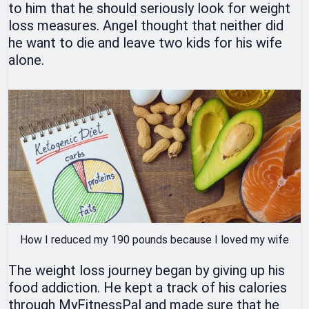
to him that he should seriously look for weight
loss measures. Angel thought that neither did
he want to die and leave two kids for his wife
alone.
How I reduced my 190 pounds because I loved my wife
The weight loss journey began by giving up his
food addiction. He kept a track of his calories
through MyFitnessPal and made sure that he