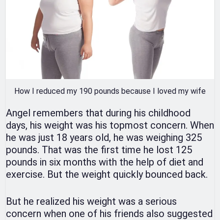
How I reduced my 190 pounds because I loved my wife
Angel remembers that during his childhood
days, his weight was his topmost concern. When
he was just 18 years old, he was weighing 325
pounds. That was the first time he lost 125
pounds in six months with the help of diet and
exercise. But the weight quickly bounced back.
But he realized his weight was a serious
concern when one of his friends also suggested