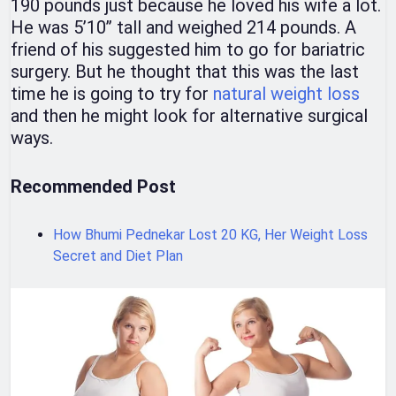
190 pounds just because he loved his wife a lot.
He was 5’10’’ tall and weighed 214 pounds. A
friend of his suggested him to go for bariatric
surgery. But he thought that this was the last
time he is going to try for
natural weight loss
and then he might look for alternative surgical
ways.
Recommended Post
How Bhumi Pednekar Lost 20 KG, Her Weight Loss
Secret and Diet Plan