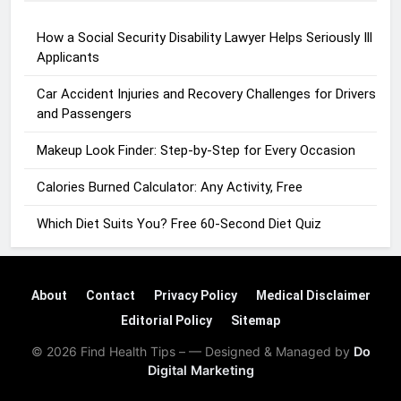
How a Social Security Disability Lawyer Helps Seriously Ill
Applicants
Car Accident Injuries and Recovery Challenges for Drivers
and Passengers
Makeup Look Finder: Step-by-Step for Every Occasion
Calories Burned Calculator: Any Activity, Free
Which Diet Suits You? Free 60-Second Diet Quiz
About
Contact
Privacy Policy
Medical Disclaimer
Editorial Policy
Sitemap
© 2026 Find Health Tips – — Designed & Managed by
Do
Digital Marketing