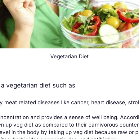
Vegetarian Diet
a vegetarian diet such as
y meat related diseases like cancer, heart disease, stro
oncentration and provides a sense of well being. Accord
n up veg diet as compared to their carnivorous counter
 level in the body by taking up veg diet because raw or