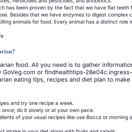
es, herbicides and pesticides, and antibiotics.
 has been proven by the fact that we have flat teeth fo
pose. Besides that we have enzymes to digest complex c
ling animals for food. Every animal has a distinct role i
.
fe
arian?
tarian food. All you need is to gather informati
ry GoVeg.com or findhealthtips-28e04c.ingress-a
arian eating tips, recipes and diet plan to mak
ipes and try one recipe a week.
t once; do it slowly or at your own pace.
ients of your usual recipes like use Bocca or morning st
 intake in your diet along with fruits and salads.