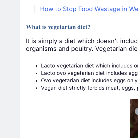
How to Stop Food Wastage in We
What is vegetarian diet?
It is simply a diet which doesn’t incl
organisms and poultry. Vegetarian diet
Lacto vegetarian diet which includes o
Lacto ovo vegetarian diet includes egg
Ovo vegetarian diet includes eggs only
Vegan diet strictly forbids meat, eggs, 