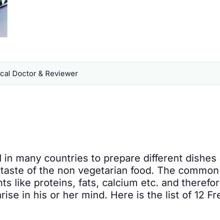
al Doctor & Reviewer
 in many countries to prepare different dishes
taste of the non vegetarian food. The common 
ts like proteins, fats, calcium etc. and therefo
ise in his or her mind. Here is the list of 12 