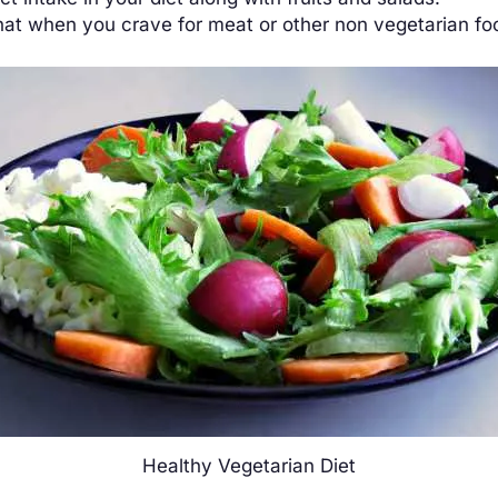
hat when you crave for meat or other non vegetarian foo
Healthy Vegetarian Diet