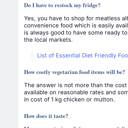
Do I have to restock my fridge?
Yes, you have to shop for meatless alt
convenience food which is easily avail
is always good to have some ready to 
the local markets.
List of Essential Diet Friendly Fo
How costly vegetarian food items will be?
The answer is not more than the cost 
available on reasonable rates and som
in cost of 1 kg chicken or mutton.
How does it taste?