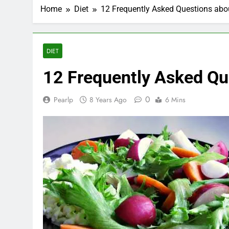
Home
Diet
12 Frequently Asked Questions abou
DIET
12 Frequently Asked Que
0
Pearlp
8 Years Ago
6 Mins