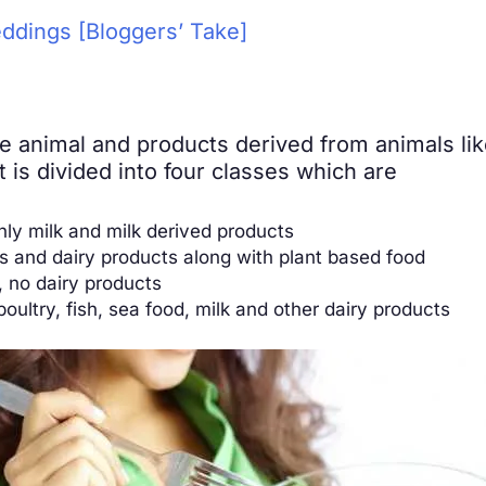
ddings [Bloggers’ Take]
ude animal and products derived from animals lik
 is divided into four classes which are
nly milk and milk derived products
s and dairy products along with plant based food
, no dairy products
poultry, fish, sea food, milk and other dairy products