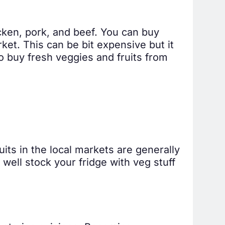
icken, pork, and beef. You can buy
ket. This can be bit expensive but it
o buy fresh veggies and fruits from
its in the local markets are generally
well stock your fridge with veg stuff