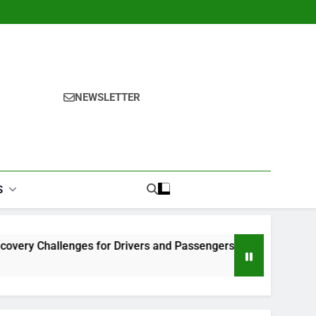
NEWSLETTER
S
lenges for Drivers and Passengers
Makeup Look Finder: 
1 Month Ago