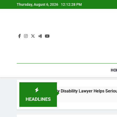
Skip
Thursday, August 6, 2026
12:12:29 PM
to
content
HO
w a Social Security Disability Lawyer Helps Seriously Ill Appli
Weeks Ago
HEADLINES