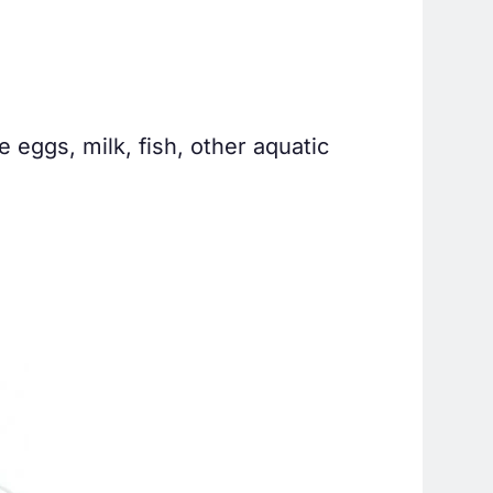
e eggs, milk, fish, other aquatic