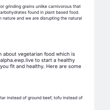
r grinding grains unlike carnivorous that
arbohydrates found in plant based food.
n nature and we are disrupting the natural
on about vegetarian food which is
lpha.ewp.live to start a healthy
e you fit and healthy. Here are some
ar instead of ground beef, tofu instead of