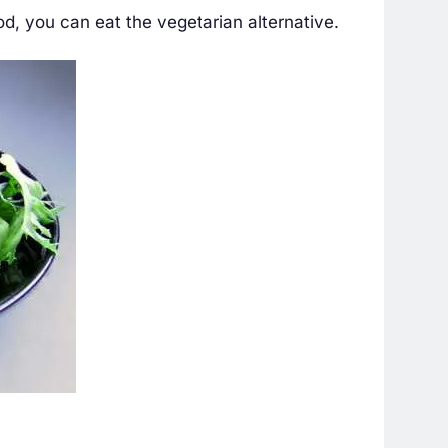
d, you can eat the vegetarian alternative.