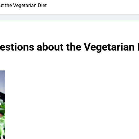
t the Vegetarian Diet
stions about the Vegetarian 