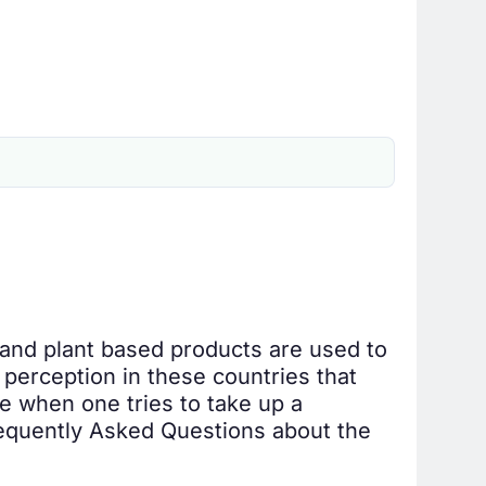
 and plant based products are used to
perception in these countries that
re when one tries to take up a
Frequently Asked Questions about the