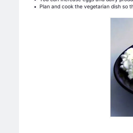
Plan and cook the vegetarian dish so t