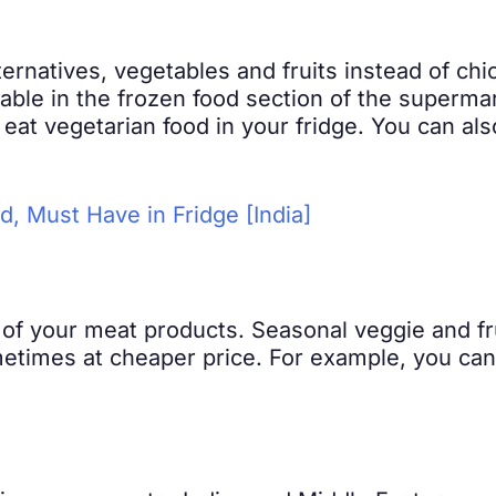
ernatives, vegetables and fruits instead of ch
able in the frozen food section of the supermar
eat vegetarian food in your fridge. You can als
od, Must Have in Fridge [India]
of your meat products. Seasonal veggie and fru
etimes at cheaper price. For example, you can 