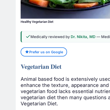
Healthy Vegetarian Diet
Medically reviewed by
Dr. Nikita, MD
— Medic
Prefer us on Google
Vegetarian Diet
Animal based food is extensively used
enhance the texture, appearance and 
vegetarian food lacks essential nutrien
vegetarian diet then many questions ar
Vegetarian Diet.