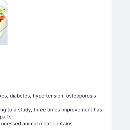
kes, diabetes, hypertension, osteoporosis
ing to a study, three times improvement has
parts.
 processed animal meat contains