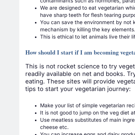
contaminants such as hormones, parasit
We are designed to eat vegetarian which
have sharp teeth for flesh tearing pur
You can save the environment by not kil
mechanism by killing the key elements
This is ethical to let animals live their li
How should I start if I am becoming veget
This is not rocket science to try vege
readily available on net and books. T
eating. These sites will provide veget
tips to start your vegetarian journey:
Make your list of simple vegetarian rec
It is not good to jump on the veg diet a
Use meatless substitutes of main ingred
cheese etc.
You can increase eggs and dairy product