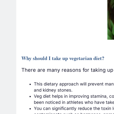
Why should I take up vegetarian diet?
There are many reasons for taking up 
This dietary approach will prevent man
and kidney stones.
Veg diet helps in improving stamina, c
been noticed in athletes who have take
You can significantly reduce the toxin