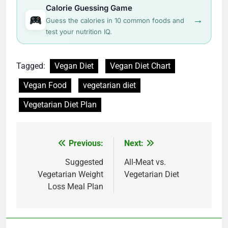
Calorie Guessing Game
→
Guess the calories in 10 common foods and
test your nutrition IQ.
Tagged:
Vegan Diet
Vegan Diet Chart
Vegan Food
vegetarian diet
Vegetarian Diet Plan
Post
Previous:
Next:
navigation
Suggested
All-Meat vs.
Vegetarian Weight
Vegetarian Diet
Loss Meal Plan