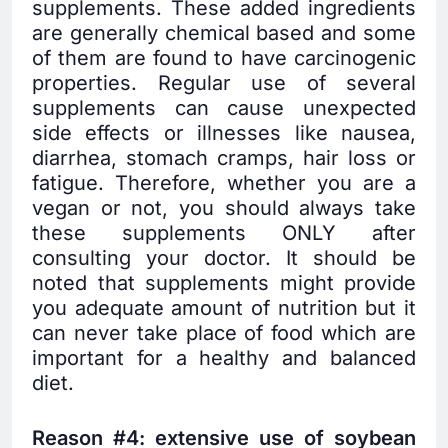
supplements. These added ingredients
are generally chemical based and some
of them are found to have carcinogenic
properties. Regular use of several
supplements can cause unexpected
side effects or illnesses like nausea,
diarrhea, stomach cramps, hair loss or
fatigue. Therefore, whether you are a
vegan or not, you should always take
these supplements ONLY after
consulting your doctor. It should be
noted that supplements might provide
you adequate amount of nutrition but it
can never take place of food which are
important for a healthy and balanced
diet.
Reason #4: extensive use of soybean