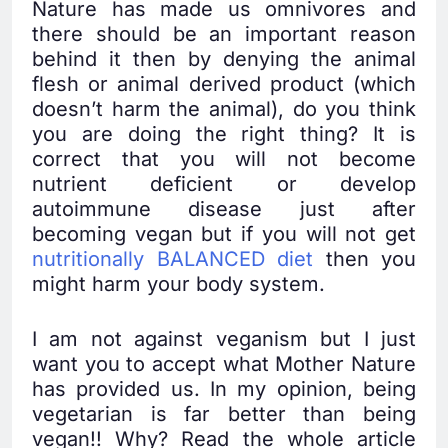
Nature has made us omnivores and
there should be an important reason
behind it then by denying the animal
flesh or animal derived product (which
doesn’t harm the animal), do you think
you are doing the right thing? It is
correct that you will not become
nutrient deficient or develop
autoimmune disease just after
becoming vegan but if you will not get
nutritionally BALANCED diet
then you
might harm your body system.
I am not against veganism but I just
want you to accept what Mother Nature
has provided us. In my opinion, being
vegetarian is far better than being
vegan!! Why? Read the whole article