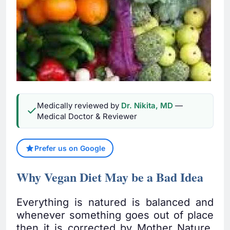
Medically reviewed by
Dr. Nikita, MD
—
Medical Doctor & Reviewer
Prefer us on Google
Why Vegan Diet May be a Bad Idea
Everything is natured is balanced and
whenever something goes out of place
then it is corrected by Mother Nature.