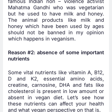
famous Indian non – violence activist
Mahatma Gandhi who was vegetarian
but he used to have milk and honey.
The animal products like milk and
honey which have been used by ages
should not be banned in my opinion
which happens in veganism.
Reason #2: absence of some important
nutrients
Some vital nutrients like vitamin A, B12,
D and K2, essential amino acids,
creatine, carnosine, DHA and fats like
cholesterol is present in low amount or
absent in vegan diet. Let’s see how
these nutrients can affect your health
and what vegan perspective on that is.