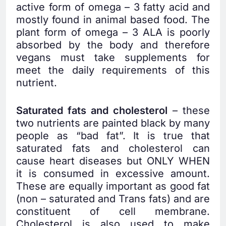
active form of omega – 3 fatty acid and
mostly found in animal based food. The
plant form of omega – 3 ALA is poorly
absorbed by the body and therefore
vegans must take supplements for
meet the daily requirements of this
nutrient.
Saturated fats and cholesterol
– these
two nutrients are painted black by many
people as “bad fat”. It is true that
saturated fats and cholesterol can
cause heart diseases but ONLY WHEN
it is consumed in excessive amount.
These are equally important as good fat
(non – saturated and Trans fats) and are
constituent of cell membrane.
Cholesterol is also used to make