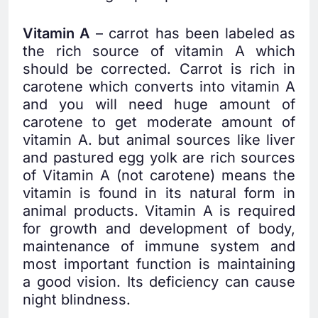
Vitamin A
– carrot has been labeled as
the rich source of vitamin A which
should be corrected. Carrot is rich in
carotene which converts into vitamin A
and you will need huge amount of
carotene to get moderate amount of
vitamin A. but animal sources like liver
and pastured egg yolk are rich sources
of Vitamin A (not carotene) means the
vitamin is found in its natural form in
animal products. Vitamin A is required
for growth and development of body,
maintenance of immune system and
most important function is maintaining
a good vision. Its deficiency can cause
night blindness.