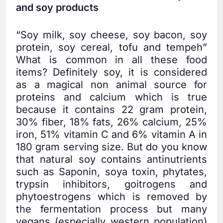
and soy products
“Soy milk, soy cheese, soy bacon, soy
protein, soy cereal, tofu and tempeh”
What is common in all these food
items? Definitely soy, it is considered
as a magical non animal source for
proteins and calcium which is true
because it contains 22 gram protein,
30% fiber, 18% fats, 26% calcium, 25%
iron, 51% vitamin C and 6% vitamin A in
180 gram serving size. But do you know
that natural soy contains antinutrients
such as Saponin, soya toxin, phytates,
trypsin inhibitors, goitrogens and
phytoestrogens which is removed by
the fermentation process but many
vegans (especially western population)