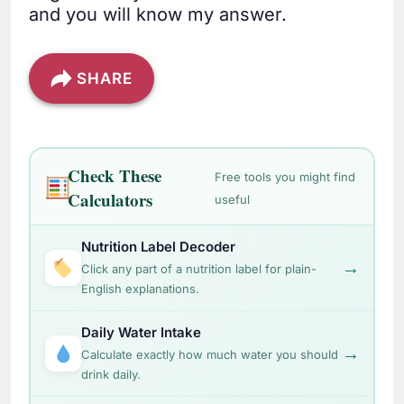
and you will know my answer.
SHARE
Check These
Free tools you might find
Calculators
useful
Nutrition Label Decoder
→
Click any part of a nutrition label for plain-
English explanations.
Daily Water Intake
→
Calculate exactly how much water you should
drink daily.