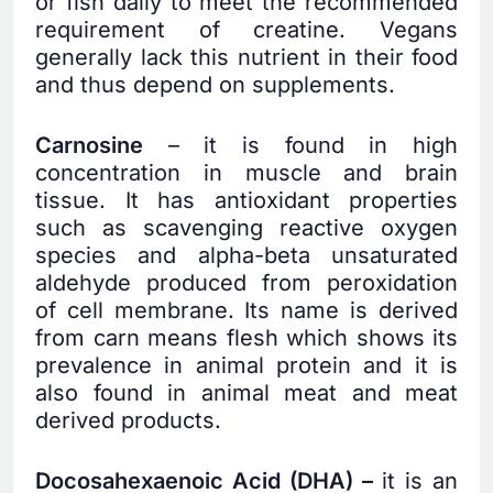
or fish daily to meet the recommended
requirement of creatine. Vegans
generally lack this nutrient in their food
and thus depend on supplements.
Carnosine
– it is found in high
concentration in muscle and brain
tissue. It has antioxidant properties
such as scavenging reactive oxygen
species and alpha-beta unsaturated
aldehyde produced from peroxidation
of cell membrane. Its name is derived
from carn means flesh which shows its
prevalence in animal protein and it is
also found in animal meat and meat
derived products.
Docosahexaenoic Acid (DHA) –
it is an