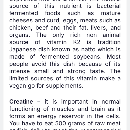
source of this nutrient is bacterial
fermented foods such as mature
cheeses and curd, eggs, meats such as
chicken, beef and their fat, livers, and
organs. The only rich non animal
source of vitamin K2 is tradition
Japanese dish known as natto which is
made of fermented soybeans. Most
people avoid this dish because of its
intense small and strong taste. The
limited sources of this vitamin make a
vegan go for supplements.
Creatine
– it is important in normal
functioning of muscles and brain as it
forms an energy reservoir in the cells.
You have to eat 500 grams of raw meat