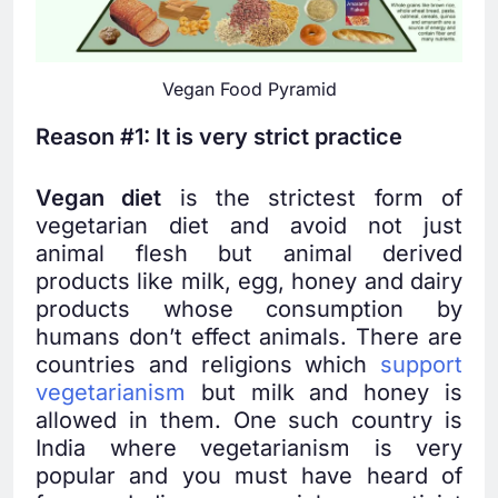
Vegan Food Pyramid
Reason #1: It is very strict practice
Vegan diet
is the strictest form of
vegetarian diet and avoid not just
animal flesh but animal derived
products like milk, egg, honey and dairy
products whose consumption by
humans don’t effect animals. There are
countries and religions which
support
vegetarianism
but milk and honey is
allowed in them. One such country is
India where vegetarianism is very
popular and you must have heard of