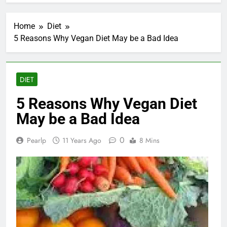
Home
Diet
5 Reasons Why Vegan Diet May be a Bad Idea
DIET
5 Reasons Why Vegan Diet
May be a Bad Idea
0
Pearlp
11 Years Ago
8 Mins