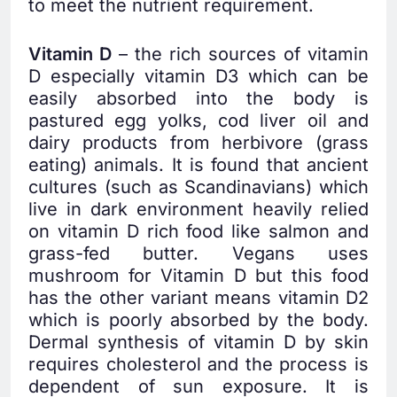
to meet the nutrient requirement.
Vitamin D
– the rich sources of vitamin
D especially vitamin D3 which can be
easily absorbed into the body is
pastured egg yolks, cod liver oil and
dairy products from herbivore (grass
eating) animals. It is found that ancient
cultures (such as Scandinavians) which
live in dark environment heavily relied
on vitamin D rich food like salmon and
grass-fed butter. Vegans uses
mushroom for Vitamin D but this food
has the other variant means vitamin D2
which is poorly absorbed by the body.
Dermal synthesis of vitamin D by skin
requires cholesterol and the process is
dependent of sun exposure. It is