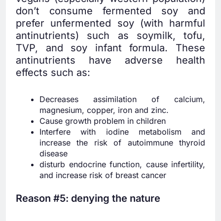
don’t consume fermented soy and
prefer unfermented soy (with harmful
antinutrients) such as soymilk, tofu,
TVP, and soy infant formula. These
antinutrients have adverse health
effects such as:
Decreases assimilation of calcium,
magnesium, copper, iron and zinc.
Cause growth problem in children
Interfere with iodine metabolism and
increase the risk of autoimmune thyroid
disease
disturb endocrine function, cause infertility,
and increase risk of breast cancer
Reason #5: denying the nature