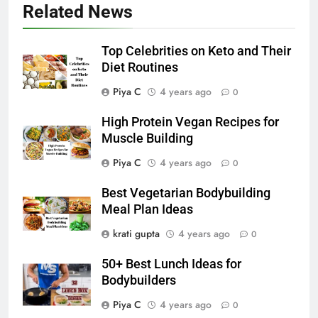
Related News
Top Celebrities on Keto and Their
Diet Routines
Piya C
4 years ago
0
High Protein Vegan Recipes for
Muscle Building
Piya C
4 years ago
0
Best Vegetarian Bodybuilding
Meal Plan Ideas
krati gupta
4 years ago
0
50+ Best Lunch Ideas for
Bodybuilders
Piya C
4 years ago
0