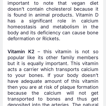
important to note that vegan diet
doesn’t contain cholesterol because it
is found in animal products. Vitamin D
has a significant role in calcium
homeostasis and metabolism in the
body and its deficiency can cause bone
deformation or Rickets.
Vitamin K2
– this vitamin is not so
popular like its other family members
but it is equally important. This vitamin
acts a carrier which transports calcium
to your bones. If your body doesn’t
have adequate amount of this vitamin
then you are at risk of plaque formation
because the calcium will not get
transported to bones and thus get
deposited into the arteries. The natural