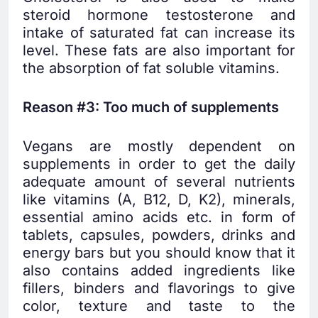
steroid hormone testosterone and
intake of saturated fat can increase its
level. These fats are also important for
the absorption of fat soluble vitamins.
Reason #3: Too much of supplements
Vegans are mostly dependent on
supplements in order to get the daily
adequate amount of several nutrients
like vitamins (A, B12, D, K2), minerals,
essential amino acids etc. in form of
tablets, capsules, powders, drinks and
energy bars but you should know that it
also contains added ingredients like
fillers, binders and flavorings to give
color, texture and taste to the