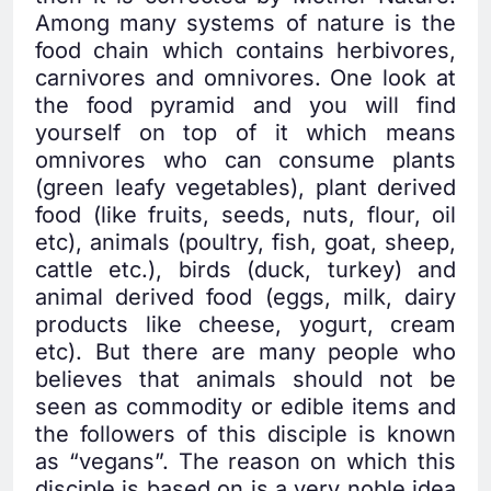
Among many systems of nature is the
food chain which contains herbivores,
carnivores and omnivores. One look at
the food pyramid and you will find
yourself on top of it which means
omnivores who can consume plants
(green leafy vegetables), plant derived
food (like fruits, seeds, nuts, flour, oil
etc), animals (poultry, fish, goat, sheep,
cattle etc.), birds (duck, turkey) and
animal derived food (eggs, milk, dairy
products like cheese, yogurt, cream
etc). But there are many people who
believes that animals should not be
seen as commodity or edible items and
the followers of this disciple is known
as “vegans”. The reason on which this
disciple is based on is a very noble idea