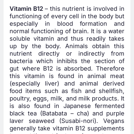
Vitamin B12
– this nutrient is involved in
functioning of every cell in the body but
especially in blood formation and
normal functioning of brain. It is a water
soluble vitamin and thus readily takes
up by the body. Animals obtain this
nutrient directly or indirectly from
bacteria which inhibits the section of
gut where B12 is absorbed. Therefore
this vitamin is found in animal meat
(especially liver) and animal derived
food items such as fish and shellfish,
poultry, eggs, milk, and milk products. It
is also found in Japanese fermented
black tea (Batabata – cha) and purple
laver seaweed (Susabi-nori). Vegans
generally take vitamin B12 supplements