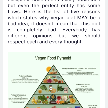
but even the perfect entity has some
flaws. Here is the list of five reasons
which states why vegan diet MAY be a
bad idea, it doesn’t mean that this diet
is completely bad. Everybody has
different opinions but we should
respect each and every thought.