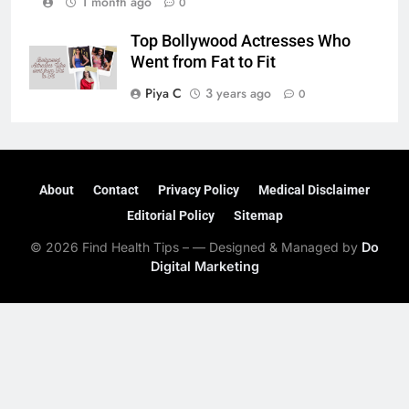
1 month ago
0
Top Bollywood Actresses Who
Went from Fat to Fit
Piya C
3 years ago
0
About
Contact
Privacy Policy
Medical Disclaimer
Editorial Policy
Sitemap
© 2026 Find Health Tips – — Designed & Managed by
Do
Digital Marketing