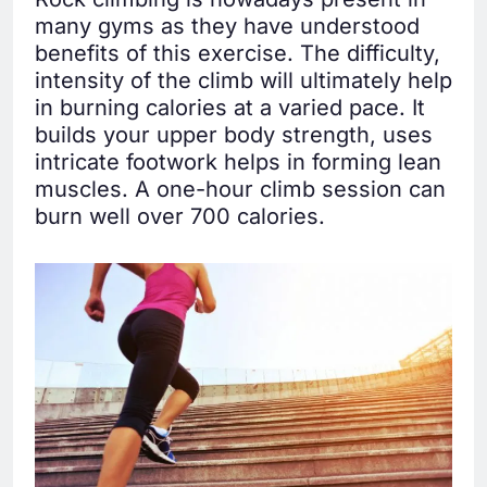
many gyms as they have understood
benefits of this exercise. The difficulty,
intensity of the climb will ultimately help
in burning calories at a varied pace. It
builds your upper body strength, uses
intricate footwork helps in forming lean
muscles. A one-hour climb session can
burn well over 700 calories.