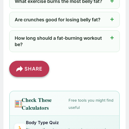
What exercise burns the most belly fat?
Are crunches good for losing belly fat?
How long should a fat-burning workout
be?
SHARE
Check These
Free tools you might find
Calculators
useful
Body Type Quiz