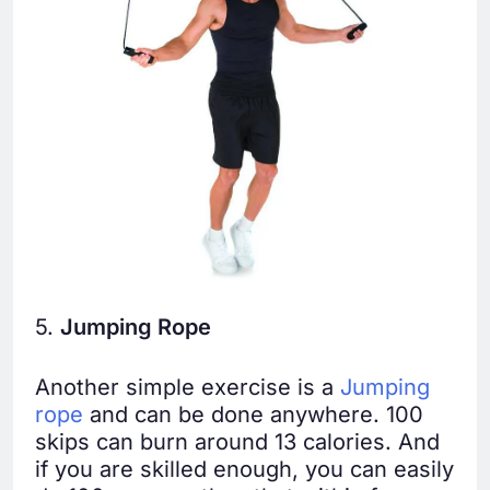
5.
Jumping Rope
Another simple exercise is a
Jumping
rope
and can be done anywhere. 100
skips can burn around 13 calories. And
if you are skilled enough, you can easily