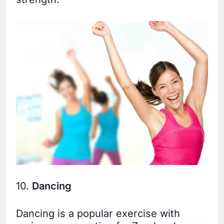
10.
Dancing
Dancing is a popular exercise with