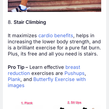
8.
Stair Climbing
It maximizes
cardio benefits
, helps in
increasing the lower body strength, and
is a brilliant exercise for a pure fat burn.
Plus, its free and all you need is stairs.
Pro Tip –
Learn effective
breast
reduction
exercises are
Pushups
,
Plank
, and
Butterfly Exercise with
images