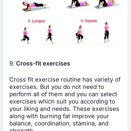
9.
Cross-fit exercises
Cross fit exercise routine has variety of
exercises. But you do not need to
perform all of them and you can select
exercises which suit you according to
your liking and needs. These exercises
along with burning fat improve your
balance, coordination, stamina, and
strength.