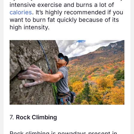
intensive exercise and burns a lot of
calories
. It’s highly recommended if you
want to burn fat quickly because of its
high intensity.
7.
Rock Climbing
Rock climbing is nowadays present in