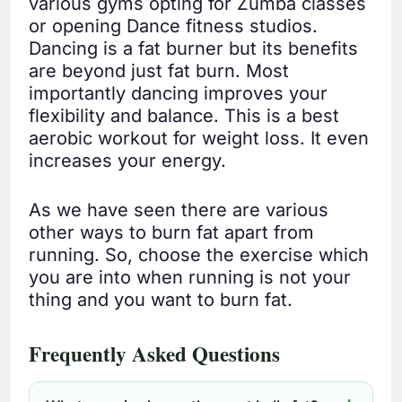
various gyms opting for Zumba classes
or opening Dance fitness studios.
Dancing is a fat burner but its benefits
are beyond just fat burn. Most
importantly dancing improves your
flexibility and balance. This is a best
aerobic workout for weight loss. It even
increases your energy.
As we have seen there are various
other ways to burn fat apart from
running. So, choose the exercise which
you are into when running is not your
thing and you want to burn fat.
Frequently Asked Questions