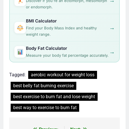
→
Discover if you're an ectomorph, mesomorph
or endomorph.
BMI Calculator
→
Find your Body Mass Index and healthy
weight range.
Body Fat Calculator
→
Measure your body fat percentage accurately.
Tagged:
aerobic workout for weight loss
best belly fat burning exercise
best exercise to burn fat and lose weight
best way to exercise to burn fat