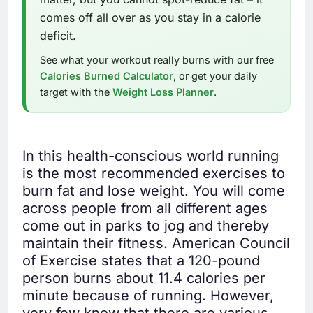
comes off all over as you stay in a calorie
deficit.
See what your workout really burns with our free
Calories Burned Calculator
, or get your daily
target with the
Weight Loss Planner
.
In this health-conscious world running
is the most recommended exercises to
burn fat and lose weight. You will come
across people from all different ages
come out in parks to jog and thereby
maintain their fitness. American Council
of Exercise states that a 120-pound
person burns about 11.4 calories per
minute because of running. However,