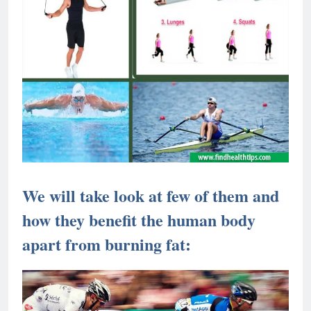
We will take look at few of them and
how they benefit the human body
apart from burning fat: