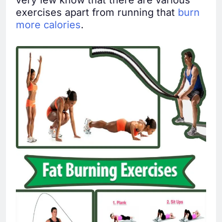
very few know that there are various
exercises apart from running that
burn
more calories
.