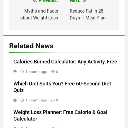
Post
Previous:
Next:
navigation
Myths and Facts
Reduce Fat in 28
about Weight Loss
Days – Meal Plan
Related News
Calories Burned Calculator: Any Activity, Free
1 month ago
0
Which Diet Suits You? Free 60-Second Diet
Quiz
1 month ago
0
Weight Loss Planner: Free Calorie & Goal
Calculator