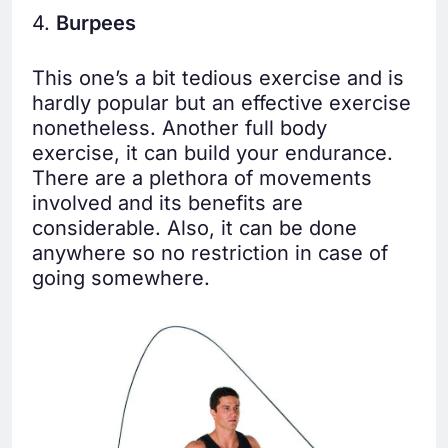
4.
Burpees
This one’s a bit tedious exercise and is
hardly popular but an effective exercise
nonetheless. Another full body
exercise, it can build your endurance.
There are a plethora of movements
involved and its benefits are
considerable. Also, it can be done
anywhere so no restriction in case of
going somewhere.