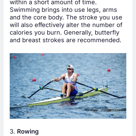
within a short amount of time.
Swimming brings into use legs, arms
and the core body. The stroke you use
will also effectively alter the number of
calories you burn. Generally, butterfly
and breast strokes are recommended.
3.
Rowing