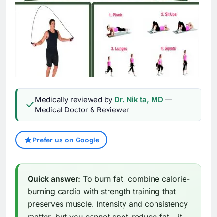
Medically reviewed by
Dr. Nikita, MD
—
Medical Doctor & Reviewer
Prefer us on Google
Quick answer:
To burn fat, combine calorie-
burning cardio with strength training that
preserves muscle. Intensity and consistency
matter, but you cannot spot-reduce fat – it