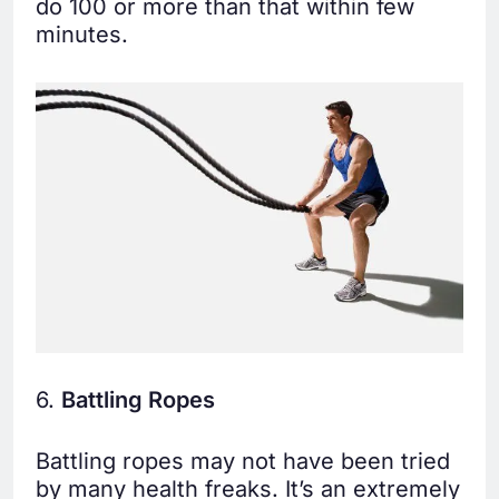
do 100 or more than that within few
minutes.
6.
Battling Ropes
Battling ropes may not have been tried
by many health freaks. It’s an extremely