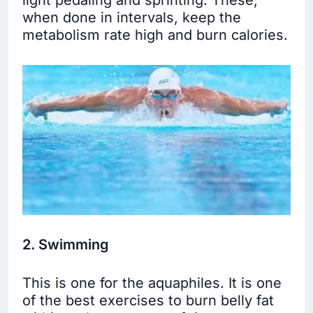
light pedaling and sprinting. These,
when done in intervals, keep the
metabolism rate high and burn calories.
2. Swimming
This is one for the aquaphiles. It is one
of the best exercises to burn belly fat