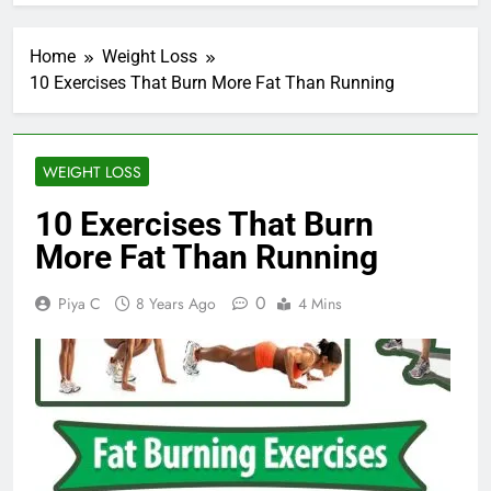
Home
Weight Loss
10 Exercises That Burn More Fat Than Running
WEIGHT LOSS
10 Exercises That Burn
More Fat Than Running
0
Piya C
8 Years Ago
4 Mins