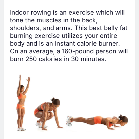
Indoor rowing is an exercise which will
tone the muscles in the back,
shoulders, and arms. This best belly fat
burning exercise utilizes your entire
body and is an instant calorie burner.
On an average, a 160-pound person will
burn 250 calories in 30 minutes.