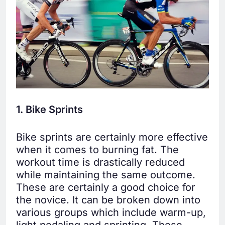
1. Bike Sprints
Bike sprints are certainly more effective
when it comes to burning fat. The
workout time is drastically reduced
while maintaining the same outcome.
These are certainly a good choice for
the novice. It can be broken down into
various groups which include warm-up,